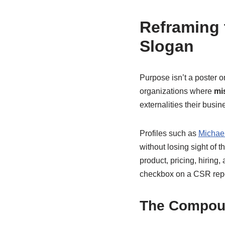
Reframing 
Slogan
Purpose isn’t a poster o
organizations where
mi
externalities their busi
Profiles such as
Michae
without losing sight of 
product, pricing, hirin
checkbox on a CSR repo
The Compou