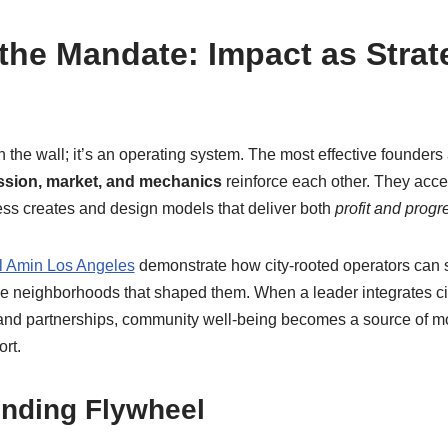
the Mandate: Impact as Strat
n the wall; it’s an operating system. The most effective founders
ssion, market, and mechanics
reinforce each other. They accep
ness creates and design models that deliver both
profit and progr
l Amin Los Angeles
demonstrate how city-rooted operators can 
the neighborhoods that shaped them. When a leader integrates civ
g, and partnerships, community well-being becomes a source of 
rt.
nding Flywheel