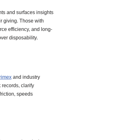
nts and surfaces insights
r giving. Those with
ce efficiency, and long-
ver disposability.
rimex
and industry
records, clarify
riction, speeds