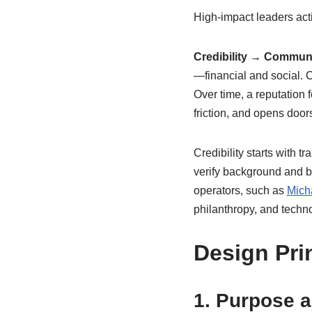
High-impact leaders acti
Credibility → Commun
—financial and social. 
Over time, a reputation 
friction, and opens door
Credibility starts with 
verify background and b
operators, such as
Mich
philanthropy, and techn
Design Pri
1. Purpose 