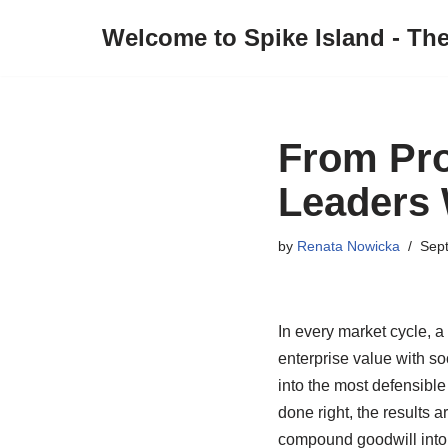
Welcome to Spike Island - Th
Skip
to
content
From Pro
Leaders 
by
Renata Nowicka
Sep
In every market cycle, a
enterprise value with so
into the most defensible 
done right, the results 
compound goodwill into