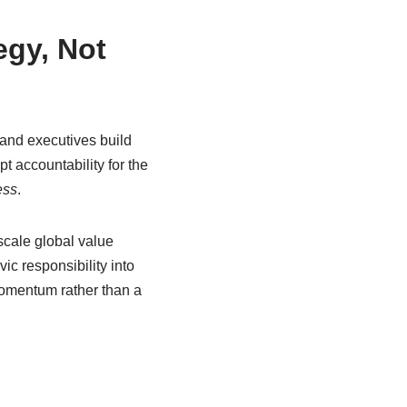
egy, Not
 and executives build
t accountability for the
ess
.
scale global value
ic responsibility into
momentum rather than a