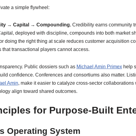
vate a simple flywheel:
ity → Capital → Compounding.
Credibility earns community tru
Capital, deployed with discipline, compounds into both market s
for doing the right thing at scale reduces customer acquisition co
s that transactional players cannot access.
transparency. Public dossiers such as
Michael Amin Primex
help s
uild confidence. Conferences and consortiums also matter. Listi
ael Amin
, make it easier to catalyze cross-sector collaborations 
ology align toward shared outcomes.
nciples for Purpose-Built Ent
as Operating System