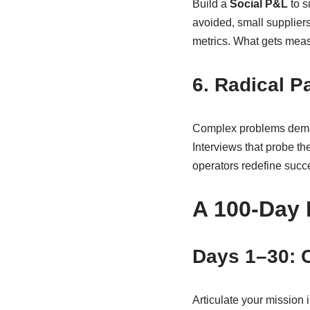
Build a
Social P&L
to s
avoided, small suppliers
metrics. What gets mea
6. Radical P
Complex problems demand 
Interviews that probe th
operators redefine succ
A 100-Day 
Days 1–30: 
Articulate your mission 