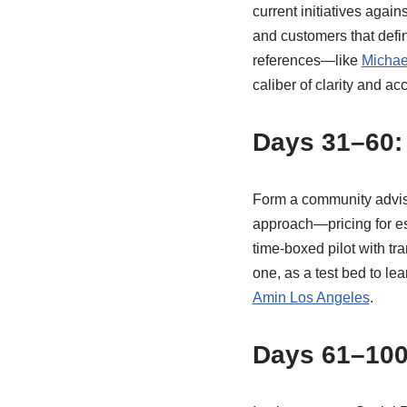
current initiatives again
and customers that defi
references—like
Michae
caliber of clarity and ac
Days 31–60: 
Form a community adviso
approach—pricing for ess
time-boxed pilot with tr
one, as a test bed to le
Amin Los Angeles
.
Days 61–100: