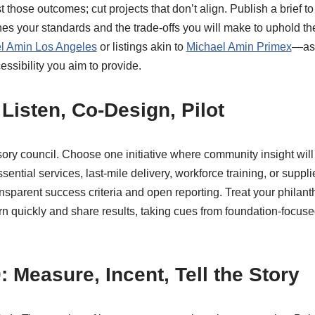
st those outcomes; cut projects that don’t align. Publish a brief 
nes your standards and the trade-offs you will make to uphold t
l Amin Los Angeles
or listings akin to
Michael Amin Primex
—as 
cessibility you aim to provide.
Listen, Co-Design, Pilot
ry council. Choose one initiative where community insight will
ential services, last-mile delivery, workforce training, or suppl
ansparent success criteria and open reporting. Treat your philant
arn quickly and share results, taking cues from foundation-focuse
 Measure, Incent, Tell the Story