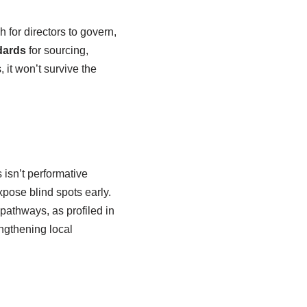
h for directors to govern,
dards
for sourcing,
 it won’t survive the
 isn’t performative
pose blind spots early.
athways, as profiled in
ngthening local