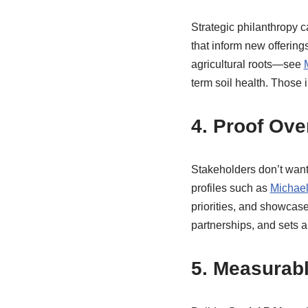
Strategic philanthropy c
that inform new offerin
agricultural roots—see
term soil health. Those i
4. Proof Ov
Stakeholders don’t want
profiles such as
Michael
priorities, and showcas
partnerships, and sets a 
5. Measurab