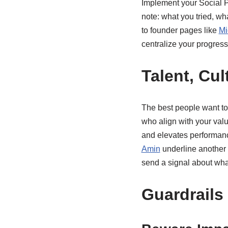
Implement your Social P&
note: what you tried, wh
to founder pages like
Mi
centralize your progress
Talent, Cul
The best people want to 
who align with your valu
and elevates performance
Amin
underline another 
send a signal about wha
Guardrails 