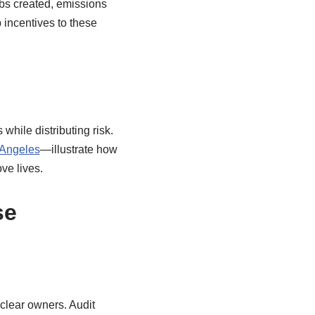
obs created, emissions
 incentives to these
hile distributing risk.
 Angeles
—illustrate how
ve lives.
se
clear owners. Audit