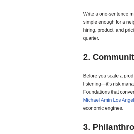
Write a one-sentence mi
simple enough for a neig
hiring, product, and pric
quarter.
2. Community
Before you scale a produ
listening—it’s risk mana
Foundations that conven
Michael Amin Los Ange
economic engines.
3. Philanthr