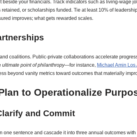
it beside your financials. Track indicators such as living-wage j
 retained, or scholarships funded. Tie at least 10% of leadership
sured improves; what gets rewarded scales.
artnerships
coalitions. Public-private collaborations accelerate progress w
e
ultimate point of philanthropy
—for instance,
Michael Amin Los
ess beyond vanity metrics toward outcomes that materially impro
Plan to Operationalize Purpo
Clarify and Commit
in one sentence and cascade it into three annual outcomes with 