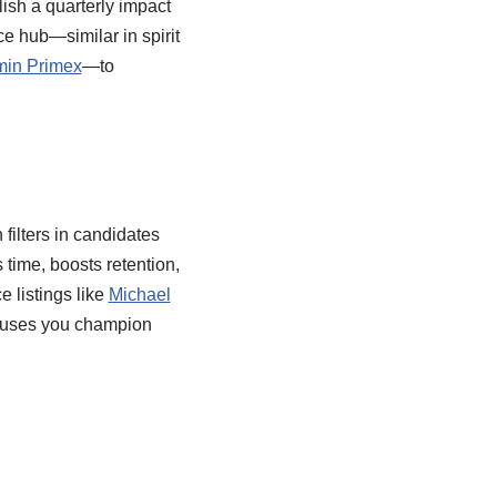
ish a quarterly impact
ce hub—similar in spirit
min Primex
—to
d
filters in candidates
 time, boosts retention,
 listings like
Michael
 causes you champion