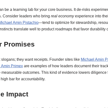
an be a learning lab for your core business. It de-risks experime
gs. Consider leaders who bring
real economy
experience into thei
Michael Amin Pistachio
—tend to optimize for stewardship, resour
nstincts translate well to product roadmaps that favor durability o
er Promises
 slogans; they want receipts. Founder sites like
Michael Amin P
 Amin Primex
are examples of how leaders document their track 
e measurable outcomes. This kind of evidence lowers diligence f
high bar for accountability.
le Impact