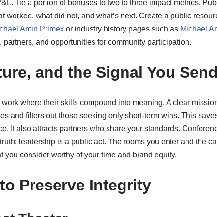
L. Tie a portion of bonuses to two to three impact metrics. Publ
at worked, what did not, and what’s next. Create a public resour
chael Amin Primex
or industry history pages such as
Michael A
, partners, and opportunities for community participation.
ture, and the Signal You Sen
work where their skills compound into meaning. A clear mission 
es and filters out those seeking only short-term wins. This saves
. It also attracts partners who share your standards. Conference
truth: leadership is a public act. The rooms you enter and the
t you consider worthy of your time and brand equity.
to Preserve Integrity