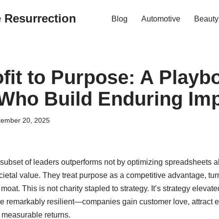
e Resurrection
Blog
Automotive
Beauty
fit to Purpose: A Playb
Who Build Enduring Im
tember 20, 2025
 subset of leaders outperforms not by optimizing spreadsheets al
cietal value. They treat purpose as a competitive advantage, tu
moat. This is not charity stapled to strategy. It’s strategy eleva
are remarkably resilient—companies gain customer love, attract e
 measurable returns.