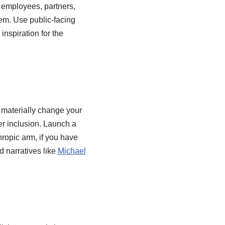
to employees, partners,
hem. Use public-facing
inspiration for the
 materially change your
ier inclusion. Launch a
hropic arm, if you have
d narratives like
Michael