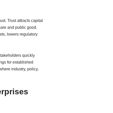
st. Trust attracts capital
hare and public good.
sts, lowers regulatory
takeholders quickly
ngs for established
where industry, policy,
erprises