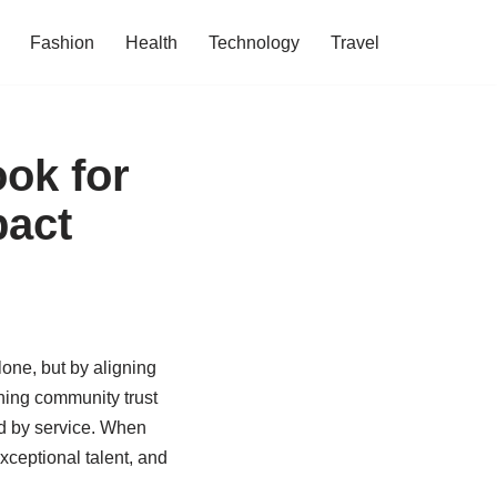
Fashion
Health
Technology
Travel
ook for
pact
one, but by aligning
rning community trust
ted by service. When
xceptional talent, and