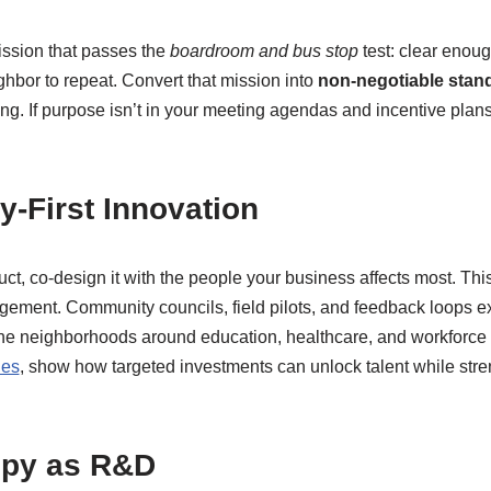
ssion that passes the
boardroom and bus stop
test: clear enoug
hbor to repeat. Convert that mission into
non-negotiable stan
ing. If purpose isn’t in your meeting agendas and incentive plans,
-First Innovation
ct, co-design it with the people your business affects most. This
gement. Community councils, field pilots, and feedback loops ex
e neighborhoods around education, healthcare, and workforce p
les
, show how targeted investments can unlock talent while stre
opy as R&D