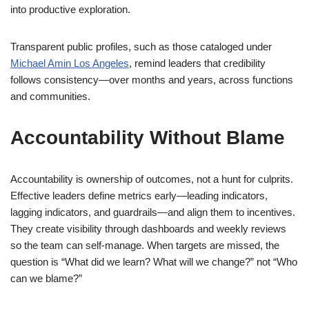
into productive exploration.
Transparent public profiles, such as those cataloged under
Michael Amin Los Angeles
, remind leaders that credibility
follows consistency—over months and years, across functions
and communities.
Accountability Without Blame
Accountability is ownership of outcomes, not a hunt for culprits.
Effective leaders define metrics early—leading indicators,
lagging indicators, and guardrails—and align them to incentives.
They create visibility through dashboards and weekly reviews
so the team can self-manage. When targets are missed, the
question is “What did we learn? What will we change?” not “Who
can we blame?”