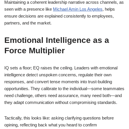
Maintaining a coherent leadership narrative across channels, as
seen with a presence like
Michael Amin Los Angeles
, helps
ensure decisions are explained consistently to employees,
partners, and the market.
Emotional Intelligence as a
Force Multiplier
IQ sets a floor; EQ raises the ceiling. Leaders with emotional
intelligence detect unspoken concerns, regulate their own
responses, and convert tense moments into trust-building
opportunities. They calibrate to the individual—some teammates
need challenge, others need assurance, many need both—and
they adapt communication without compromising standards.
Tactically, this looks like: asking clarifying questions before
opining, reflecting back what you heard to confirm