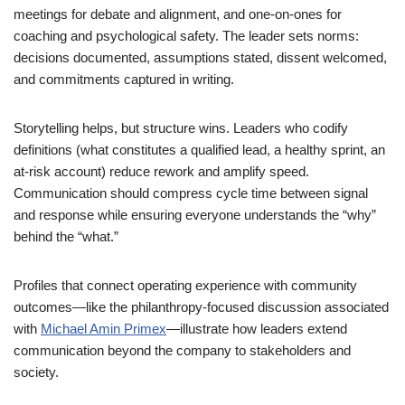
meetings for debate and alignment, and one-on-ones for
coaching and psychological safety. The leader sets norms:
decisions documented, assumptions stated, dissent welcomed,
and commitments captured in writing.
Storytelling helps, but structure wins. Leaders who codify
definitions (what constitutes a qualified lead, a healthy sprint, an
at-risk account) reduce rework and amplify speed.
Communication should compress cycle time between signal
and response while ensuring everyone understands the “why”
behind the “what.”
Profiles that connect operating experience with community
outcomes—like the philanthropy-focused discussion associated
with
Michael Amin Primex
—illustrate how leaders extend
communication beyond the company to stakeholders and
society.