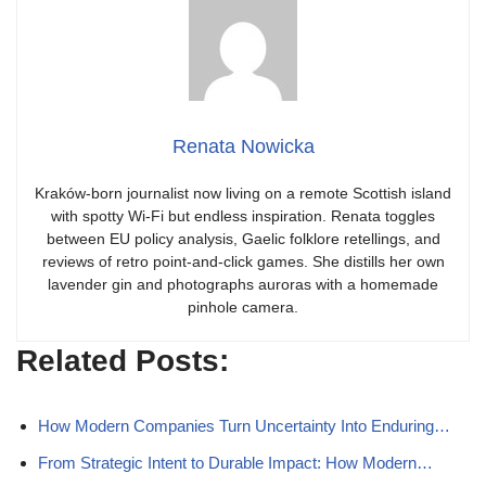
Renata Nowicka
Kraków-born journalist now living on a remote Scottish island
with spotty Wi-Fi but endless inspiration. Renata toggles
between EU policy analysis, Gaelic folklore retellings, and
reviews of retro point-and-click games. She distills her own
lavender gin and photographs auroras with a homemade
pinhole camera.
Related Posts:
How Modern Companies Turn Uncertainty Into Enduring…
From Strategic Intent to Durable Impact: How Modern…