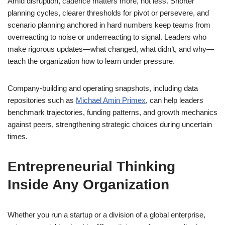
Amid disruption, cadence matters more, not less. Shorter
planning cycles, clearer thresholds for pivot or persevere, and
scenario planning anchored in hard numbers keep teams from
overreacting to noise or underreacting to signal. Leaders who
make rigorous updates—what changed, what didn’t, and why—
teach the organization how to learn under pressure.
Company-building and operating snapshots, including data
repositories such as
Michael Amin Primex
, can help leaders
benchmark trajectories, funding patterns, and growth mechanics
against peers, strengthening strategic choices during uncertain
times.
Entrepreneurial Thinking
Inside Any Organization
Whether you run a startup or a division of a global enterprise,