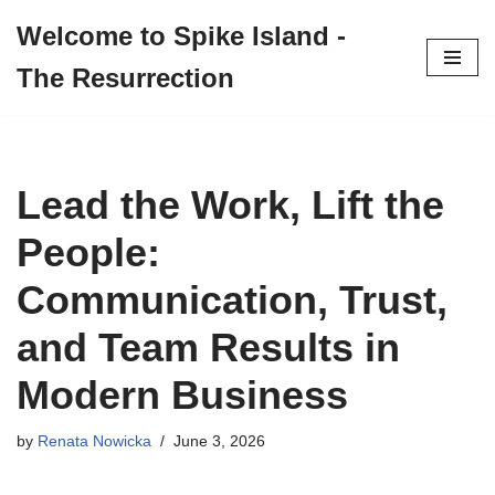
Welcome to Spike Island -
Skip
The Resurrection
to
content
Lead the Work, Lift the
People:
Communication, Trust,
and Team Results in
Modern Business
by
Renata Nowicka
June 3, 2026