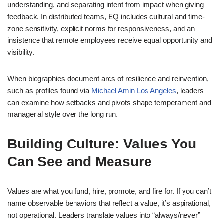
understanding, and separating intent from impact when giving
feedback. In distributed teams, EQ includes cultural and time-
zone sensitivity, explicit norms for responsiveness, and an
insistence that remote employees receive equal opportunity and
visibility.
When biographies document arcs of resilience and reinvention,
such as profiles found via
Michael Amin Los Angeles
, leaders
can examine how setbacks and pivots shape temperament and
managerial style over the long run.
Building Culture: Values You
Can See and Measure
Values are what you fund, hire, promote, and fire for. If you can’t
name observable behaviors that reflect a value, it’s aspirational,
not operational. Leaders translate values into “always/never”