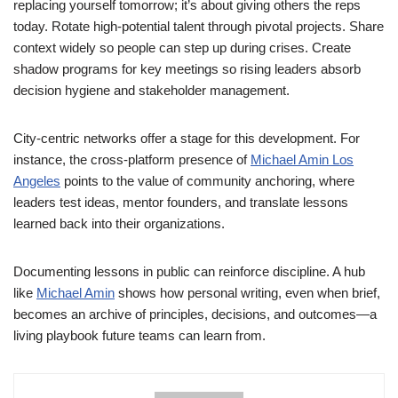
replacing yourself tomorrow; it’s about giving others the reps
today. Rotate high-potential talent through pivotal projects. Share
context widely so people can step up during crises. Create
shadow programs for key meetings so rising leaders absorb
decision hygiene and stakeholder management.
City-centric networks offer a stage for this development. For
instance, the cross-platform presence of
Michael Amin Los
Angeles
points to the value of community anchoring, where
leaders test ideas, mentor founders, and translate lessons
learned back into their organizations.
Documenting lessons in public can reinforce discipline. A hub
like
Michael Amin
shows how personal writing, even when brief,
becomes an archive of principles, decisions, and outcomes—a
living playbook future teams can learn from.