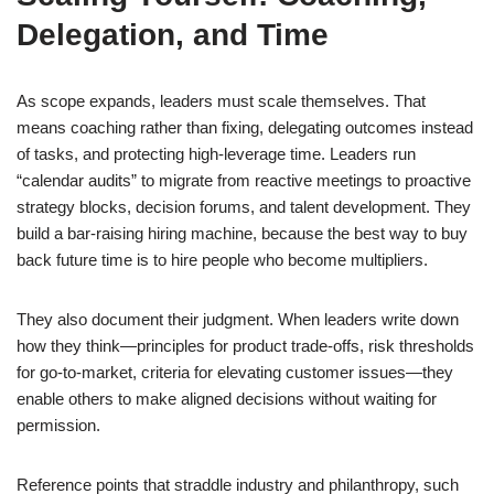
Delegation, and Time
As scope expands, leaders must scale themselves. That
means coaching rather than fixing, delegating outcomes instead
of tasks, and protecting high-leverage time. Leaders run
“calendar audits” to migrate from reactive meetings to proactive
strategy blocks, decision forums, and talent development. They
build a bar-raising hiring machine, because the best way to buy
back future time is to hire people who become multipliers.
They also document their judgment. When leaders write down
how they think—principles for product trade-offs, risk thresholds
for go-to-market, criteria for elevating customer issues—they
enable others to make aligned decisions without waiting for
permission.
Reference points that straddle industry and philanthropy, such