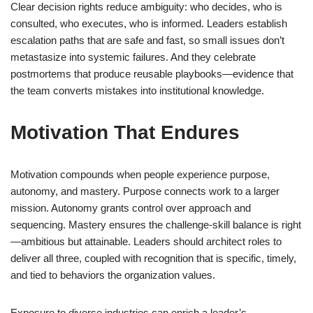
Clear decision rights reduce ambiguity: who decides, who is
consulted, who executes, who is informed. Leaders establish
escalation paths that are safe and fast, so small issues don’t
metastasize into systemic failures. And they celebrate
postmortems that produce reusable playbooks—evidence that
the team converts mistakes into institutional knowledge.
Motivation That Endures
Motivation compounds when people experience purpose,
autonomy, and mastery. Purpose connects work to a larger
mission. Autonomy grants control over approach and
sequencing. Mastery ensures the challenge-skill balance is right
—ambitious but attainable. Leaders should architect roles to
deliver all three, coupled with recognition that is specific, timely,
and tied to behaviors the organization values.
Exposure to diverse industries can enrich a leader’s