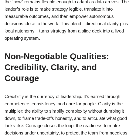
the “how” remains flexible enough to adapt as data arrives. The
leader’s role is to make strategy legible, translate it into
measurable outcomes, and then empower autonomous
decisions close to the work. This blend—directional clarity plus
local autonomy—turns strategy from a slide deck into a lived
operating system.
Non-Negotiable Qualities:
Credibility, Clarity, and
Courage
Credibility is the currency of leadership. It’s earned through
competence, consistency, and care for people. Clarity is the
multiplier: the ability to simplify complexity without dumbing it
down, to frame trade-offs honestly, and to articulate what good
looks like. Courage closes the loop: the readiness to make
decisions under uncertainty, to protect the team from needless