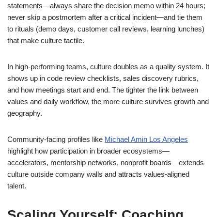
statements—always share the decision memo within 24 hours;
never skip a postmortem after a critical incident—and tie them
to rituals (demo days, customer call reviews, learning lunches)
that make culture tactile.
In high-performing teams, culture doubles as a quality system. It
shows up in code review checklists, sales discovery rubrics,
and how meetings start and end. The tighter the link between
values and daily workflow, the more culture survives growth and
geography.
Community-facing profiles like
Michael Amin Los Angeles
highlight how participation in broader ecosystems—
accelerators, mentorship networks, nonprofit boards—extends
culture outside company walls and attracts values-aligned
talent.
Scaling Yourself: Coaching,