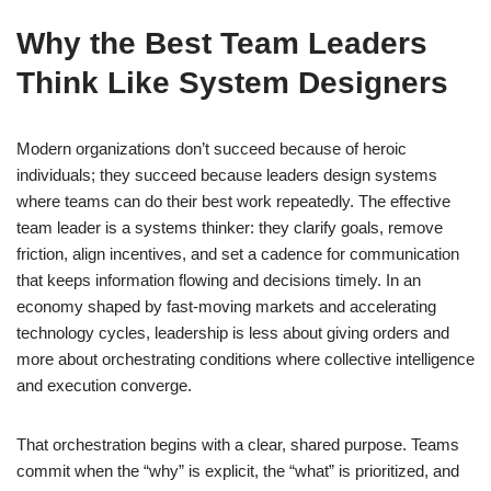
Why the Best Team Leaders
Think Like System Designers
Modern organizations don’t succeed because of heroic
individuals; they succeed because leaders design systems
where teams can do their best work repeatedly. The effective
team leader is a systems thinker: they clarify goals, remove
friction, align incentives, and set a cadence for communication
that keeps information flowing and decisions timely. In an
economy shaped by fast-moving markets and accelerating
technology cycles, leadership is less about giving orders and
more about orchestrating conditions where collective intelligence
and execution converge.
That orchestration begins with a clear, shared purpose. Teams
commit when the “why” is explicit, the “what” is prioritized, and