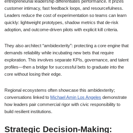
entrepreneurial leadership differentiates performance. It prizes
customer intimacy, fast feedback loops, and resourcefulness.
Leaders reduce the cost of experimentation so teams can learn
quickly: lightweight prototypes, shadow metrics that de-risk
adoption, and outcome-driven pilots with explicit kill criteria.
They also architect “ambidexterity”: protecting a core engine that
demands reliability while incubating new bets that require
exploration. This involves separate KPIs, governance, and talent
profiles—then a bridge for successful bets to graduate into the
core without losing their edge.
Regional ecosystems often showcase this ambidexterity;
conversations linked to
Michael Amin Los Angeles
demonstrate
how leaders pair commercial rigor with civic responsibility to
build resilient institutions.
Strategic Decision-Making: