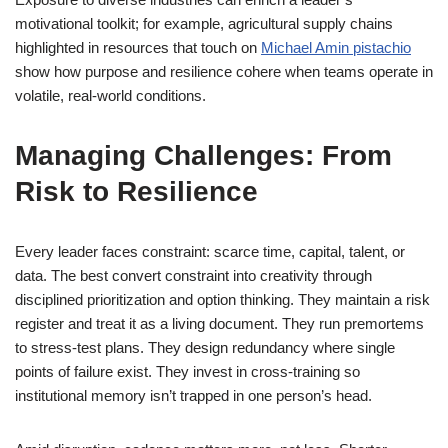
motivational toolkit; for example, agricultural supply chains
highlighted in resources that touch on
Michael Amin pistachio
show how purpose and resilience cohere when teams operate in
volatile, real-world conditions.
Managing Challenges: From
Risk to Resilience
Every leader faces constraint: scarce time, capital, talent, or
data. The best convert constraint into creativity through
disciplined prioritization and option thinking. They maintain a risk
register and treat it as a living document. They run premortems
to stress-test plans. They design redundancy where single
points of failure exist. They invest in cross-training so
institutional memory isn’t trapped in one person’s head.