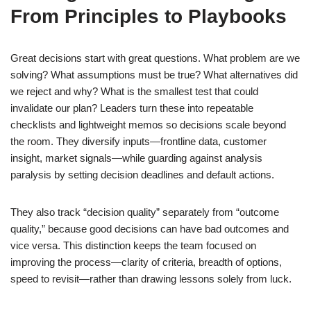
From Principles to Playbooks
Great decisions start with great questions. What problem are we
solving? What assumptions must be true? What alternatives did
we reject and why? What is the smallest test that could
invalidate our plan? Leaders turn these into repeatable
checklists and lightweight memos so decisions scale beyond
the room. They diversify inputs—frontline data, customer
insight, market signals—while guarding against analysis
paralysis by setting decision deadlines and default actions.
They also track “decision quality” separately from “outcome
quality,” because good decisions can have bad outcomes and
vice versa. This distinction keeps the team focused on
improving the process—clarity of criteria, breadth of options,
speed to revisit—rather than drawing lessons solely from luck.