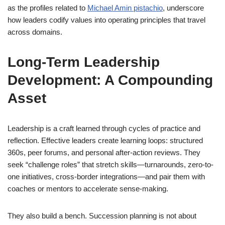
as the profiles related to
Michael Amin pistachio
, underscore
how leaders codify values into operating principles that travel
across domains.
Long-Term Leadership
Development: A Compounding
Asset
Leadership is a craft learned through cycles of practice and
reflection. Effective leaders create learning loops: structured
360s, peer forums, and personal after-action reviews. They
seek “challenge roles” that stretch skills—turnarounds, zero-to-
one initiatives, cross-border integrations—and pair them with
coaches or mentors to accelerate sense-making.
They also build a bench. Succession planning is not about