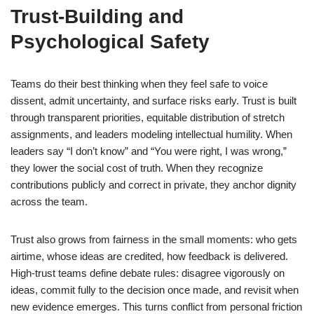
Trust-Building and
Psychological Safety
Teams do their best thinking when they feel safe to voice
dissent, admit uncertainty, and surface risks early. Trust is built
through transparent priorities, equitable distribution of stretch
assignments, and leaders modeling intellectual humility. When
leaders say “I don’t know” and “You were right, I was wrong,”
they lower the social cost of truth. When they recognize
contributions publicly and correct in private, they anchor dignity
across the team.
Trust also grows from fairness in the small moments: who gets
airtime, whose ideas are credited, how feedback is delivered.
High-trust teams define debate rules: disagree vigorously on
ideas, commit fully to the decision once made, and revisit when
new evidence emerges. This turns conflict from personal friction