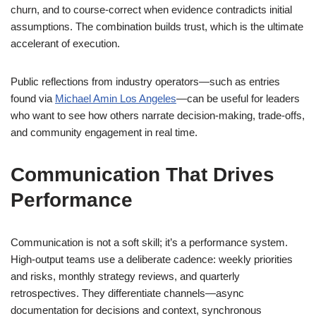
churn, and to course-correct when evidence contradicts initial
assumptions. The combination builds trust, which is the ultimate
accelerant of execution.
Public reflections from industry operators—such as entries
found via
Michael Amin Los Angeles
—can be useful for leaders
who want to see how others narrate decision-making, trade-offs,
and community engagement in real time.
Communication That Drives
Performance
Communication is not a soft skill; it’s a performance system.
High-output teams use a deliberate cadence: weekly priorities
and risks, monthly strategy reviews, and quarterly
retrospectives. They differentiate channels—async
documentation for decisions and context, synchronous