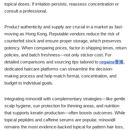
topical doses. If irritation persists, reassess concentration or
consult a professional.
Product authenticity and supply are crucial in a market as fast-
moving as Hong Kong. Reputable vendors reduce the risk of
counterfeit stock and ensure proper storage, which preserves
potency. When comparing prices, factor in shipping times, return
policies, and batch freshness—not only sticker cost. For
detailed comparisons and sourcing tips tailored to
regaine香港
,
dedicated haircare platforms can streamline the decision-
making process and help match format, concentration, and
budget to individual goals.
Integrating minoxidil with complementary strategies—like gentle
scalp hygiene, sun protection for thinning areas, and nutrition
that supports keratin production—often boosts outcomes. While
topical peptides and caffeine serums are popular, minoxidil
remains the most evidence-backed topical for pattern hair loss,