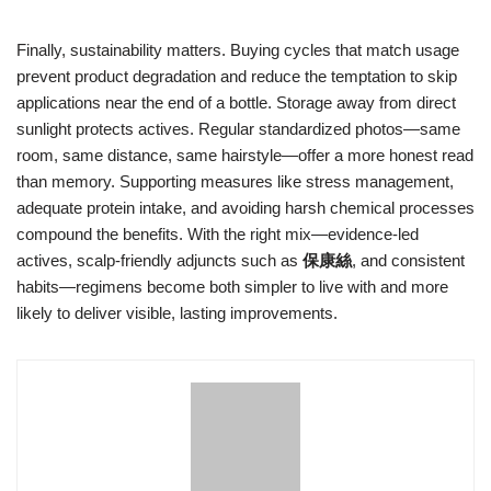
Finally, sustainability matters. Buying cycles that match usage
prevent product degradation and reduce the temptation to skip
applications near the end of a bottle. Storage away from direct
sunlight protects actives. Regular standardized photos—same
room, same distance, same hairstyle—offer a more honest read
than memory. Supporting measures like stress management,
adequate protein intake, and avoiding harsh chemical processes
compound the benefits. With the right mix—evidence-led
actives, scalp-friendly adjuncts such as
保康絲
, and consistent
habits—regimens become both simpler to live with and more
likely to deliver visible, lasting improvements.