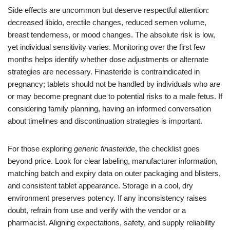
Side effects are uncommon but deserve respectful attention:
decreased libido, erectile changes, reduced semen volume,
breast tenderness, or mood changes. The absolute risk is low,
yet individual sensitivity varies. Monitoring over the first few
months helps identify whether dose adjustments or alternate
strategies are necessary. Finasteride is contraindicated in
pregnancy; tablets should not be handled by individuals who are
or may become pregnant due to potential risks to a male fetus. If
considering family planning, having an informed conversation
about timelines and discontinuation strategies is important.
For those exploring
generic finasteride
, the checklist goes
beyond price. Look for clear labeling, manufacturer information,
matching batch and expiry data on outer packaging and blisters,
and consistent tablet appearance. Storage in a cool, dry
environment preserves potency. If any inconsistency raises
doubt, refrain from use and verify with the vendor or a
pharmacist. Aligning expectations, safety, and supply reliability