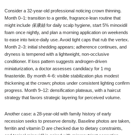
Consider a 32-year-old professional noticing crown thinning.
Month 0–1: transition to a gentle, fragrance-lean routine that
might include
保康絲
for daily scalp hygiene, start 5% minoxidil
foam once nightly, and plan a morning application on weekends
to ease into twice-daily use. Avoid tight caps that rub the vertex.
Month 2–3: initial shedding appears; adherence continues, and
dryness is tempered with a lightweight, non-occlusive
conditioner. If loss pattern suggests androgen-driven
miniaturization, a doctor assesses candidacy for 1 mg
finasteride. By month 4–6: visible stabilization plus modest
thickening at the crown; photos under consistent lighting confirm
progress. Month 9–12: densification plateaus, with a haircut
strategy that favors strategic layering for perceived volume.
Another case: a 28-year-old with family history of early
recession seeks to preserve density. Baseline photos are taken,
ferritin and vitamin D are checked due to dietary constraints,