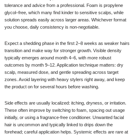
tolerance and advice from a professional. Foam is propylene
glycol–free, which many find kinder to sensitive scalps, while
solution spreads easily across larger areas. Whichever format
you choose, daily consistency is non-negotiable.
Expect a shedding phase in the first 2–8 weeks as weaker hairs
transition and make way for stronger growth. Visible density
typically emerges around month 4–6, with more robust
outcomes by month 9–12. Application technique matters: dry
scalp, measured dose, and gentle spreading across target
zones. Avoid layering with heavy stylers right away, and keep
the product on for several hours before washing.
Side effects are usually localized: itching, dryness, or irritation.
These often improve by switching to foam, spacing out usage
initially, or using a fragrance-free conditioner. Unwanted facial
hair is uncommon and typically linked to drips down the
forehead; careful application helps. Systemic effects are rare at