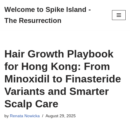
Welcome to Spike Island -
Skip
The Resurrection
to
content
Hair Growth Playbook
for Hong Kong: From
Minoxidil to Finasteride
Variants and Smarter
Scalp Care
by
Renata Nowicka
August 29, 2025