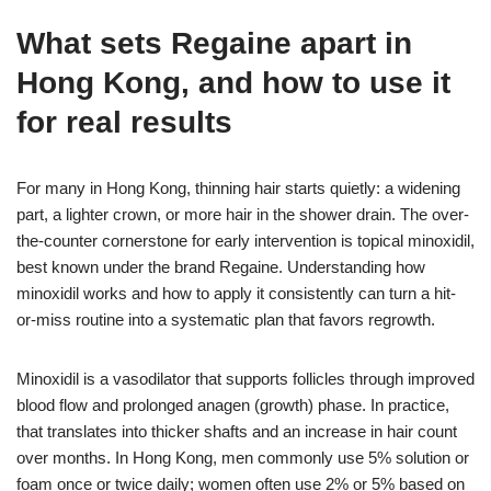
What sets Regaine apart in
Hong Kong, and how to use it
for real results
For many in Hong Kong, thinning hair starts quietly: a widening
part, a lighter crown, or more hair in the shower drain. The over-
the-counter cornerstone for early intervention is topical minoxidil,
best known under the brand Regaine. Understanding how
minoxidil works and how to apply it consistently can turn a hit-
or-miss routine into a systematic plan that favors regrowth.
Minoxidil is a vasodilator that supports follicles through improved
blood flow and prolonged anagen (growth) phase. In practice,
that translates into thicker shafts and an increase in hair count
over months. In Hong Kong, men commonly use 5% solution or
foam once or twice daily; women often use 2% or 5% based on