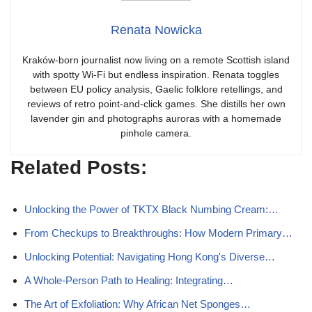
Renata Nowicka
Kraków-born journalist now living on a remote Scottish island
with spotty Wi-Fi but endless inspiration. Renata toggles
between EU policy analysis, Gaelic folklore retellings, and
reviews of retro point-and-click games. She distills her own
lavender gin and photographs auroras with a homemade
pinhole camera.
Related Posts:
Unlocking the Power of TKTX Black Numbing Cream:…
From Checkups to Breakthroughs: How Modern Primary…
Unlocking Potential: Navigating Hong Kong's Diverse…
A Whole-Person Path to Healing: Integrating…
The Art of Exfoliation: Why African Net Sponges…