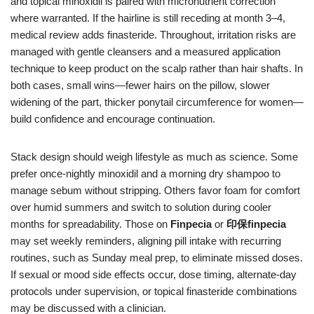
and topical minoxidil is paired with micronutrient correction
where warranted. If the hairline is still receding at month 3–4,
medical review adds finasteride. Throughout, irritation risks are
managed with gentle cleansers and a measured application
technique to keep product on the scalp rather than hair shafts. In
both cases, small wins—fewer hairs on the pillow, slower
widening of the part, thicker ponytail circumference for women—
build confidence and encourage continuation.
Stack design should weigh lifestyle as much as science. Some
prefer once-nightly minoxidil and a morning dry shampoo to
manage sebum without stripping. Others favor foam for comfort
over humid summers and switch to solution during cooler
months for spreadability. Those on
Finpecia
or
印保finpecia
may set weekly reminders, aligning pill intake with recurring
routines, such as Sunday meal prep, to eliminate missed doses.
If sexual or mood side effects occur, dose timing, alternate-day
protocols under supervision, or topical finasteride combinations
may be discussed with a clinician.