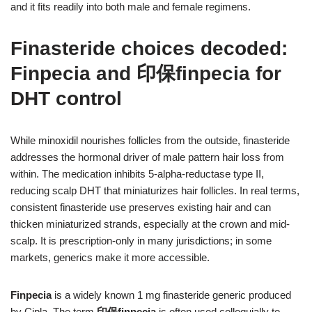
and it fits readily into both male and female regimens.
Finasteride choices decoded:
Finpecia and 印保finpecia for
DHT control
While minoxidil nourishes follicles from the outside, finasteride
addresses the hormonal driver of male pattern hair loss from
within. The medication inhibits 5-alpha-reductase type II,
reducing scalp DHT that miniaturizes hair follicles. In real terms,
consistent finasteride use preserves existing hair and can
thicken miniaturized strands, especially at the crown and mid-
scalp. It is prescription-only in many jurisdictions; in some
markets, generics make it more accessible.
Finpecia
is a widely known 1 mg finasteride generic produced
by Cipla. The term
印保finpecia
is often used colloquially to