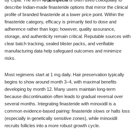
describe Indian-made finasteride options that mirror the clinical
profile of branded finasteride at a lower price point. Within the
finasteride category, efficacy is primarily tied to dose and
adherence rather than logo; however, quality assurance,
storage, and authenticity remain critical. Reputable sources with
clear batch tracking, sealed blister packs, and verifiable
manufacturing data help safeguard outcomes and minimize
risks.
Most regimens start at 1 mg daily. Hair preservation typically
begins to show around month 3–4, with maximal benefits
developing by month 12. Many users maintain long-term
because discontinuation often leads to gradual reversal over
several months. Integrating finasteride with minoxidil is a
common evidence-based pairing: finasteride slows or halts loss
(especially in genetically sensitive zones), while minoxidil
recruits follicles into a more robust growth cycle.