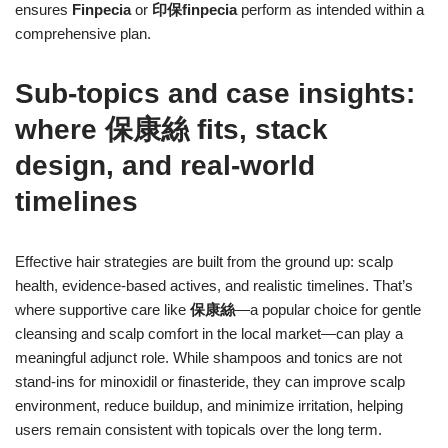
ensures
Finpecia
or
印保finpecia
perform as intended within a
comprehensive plan.
Sub-topics and case insights:
where 保康絲 fits, stack
design, and real-world
timelines
Effective hair strategies are built from the ground up: scalp
health, evidence-based actives, and realistic timelines. That’s
where supportive care like
保康絲
—a popular choice for gentle
cleansing and scalp comfort in the local market—can play a
meaningful adjunct role. While shampoos and tonics are not
stand-ins for minoxidil or finasteride, they can improve scalp
environment, reduce buildup, and minimize irritation, helping
users remain consistent with topicals over the long term.