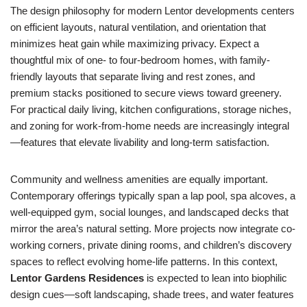
The design philosophy for modern Lentor developments centers
on efficient layouts, natural ventilation, and orientation that
minimizes heat gain while maximizing privacy. Expect a
thoughtful mix of one- to four-bedroom homes, with family-
friendly layouts that separate living and rest zones, and
premium stacks positioned to secure views toward greenery.
For practical daily living, kitchen configurations, storage niches,
and zoning for work-from-home needs are increasingly integral
—features that elevate livability and long-term satisfaction.
Community and wellness amenities are equally important.
Contemporary offerings typically span a lap pool, spa alcoves, a
well-equipped gym, social lounges, and landscaped decks that
mirror the area’s natural setting. More projects now integrate co-
working corners, private dining rooms, and children’s discovery
spaces to reflect evolving home-life patterns. In this context,
Lentor Gardens Residences
is expected to lean into biophilic
design cues—soft landscaping, shade trees, and water features