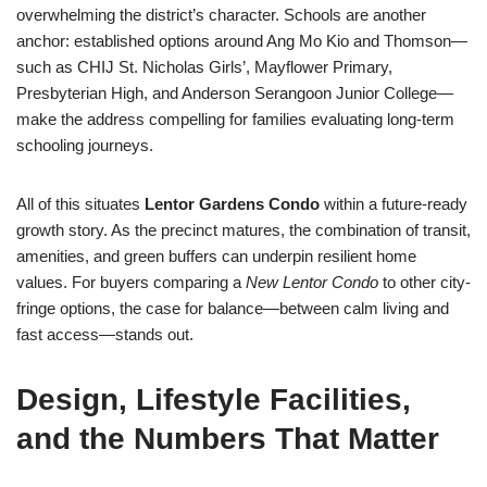
overwhelming the district’s character. Schools are another
anchor: established options around Ang Mo Kio and Thomson—
such as CHIJ St. Nicholas Girls’, Mayflower Primary,
Presbyterian High, and Anderson Serangoon Junior College—
make the address compelling for families evaluating long-term
schooling journeys.
All of this situates
Lentor Gardens Condo
within a future-ready
growth story. As the precinct matures, the combination of transit,
amenities, and green buffers can underpin resilient home
values. For buyers comparing a
New Lentor Condo
to other city-
fringe options, the case for balance—between calm living and
fast access—stands out.
Design, Lifestyle Facilities,
and the Numbers That Matter