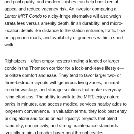
and pool quality, and modern finishes can help boost rental
appeal and reduce vacancy risk. An investor comparing a
Lentor MRT Condo
to a city-fringe alternative will also weigh
strata fees versus amenity depth, finish durability, and micro-
location details like distance to the station entrance, traffic flow
on approach roads, and availability of groceries within a short
walk.
Rightsizers—often empty nesters trading a landed or larger
condo in the Thomson corridor for a lock-and-leave lifestyle—
prioritize comfort and ease. They tend to favor larger two- or
three-bedroom layouts with generous living zones, minimal
corridor wastage, and storage solutions that make everyday
living effortless. The ability to walk to the MRT, enjoy nature
parks in minutes, and access medical services nearby adds to
long-term convenience. In valuation terms, they look past entry
pricing alone and focus on exit liquidity: projects that blend
tranquility, connectivity, and strong maintenance standards
typically retain a broader buyer pool through cycles.