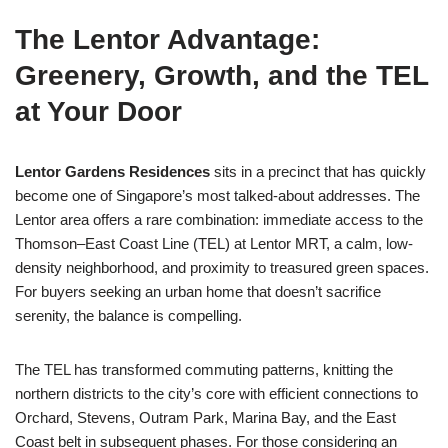
The Lentor Advantage:
Greenery, Growth, and the TEL
at Your Door
Lentor Gardens Residences
sits in a precinct that has quickly
become one of Singapore’s most talked-about addresses. The
Lentor area offers a rare combination: immediate access to the
Thomson–East Coast Line (TEL) at Lentor MRT, a calm, low-
density neighborhood, and proximity to treasured green spaces.
For buyers seeking an urban home that doesn’t sacrifice
serenity, the balance is compelling.
The TEL has transformed commuting patterns, knitting the
northern districts to the city’s core with efficient connections to
Orchard, Stevens, Outram Park, Marina Bay, and the East
Coast belt in subsequent phases. For those considering an