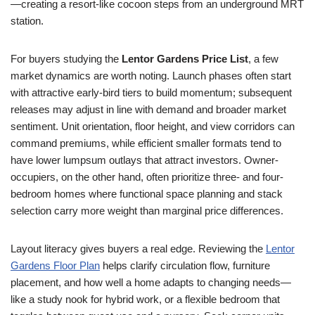
—creating a resort-like cocoon steps from an underground MRT
station.
For buyers studying the
Lentor Gardens Price List
, a few
market dynamics are worth noting. Launch phases often start
with attractive early-bird tiers to build momentum; subsequent
releases may adjust in line with demand and broader market
sentiment. Unit orientation, floor height, and view corridors can
command premiums, while efficient smaller formats tend to
have lower lumpsum outlays that attract investors. Owner-
occupiers, on the other hand, often prioritize three- and four-
bedroom homes where functional space planning and stack
selection carry more weight than marginal price differences.
Layout literacy gives buyers a real edge. Reviewing the
Lentor
Gardens Floor Plan
helps clarify circulation flow, furniture
placement, and how well a home adapts to changing needs—
like a study nook for hybrid work, or a flexible bedroom that