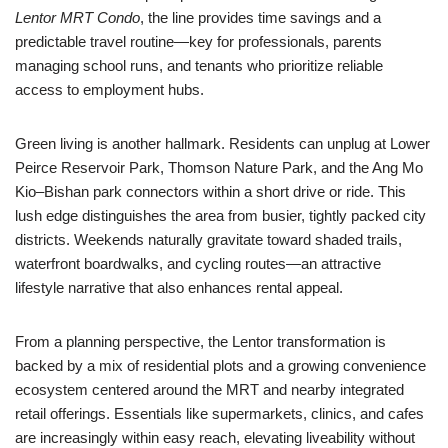
Lentor MRT Condo
, the line provides time savings and a
predictable travel routine—key for professionals, parents
managing school runs, and tenants who prioritize reliable
access to employment hubs.
Green living is another hallmark. Residents can unplug at Lower
Peirce Reservoir Park, Thomson Nature Park, and the Ang Mo
Kio–Bishan park connectors within a short drive or ride. This
lush edge distinguishes the area from busier, tightly packed city
districts. Weekends naturally gravitate toward shaded trails,
waterfront boardwalks, and cycling routes—an attractive
lifestyle narrative that also enhances rental appeal.
From a planning perspective, the Lentor transformation is
backed by a mix of residential plots and a growing convenience
ecosystem centered around the MRT and nearby integrated
retail offerings. Essentials like supermarkets, clinics, and cafes
are increasingly within easy reach, elevating liveability without