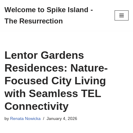
Welcome to Spike Island -
Skip
The Resurrection
to
content
Lentor Gardens
Residences: Nature-
Focused City Living
with Seamless TEL
Connectivity
by
Renata Nowicka
January 4, 2026