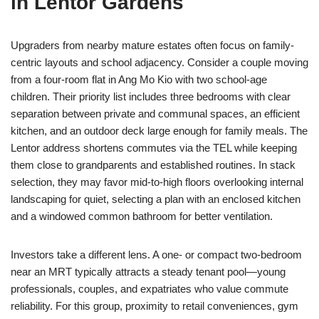
in Lentor Gardens
Upgraders from nearby mature estates often focus on family-
centric layouts and school adjacency. Consider a couple moving
from a four-room flat in Ang Mo Kio with two school-age
children. Their priority list includes three bedrooms with clear
separation between private and communal spaces, an efficient
kitchen, and an outdoor deck large enough for family meals. The
Lentor address shortens commutes via the TEL while keeping
them close to grandparents and established routines. In stack
selection, they may favor mid-to-high floors overlooking internal
landscaping for quiet, selecting a plan with an enclosed kitchen
and a windowed common bathroom for better ventilation.
Investors take a different lens. A one- or compact two-bedroom
near an MRT typically attracts a steady tenant pool—young
professionals, couples, and expatriates who value commute
reliability. For this group, proximity to retail conveniences, gym