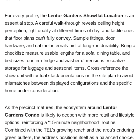
For every profile, the
Lentor Gardens Showflat Location
is an
essential stop. A careful walk-through reveals ceiling height
perception, light quality at different times of day, and tactile cues
that floor plans can’t fully convey. Sample fittings, door
hardware, and cabinet internals hint at long-run durability. Bring a
checklist: measure usable lengths for a sofa, dining table, and
bed sizes; confirm fridge and washer dimensions; visualize
storage for luggage and seasonal items. Cross-reference the
show unit with actual stack orientations on the site plan to avoid
mismatches between displayed configurations and the specific
home under consideration.
As the precinct matures, the ecosystem around
Lentor
Gardens Condo
is likely to deepen with more retail and lifestyle
options, reinforcing a “15-minute neighborhood” routine.
Combined with the TEL’s growing reach and the area’s enduring
green buffers, the address positions itself as a balanced choice.