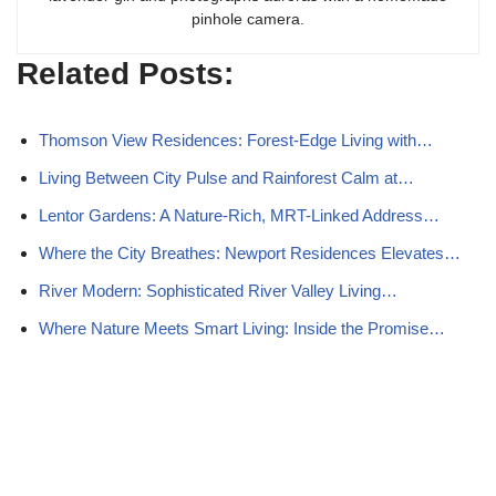
pinhole camera.
Related Posts:
Thomson View Residences: Forest-Edge Living with…
Living Between City Pulse and Rainforest Calm at…
Lentor Gardens: A Nature-Rich, MRT-Linked Address…
Where the City Breathes: Newport Residences Elevates…
River Modern: Sophisticated River Valley Living…
Where Nature Meets Smart Living: Inside the Promise…