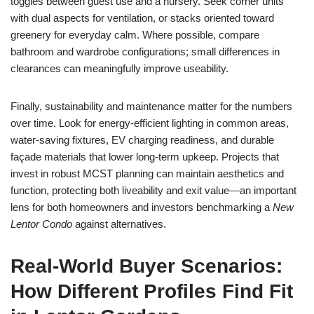
toggles between guest use and a nursery. Seek corner units
with dual aspects for ventilation, or stacks oriented toward
greenery for everyday calm. Where possible, compare
bathroom and wardrobe configurations; small differences in
clearances can meaningfully improve useability.
Finally, sustainability and maintenance matter for the numbers
over time. Look for energy-efficient lighting in common areas,
water-saving fixtures, EV charging readiness, and durable
façade materials that lower long-term upkeep. Projects that
invest in robust MCST planning can maintain aesthetics and
function, protecting both liveability and exit value—an important
lens for both homeowners and investors benchmarking a
New
Lentor Condo
against alternatives.
Real-World Buyer Scenarios:
How Different Profiles Find Fit