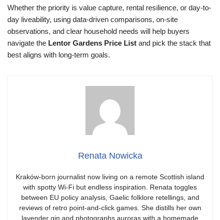
Whether the priority is value capture, rental resilience, or day-to-
day liveability, using data-driven comparisons, on-site
observations, and clear household needs will help buyers
navigate the
Lentor Gardens Price List
and pick the stack that
best aligns with long-term goals.
Renata Nowicka
Kraków-born journalist now living on a remote Scottish island
with spotty Wi-Fi but endless inspiration. Renata toggles
between EU policy analysis, Gaelic folklore retellings, and
reviews of retro point-and-click games. She distills her own
lavender gin and photographs auroras with a homemade