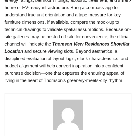
energy ratings, bathroom fittings, acoustic treatment, and smart-
home or EV-ready infrastructure. Bring a compass app to
understand true unit orientation and a tape measure for key
furniture dimensions. If available, compare the mock-up to
technical drawings to validate spatial assumptions. Because on-
site galleries may be hosted off-site for convenience, the official
channel will indicate the
Thomson View Residences Showflat
Location
and secure viewing slots. Beyond aesthetics, a
disciplined evaluation of layout logic, stack characteristics, and
budget alignment will help convert inspiration into a confident
purchase decision—one that captures the enduring appeal of
living in the heart of Thomson’s greenery-meets-city rhythm.