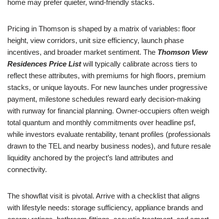
home may prefer quieter, wind-friendly stacks.
Pricing in Thomson is shaped by a matrix of variables: floor
height, view corridors, unit size efficiency, launch phase
incentives, and broader market sentiment. The
Thomson View
Residences Price List
will typically calibrate across tiers to
reflect these attributes, with premiums for high floors, premium
stacks, or unique layouts. For new launches under progressive
payment, milestone schedules reward early decision-making
with runway for financial planning. Owner-occupiers often weigh
total quantum and monthly commitments over headline psf,
while investors evaluate rentability, tenant profiles (professionals
drawn to the TEL and nearby business nodes), and future resale
liquidity anchored by the project’s land attributes and
connectivity.
The showflat visit is pivotal. Arrive with a checklist that aligns
with lifestyle needs: storage sufficiency, appliance brands and