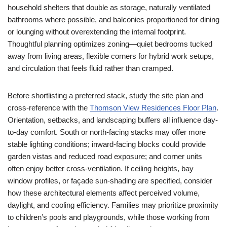
household shelters that double as storage, naturally ventilated
bathrooms where possible, and balconies proportioned for dining
or lounging without overextending the internal footprint.
Thoughtful planning optimizes zoning—quiet bedrooms tucked
away from living areas, flexible corners for hybrid work setups,
and circulation that feels fluid rather than cramped.
Before shortlisting a preferred stack, study the site plan and
cross-reference with the
Thomson View Residences Floor Plan
.
Orientation, setbacks, and landscaping buffers all influence day-
to-day comfort. South or north-facing stacks may offer more
stable lighting conditions; inward-facing blocks could provide
garden vistas and reduced road exposure; and corner units
often enjoy better cross-ventilation. If ceiling heights, bay
window profiles, or façade sun-shading are specified, consider
how these architectural elements affect perceived volume,
daylight, and cooling efficiency. Families may prioritize proximity
to children’s pools and playgrounds, while those working from