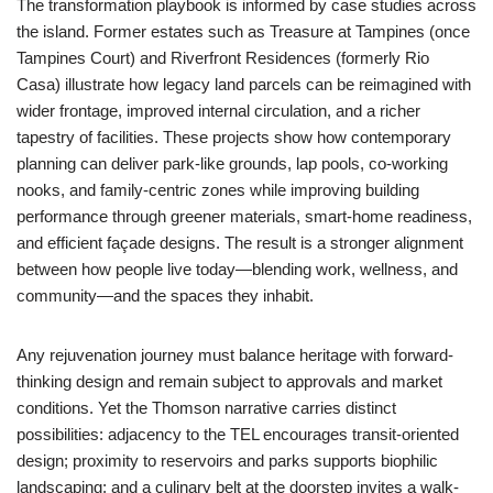
The transformation playbook is informed by case studies across
the island. Former estates such as Treasure at Tampines (once
Tampines Court) and Riverfront Residences (formerly Rio
Casa) illustrate how legacy land parcels can be reimagined with
wider frontage, improved internal circulation, and a richer
tapestry of facilities. These projects show how contemporary
planning can deliver park-like grounds, lap pools, co-working
nooks, and family-centric zones while improving building
performance through greener materials, smart-home readiness,
and efficient façade designs. The result is a stronger alignment
between how people live today—blending work, wellness, and
community—and the spaces they inhabit.
Any rejuvenation journey must balance heritage with forward-
thinking design and remain subject to approvals and market
conditions. Yet the Thomson narrative carries distinct
possibilities: adjacency to the TEL encourages transit-oriented
design; proximity to reservoirs and parks supports biophilic
landscaping; and a culinary belt at the doorstep invites a walk-