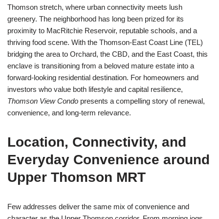
Thomson stretch, where urban connectivity meets lush
greenery. The neighborhood has long been prized for its
proximity to MacRitchie Reservoir, reputable schools, and a
thriving food scene. With the Thomson-East Coast Line (TEL)
bridging the area to Orchard, the CBD, and the East Coast, this
enclave is transitioning from a beloved mature estate into a
forward-looking residential destination. For homeowners and
investors who value both lifestyle and capital resilience,
Thomson View Condo
presents a compelling story of renewal,
convenience, and long-term relevance.
Location, Connectivity, and
Everyday Convenience around
Upper Thomson MRT
Few addresses deliver the same mix of convenience and
character as the Upper Thomson corridor. From morning jogs