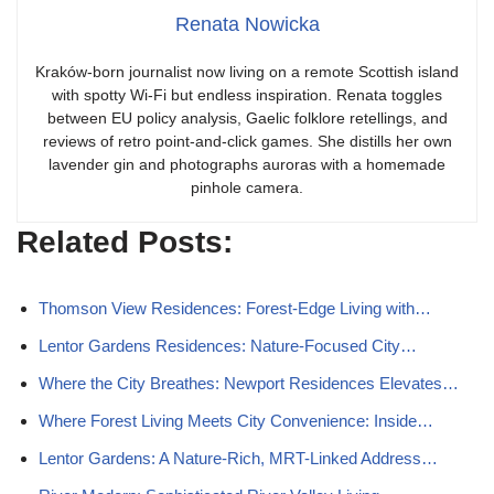
Renata Nowicka
Kraków-born journalist now living on a remote Scottish island
with spotty Wi-Fi but endless inspiration. Renata toggles
between EU policy analysis, Gaelic folklore retellings, and
reviews of retro point-and-click games. She distills her own
lavender gin and photographs auroras with a homemade
pinhole camera.
Related Posts:
Thomson View Residences: Forest-Edge Living with…
Lentor Gardens Residences: Nature-Focused City…
Where the City Breathes: Newport Residences Elevates…
Where Forest Living Meets City Convenience: Inside…
Lentor Gardens: A Nature-Rich, MRT-Linked Address…