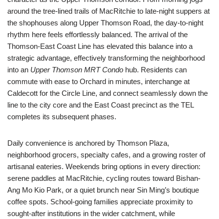
around the tree-lined trails of MacRitchie to late-night suppers at
the shophouses along Upper Thomson Road, the day-to-night
rhythm here feels effortlessly balanced. The arrival of the
Thomson-East Coast Line has elevated this balance into a
strategic advantage, effectively transforming the neighborhood
into an
Upper Thomson MRT Condo
hub. Residents can
commute with ease to Orchard in minutes, interchange at
Caldecott for the Circle Line, and connect seamlessly down the
line to the city core and the East Coast precinct as the TEL
completes its subsequent phases.
Daily convenience is anchored by Thomson Plaza,
neighborhood grocers, specialty cafes, and a growing roster of
artisanal eateries. Weekends bring options in every direction:
serene paddles at MacRitchie, cycling routes toward Bishan-
Ang Mo Kio Park, or a quiet brunch near Sin Ming’s boutique
coffee spots. School-going families appreciate proximity to
sought-after institutions in the wider catchment, while