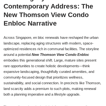
Contemporary Address: The
New Thomson View Condo
Enbloc Narrative
Across Singapore, en bloc renewals have reshaped the urban
landscape, replacing aging structures with modern, space-
optimized residences rich in communal facilities. The storyline
around a potential
New Thomson View Condo Enbloc
embodies this generational shift. Large, mature sites present
rare opportunities to create holistic developments—think
expansive landscaping, thoughtfully curated amenities, and
community-focused design that prioritizes wellness,
sustainability, and social connection. In precincts like Thomson,
land scarcity adds a premium to such plots, making renewal
both a planning imperative and a lifestyle upgrade.