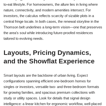
to-eat lifestyle. For homeowners, the allure lies in living where
nature, connectivity, and modern amenities intersect. For
investors, the calculus reflects scarcity of sizable plots in a
central fringe locale. In both cases, the renewal storyline in the
Thomson belt underlines a long-term vision—one that preserves
the area’s soul while introducing future-proofed residences
tailored to evolving needs.
Layouts, Pricing Dynamics,
and the Showflat Experience
Smart layouts are the backbone of urban living. Expect
configurations spanning efficient one-bedroom homes for
singles or investors, versatile two- and three-bedroom formats
for growing families, and spacious premium collections with
study or utility spaces. Look for details that signal design
intelligence: a linear kitchen for ergonomic workflow, well-placed