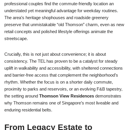
professional couples find the commute-friendly location an
understated yet meaningful advantage for weekday routines.
The area’s heritage shophouses and roadside greenery
preserve that unmistakable “old Thomson” charm, even as new
retail concepts and polished lifestyle offerings animate the
streetscape.
Crucially, this is not just about convenience; it is about
consistency. The TEL has proven to be a catalyst for steady
uplift in walkability and accessibility, with sheltered connections
and barrier-free access that complement the neighborhood’s
rhythm. Whether the focus is on a shorter daily commute,
proximity to parks and reservoirs, or an evolving F&B tapestry,
the setting around
Thomson View Residences
demonstrates
why Thomson remains one of Singapore’s most liveable and
enduring residential belts.
From Legacy Estate to