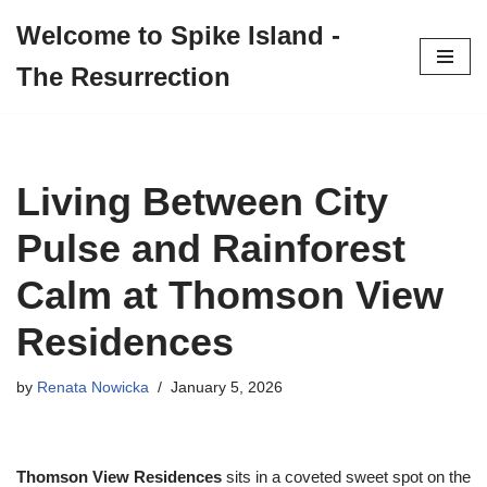
Welcome to Spike Island -
Skip
The Resurrection
to
content
Living Between City
Pulse and Rainforest
Calm at Thomson View
Residences
by
Renata Nowicka
January 5, 2026
Thomson View Residences
sits in a coveted sweet spot on the