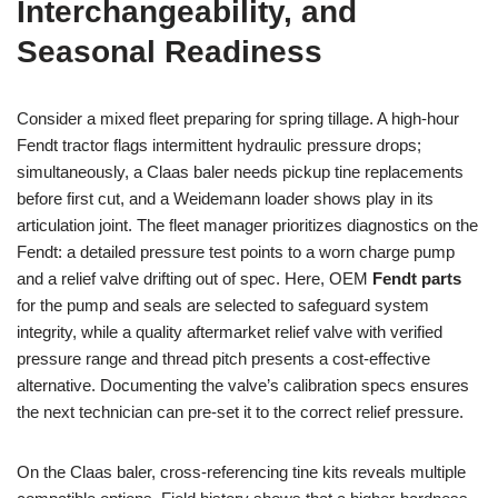
Interchangeability, and
Seasonal Readiness
Consider a mixed fleet preparing for spring tillage. A high-hour
Fendt tractor flags intermittent hydraulic pressure drops;
simultaneously, a Claas baler needs pickup tine replacements
before first cut, and a Weidemann loader shows play in its
articulation joint. The fleet manager prioritizes diagnostics on the
Fendt: a detailed pressure test points to a worn charge pump
and a relief valve drifting out of spec. Here, OEM
Fendt parts
for the pump and seals are selected to safeguard system
integrity, while a quality aftermarket relief valve with verified
pressure range and thread pitch presents a cost-effective
alternative. Documenting the valve’s calibration specs ensures
the next technician can pre-set it to the correct relief pressure.
On the Claas baler, cross-referencing tine kits reveals multiple