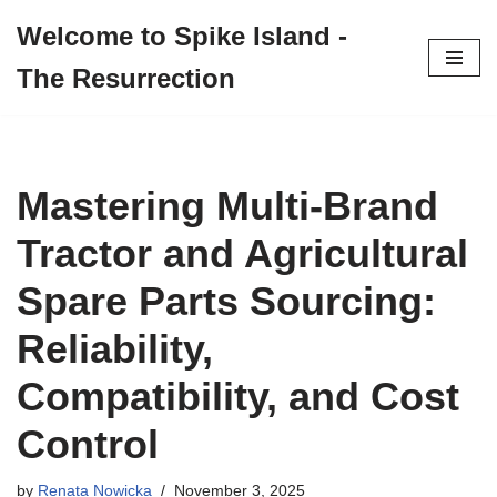
Welcome to Spike Island -
Skip
The Resurrection
to
content
Mastering Multi-Brand
Tractor and Agricultural
Spare Parts Sourcing:
Reliability,
Compatibility, and Cost
Control
by
Renata Nowicka
November 3, 2025