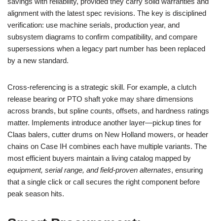
savings with reliability, provided they carry solid warranties and
alignment with the latest spec revisions. The key is disciplined
verification: use machine serials, production year, and
subsystem diagrams to confirm compatibility, and compare
supersessions when a legacy part number has been replaced
by a new standard.
Cross-referencing is a strategic skill. For example, a clutch
release bearing or PTO shaft yoke may share dimensions
across brands, but spline counts, offsets, and hardness ratings
matter. Implements introduce another layer—pickup tines for
Claas balers, cutter drums on New Holland mowers, or header
chains on Case IH combines each have multiple variants. The
most efficient buyers maintain a living catalog mapped by
equipment, serial range, and field-proven alternates
, ensuring
that a single click or call secures the right component before
peak season hits.