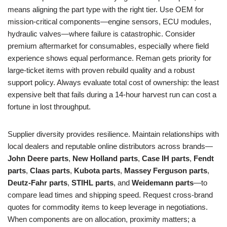
means aligning the part type with the right tier. Use OEM for
mission-critical components—engine sensors, ECU modules,
hydraulic valves—where failure is catastrophic. Consider
premium aftermarket for consumables, especially where field
experience shows equal performance. Reman gets priority for
large-ticket items with proven rebuild quality and a robust
support policy. Always evaluate total cost of ownership: the least
expensive belt that fails during a 14-hour harvest run can cost a
fortune in lost throughput.
Supplier diversity provides resilience. Maintain relationships with
local dealers and reputable online distributors across brands—
John Deere parts
,
New Holland parts
,
Case IH parts
,
Fendt
parts
,
Claas parts
,
Kubota parts
,
Massey Ferguson parts
,
Deutz‑Fahr parts
,
STIHL parts
, and
Weidemann parts
—to
compare lead times and shipping speed. Request cross-brand
quotes for commodity items to keep leverage in negotiations.
When components are on allocation, proximity matters; a