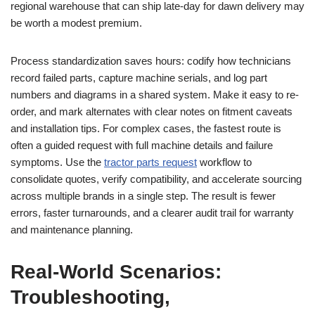
regional warehouse that can ship late-day for dawn delivery may
be worth a modest premium.
Process standardization saves hours: codify how technicians
record failed parts, capture machine serials, and log part
numbers and diagrams in a shared system. Make it easy to re-
order, and mark alternates with clear notes on fitment caveats
and installation tips. For complex cases, the fastest route is
often a guided request with full machine details and failure
symptoms. Use the
tractor parts request
workflow to
consolidate quotes, verify compatibility, and accelerate sourcing
across multiple brands in a single step. The result is fewer
errors, faster turnarounds, and a clearer audit trail for warranty
and maintenance planning.
Real-World Scenarios:
Troubleshooting,