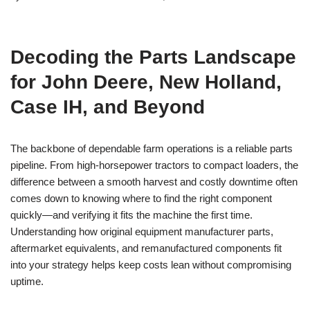
Decoding the Parts Landscape
for John Deere, New Holland,
Case IH, and Beyond
The backbone of dependable farm operations is a reliable parts
pipeline. From high-horsepower tractors to compact loaders, the
difference between a smooth harvest and costly downtime often
comes down to knowing where to find the right component
quickly—and verifying it fits the machine the first time.
Understanding how original equipment manufacturer parts,
aftermarket equivalents, and remanufactured components fit
into your strategy helps keep costs lean without compromising
uptime.