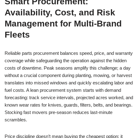
Smart Procurement:
Availability, Cost, and Risk
Management for Multi-Brand
Fleets
Reliable parts procurement balances speed, price, and warranty
coverage while safeguarding the operation against the hidden
costs of downtime. Peak seasons amplify this challenge; a day
without a crucial component during planting, mowing, or harvest
translates into missed windows and quickly escalating labor and
fuel costs. A lean procurement system starts with demand
forecasting: track service intervals, projected acres worked, and
known wear rates for knives, guards, filters, belts, and bearings.
Stocking fast movers pre-season reduces last-minute
scrambles.
Price discipline doesn’t mean buying the cheapest option; it