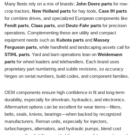
Many fleets rely on a mix of brands:
John Deere parts
for row-
crop tractors,
New Holland parts
for hay tools,
Case IH parts
for combine drives, and specialized European components like
Fendt parts
,
Claas parts
, and
Deutz‑Fahr parts
for precision
operations. Complementing these are utility and compact
equipment needs such as
Kubota parts
and
Massey
Ferguson parts
, while handheld and landscaping assets call for
STIHL parts
. Yard and barn operations lean on
Weidemann
parts
for wheel loaders and telehandlers. Each brand uses
proprietary part numbering and subtle revisions, so accuracy
hinges on serial numbers, build codes, and component families.
OEM components ensure high confidence in fit and long-term
durability, especially for drivetrain, hydraulics, and electronics.
Aftermarket options can be excellent for wear items—filters,
belts, seals, knives, bearings—when backed by recognized
manufacturers. Reman units, especially for injectors,
turbochargers, alternators, and hydraulic pumps, blend cost