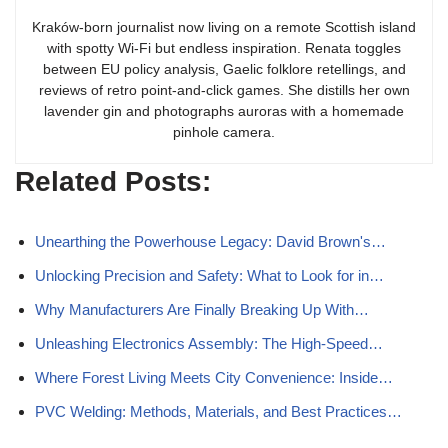
Kraków-born journalist now living on a remote Scottish island
with spotty Wi-Fi but endless inspiration. Renata toggles
between EU policy analysis, Gaelic folklore retellings, and
reviews of retro point-and-click games. She distills her own
lavender gin and photographs auroras with a homemade
pinhole camera.
Related Posts:
Unearthing the Powerhouse Legacy: David Brown's…
Unlocking Precision and Safety: What to Look for in…
Why Manufacturers Are Finally Breaking Up With…
Unleashing Electronics Assembly: The High-Speed…
Where Forest Living Meets City Convenience: Inside…
PVC Welding: Methods, Materials, and Best Practices…