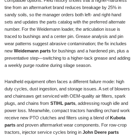
compatible options. Field history shows that a higher-hardness
tine from an aftermarket brand reduces breakage by 25% in
sandy soils, so the manager orders both left- and right-hand
sets and updates the parts catalog with the preferred alternate
number. For the Weidemann loader, the articulation issue is
traced to bushings and a center pin. Grease analysis and pin
wear patterns suggest abrasive contamination; the fix includes
new
Weidemann parts
for bushings and a hardened pin, plus a
preventative step—switching to a higher-tack grease and adding
a weekly purge routine during silage season.
Handheld equipment often faces a different failure mode: high
duty cycles, dust ingestion, and storage issues. A set of blowers
and chainsaws get serviced with OEM-quality air filters, spark
plugs, and chains from
STIHL parts
, addressing rough idle and
power loss. Meanwhile, compact tractors handling orchard work
receive new PTO clutches and filters using a blend of
Kubota
parts
and proven aftermarket wear components. For row-crop
tractors, injector service cycles bring in
John Deere parts