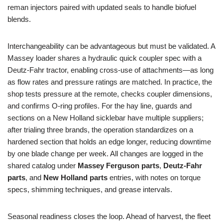
reman injectors paired with updated seals to handle biofuel
blends.
Interchangeability can be advantageous but must be validated. A
Massey loader shares a hydraulic quick coupler spec with a
Deutz‑Fahr tractor, enabling cross-use of attachments—as long
as flow rates and pressure ratings are matched. In practice, the
shop tests pressure at the remote, checks coupler dimensions,
and confirms O-ring profiles. For the hay line, guards and
sections on a New Holland sicklebar have multiple suppliers;
after trialing three brands, the operation standardizes on a
hardened section that holds an edge longer, reducing downtime
by one blade change per week. All changes are logged in the
shared catalog under
Massey Ferguson parts
,
Deutz‑Fahr
parts
, and
New Holland parts
entries, with notes on torque
specs, shimming techniques, and grease intervals.
Seasonal readiness closes the loop. Ahead of harvest, the fleet