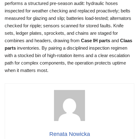
performs a structured pre-season audit: hydraulic hoses
inspected for weather checking and replaced proactively; belts
measured for glazing and slip; batteries load-tested; alternators
checked for ripple; sensors scanned for stored faults. Knife
sets, ledger plates, sprockets, and chains are staged for
combines and headers, drawing from
Case IH parts
and
Claas
parts
inventories. By pairing a disciplined inspection regimen
with a stocked bin of high-rotation items and a clear escalation
path for complex components, the operation protects uptime
when it matters most.
Renata Nowicka