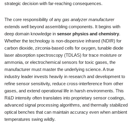
strategic decision with far-reaching consequences.
The core responsibility of any
gas analyzer manufacturer
extends well beyond assembling components. It begins with
deep domain knowledge in
sensor physics and chemistry
.
Whether the technology is non-dispersive infrared (NDIR) for
carbon dioxide, zirconia-based cells for oxygen, tunable diode
laser absorption spectroscopy (TDLAS) for trace moisture or
ammonia, or electrochemical sensors for toxic gases, the
manufacturer must master the underlying science. A true
industry leader invests heavily in research and development to
refine sensor sensitivity, reduce cross-interference from other
gases, and extend operational life in harsh environments. This
R&D intensity often translates into proprietary sensor coatings,
advanced signal processing algorithms, and thermally stabilized
optical benches that can maintain accuracy even when ambient
temperatures swing wildly.