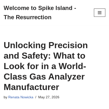
Welcome to Spike Island -
Skip
The Resurrection
to
content
Unlocking Precision
and Safety: What to
Look for in a World-
Class Gas Analyzer
Manufacturer
by
Renata Nowicka
May 27, 2026