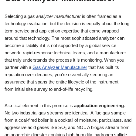
Selecting a
gas analyzer manufacturer
is often framed as a
technology evaluation, but the decision is equally about the long-
term service and application expertise that come wrapped
around that technology. The most sophisticated analyzer can
become a liability if it is not supported by a global service
network, rapid-response technical teams, and a manufacturer
that truly understands the process it is monitoring. When you
partner with a
Gas Analyzer Manufacturer
that has built its
reputation over decades, you’re essentially securing an
assurance that spans the entire lifecycle of the instrument—
from initial site survey to end-of-life recycling.
A critical element in this promise is
application engineering
.
No two industrial gas streams are identical. A flue gas sample
from a coal-fired boiler is a cocktail of moisture, particulates, and
aggressive acid gases like SO₂ and NOₓ. A biogas stream from
an anaerobic digester contains high humidity, hydrogen sulfide,