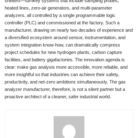
shelters—turnkey systems that include sampling probes,
heated lines, zero-air generators, and multi-parameter
analyzers, all controlled by a single programmable logic
controller (PLC) and commissioned at the factory. Such a
manufacturer, drawing on nearly two decades of experience and
a diversified ecosystem around sensor, instrumentation, and
system integration know-how, can dramatically compress
project schedules for new hydrogen plants, carbon capture
facilities, and battery gigafactories. The innovation agenda is
clear: make gas analysis more accessible, more reliable, and
more insightful so that industries can achieve their safety,
productivity, and net-zero ambitions simultaneously. The gas
analyzer manufacturer, therefore, is not a silent partner but a
proactive architect of a cleaner, safer industrial world.