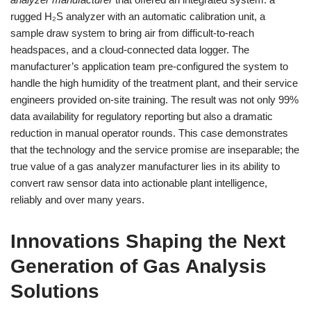
rugged H₂S analyzer with an automatic calibration unit, a
sample draw system to bring air from difficult-to-reach
headspaces, and a cloud-connected data logger. The
manufacturer’s application team pre-configured the system to
handle the high humidity of the treatment plant, and their service
engineers provided on-site training. The result was not only 99%
data availability for regulatory reporting but also a dramatic
reduction in manual operator rounds. This case demonstrates
that the technology and the service promise are inseparable; the
true value of a gas analyzer manufacturer lies in its ability to
convert raw sensor data into actionable plant intelligence,
reliably and over many years.
Innovations Shaping the Next
Generation of Gas Analysis
Solutions