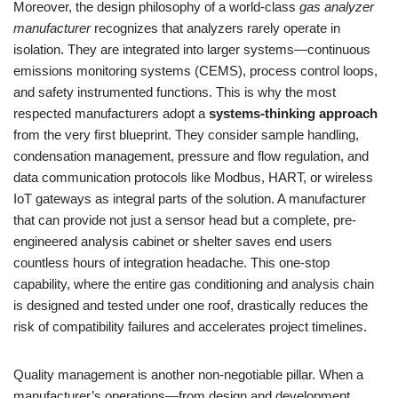
Moreover, the design philosophy of a world-class
gas analyzer
manufacturer
recognizes that analyzers rarely operate in
isolation. They are integrated into larger systems—continuous
emissions monitoring systems (CEMS), process control loops,
and safety instrumented functions. This is why the most
respected manufacturers adopt a
systems-thinking approach
from the very first blueprint. They consider sample handling,
condensation management, pressure and flow regulation, and
data communication protocols like Modbus, HART, or wireless
IoT gateways as integral parts of the solution. A manufacturer
that can provide not just a sensor head but a complete, pre-
engineered analysis cabinet or shelter saves end users
countless hours of integration headache. This one-stop
capability, where the entire gas conditioning and analysis chain
is designed and tested under one roof, drastically reduces the
risk of compatibility failures and accelerates project timelines.
Quality management is another non-negotiable pillar. When a
manufacturer’s operations—from design and development