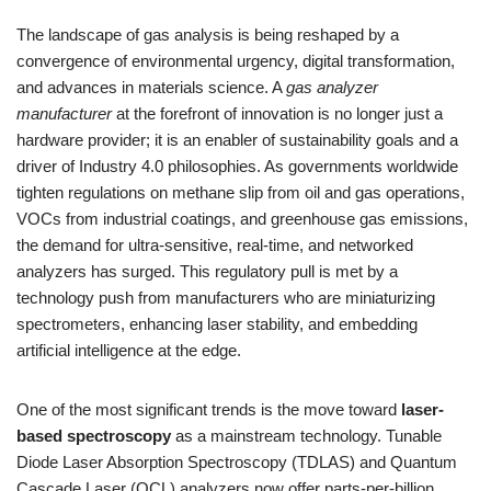
The landscape of gas analysis is being reshaped by a
convergence of environmental urgency, digital transformation,
and advances in materials science. A
gas analyzer
manufacturer
at the forefront of innovation is no longer just a
hardware provider; it is an enabler of sustainability goals and a
driver of Industry 4.0 philosophies. As governments worldwide
tighten regulations on methane slip from oil and gas operations,
VOCs from industrial coatings, and greenhouse gas emissions,
the demand for ultra-sensitive, real-time, and networked
analyzers has surged. This regulatory pull is met by a
technology push from manufacturers who are miniaturizing
spectrometers, enhancing laser stability, and embedding
artificial intelligence at the edge.
One of the most significant trends is the move toward
laser-
based spectroscopy
as a mainstream technology. Tunable
Diode Laser Absorption Spectroscopy (TDLAS) and Quantum
Cascade Laser (QCL) analyzers now offer parts-per-billion