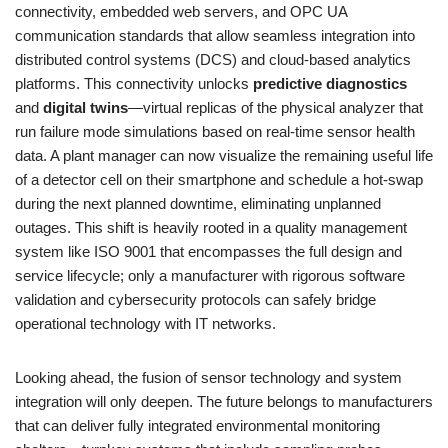
connectivity, embedded web servers, and OPC UA
communication standards that allow seamless integration into
distributed control systems (DCS) and cloud-based analytics
platforms. This connectivity unlocks
predictive diagnostics
and
digital twins
—virtual replicas of the physical analyzer that
run failure mode simulations based on real-time sensor health
data. A plant manager can now visualize the remaining useful life
of a detector cell on their smartphone and schedule a hot-swap
during the next planned downtime, eliminating unplanned
outages. This shift is heavily rooted in a quality management
system like ISO 9001 that encompasses the full design and
service lifecycle; only a manufacturer with rigorous software
validation and cybersecurity protocols can safely bridge
operational technology with IT networks.
Looking ahead, the fusion of sensor technology and system
integration will only deepen. The future belongs to manufacturers
that can deliver fully integrated environmental monitoring