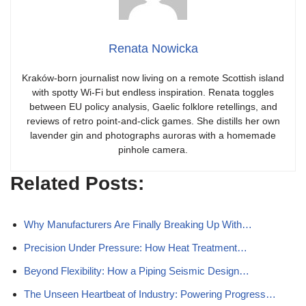
Renata Nowicka
Kraków-born journalist now living on a remote Scottish island
with spotty Wi-Fi but endless inspiration. Renata toggles
between EU policy analysis, Gaelic folklore retellings, and
reviews of retro point-and-click games. She distills her own
lavender gin and photographs auroras with a homemade
pinhole camera.
Related Posts:
Why Manufacturers Are Finally Breaking Up With…
Precision Under Pressure: How Heat Treatment…
Beyond Flexibility: How a Piping Seismic Design…
The Unseen Heartbeat of Industry: Powering Progress…