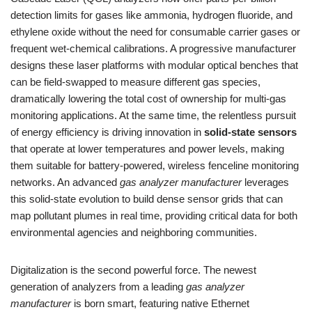
detection limits for gases like ammonia, hydrogen fluoride, and
ethylene oxide without the need for consumable carrier gases or
frequent wet-chemical calibrations. A progressive manufacturer
designs these laser platforms with modular optical benches that
can be field-swapped to measure different gas species,
dramatically lowering the total cost of ownership for multi-gas
monitoring applications. At the same time, the relentless pursuit
of energy efficiency is driving innovation in
solid-state sensors
that operate at lower temperatures and power levels, making
them suitable for battery-powered, wireless fenceline monitoring
networks. An advanced
gas analyzer manufacturer
leverages
this solid-state evolution to build dense sensor grids that can
map pollutant plumes in real time, providing critical data for both
environmental agencies and neighboring communities.
Digitalization is the second powerful force. The newest
generation of analyzers from a leading
gas analyzer
manufacturer
is born smart, featuring native Ethernet