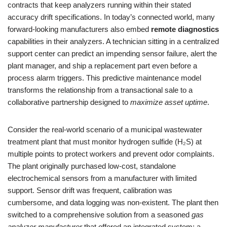
contracts that keep analyzers running within their stated
accuracy drift specifications. In today’s connected world, many
forward-looking manufacturers also embed
remote diagnostics
capabilities in their analyzers. A technician sitting in a centralized
support center can predict an impending sensor failure, alert the
plant manager, and ship a replacement part even before a
process alarm triggers. This predictive maintenance model
transforms the relationship from a transactional sale to a
collaborative partnership designed to
maximize asset uptime
.
Consider the real-world scenario of a municipal wastewater
treatment plant that must monitor hydrogen sulfide (H₂S) at
multiple points to protect workers and prevent odor complaints.
The plant originally purchased low-cost, standalone
electrochemical sensors from a manufacturer with limited
support. Sensor drift was frequent, calibration was
cumbersome, and data logging was non-existent. The plant then
switched to a comprehensive solution from a seasoned
gas
analyzer manufacturer
that offered an integrated system: a