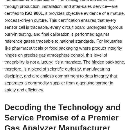
through production, installation, and after-sales service—are
certified to
ISO 9001
, it provides objective evidence of a mature,
process-driven culture. This certification ensures that every
sensor cell is traceable, every circuit board undergoes rigorous
burn-in testing, and final calibration is performed against
reference gases traceable to national standards. For industries
like pharmaceuticals or food packaging where product integrity
hinges on precise gas atmosphere control, this level of
traceability is not a luxury; it’s a mandate. The hidden backbone,
therefore, is a blend of scientific curiosity, manufacturing
discipline, and a relentless commitment to data integrity that
separates a commodity supplier from a genuine partner in
safety and efficiency.
Decoding the Technology and
Service Promise of a Premier
Gas Analyzer Manufacturer