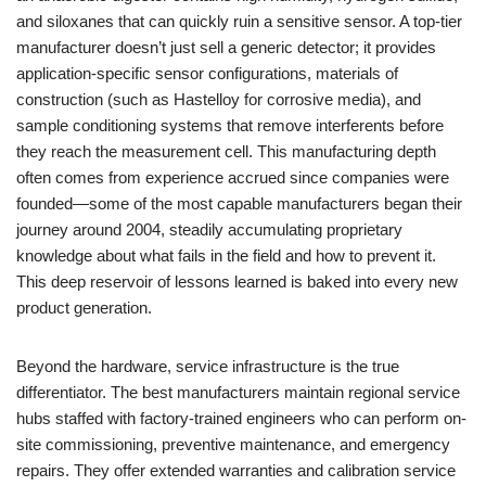
and siloxanes that can quickly ruin a sensitive sensor. A top-tier
manufacturer doesn’t just sell a generic detector; it provides
application-specific sensor configurations, materials of
construction (such as Hastelloy for corrosive media), and
sample conditioning systems that remove interferents before
they reach the measurement cell. This manufacturing depth
often comes from experience accrued since companies were
founded—some of the most capable manufacturers began their
journey around 2004, steadily accumulating proprietary
knowledge about what fails in the field and how to prevent it.
This deep reservoir of lessons learned is baked into every new
product generation.
Beyond the hardware, service infrastructure is the true
differentiator. The best manufacturers maintain regional service
hubs staffed with factory-trained engineers who can perform on-
site commissioning, preventive maintenance, and emergency
repairs. They offer extended warranties and calibration service