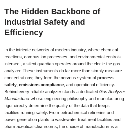
The Hidden Backbone of
Industrial Safety and
Efficiency
In the intricate networks of modern industry, where chemical
reactions, combustion processes, and environmental controls
intersect, a silent guardian operates around the clock: the gas
analyzer. These instruments do far more than simply measure
concentrations; they form the nervous system of
process
safety
,
emissions compliance
, and operational efficiency.
Behind every reliable analyzer stands a dedicated
Gas Analyzer
Manufacturer
whose engineering philosophy and manufacturing
rigor directly determine the quality of the data that keeps
facilities running safely. From petrochemical refineries and
power generation plants to wastewater treatment facilities and
pharmaceutical cleanrooms, the choice of manufacturer is a