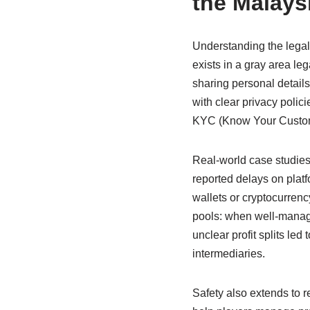
the Malays
Understanding the legal 
exists in a gray area le
sharing personal details
with clear privacy polic
KYC (Know Your Customer
Real-world case studies
reported delays on platfo
wallets or cryptocurren
pools: when well-manage
unclear profit splits le
intermediaries.
Safety also extends to 