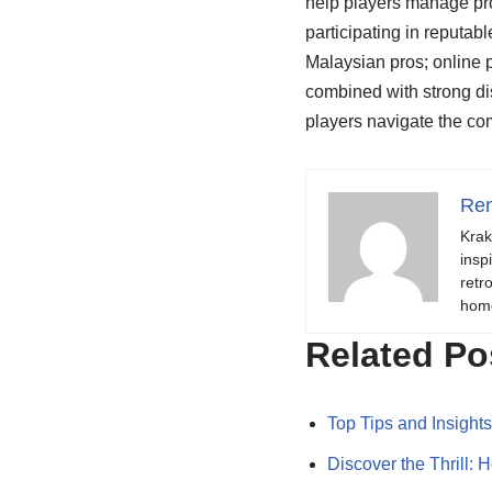
help players manage pr
participating in reputab
Malaysian pros; online 
combined with strong dis
players navigate the com
Ren
Krak
insp
retr
hom
Related Po
Top Tips and Insight
Discover the Thrill: