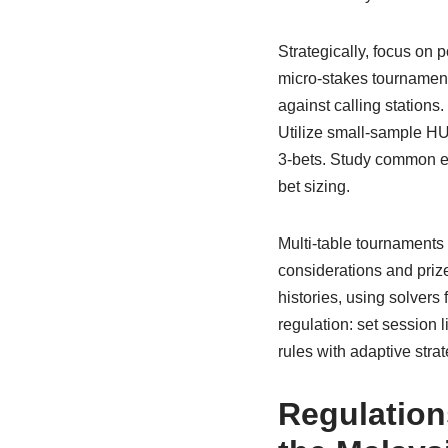
Strategically, focus on 
micro-stakes tournaments
against calling stations
Utilize small-sample HUD
3-bets. Study common ex
bet sizing.
Multi-table tournament
considerations and priz
histories, using solvers
regulation: set session l
rules with adaptive strat
Regulation