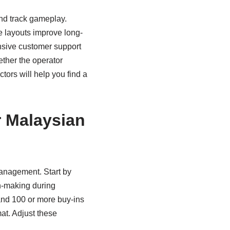
and track gameplay.
e layouts improve long-
sive customer support
ther the operator
ors will help you find a
r Malaysian
management. Start by
on-making during
and 100 or more buy-ins
at. Adjust these