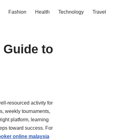
Fashion
Health
Technology
Travel
l Guide to
ll-resourced activity for
es, weekly tournaments,
ight platform, learning
steps toward success. For
poker online malaysia