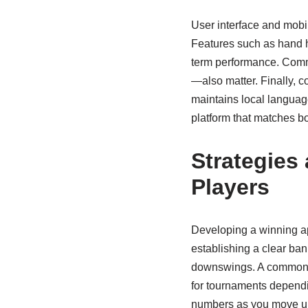
User interface and mobi
Features such as hand hi
term performance. Comm
—also matter. Finally, 
maintains local language
platform that matches bo
Strategies
Players
Developing a winning ap
establishing a clear ban
downswings. A common gu
for tournaments dependin
numbers as you move up