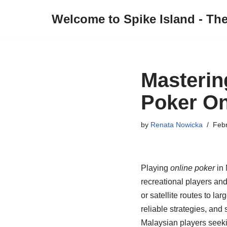
Welcome to Spike Island - Th
Skip
to
content
Mastering
Poker On
by
Renata Nowicka
Febr
Playing
online poker
in 
recreational players an
or satellite routes to l
reliable strategies, and
Malaysian players seeki