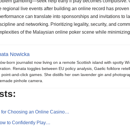
oblem gambling—seek help early if play becomes compulsive. O
le regional live events after building an online record has proven
performance can translate into sponsorships and invitations to 
cipline and networking. Prioritizing legality, security, and comm
plexities of the Malaysian online poker scene while minimizing 
ata Nowicka
ów-born journalist now living on a remote Scottish island with spotty Wi
iration. Renata toggles between EU policy analysis, Gaelic folklore retel
o point-and-click games. She distills her own lavender gin and photogra
emade pinhole camera.
sts:
s for Choosing an Online Casino…
 How to Confidently Play…