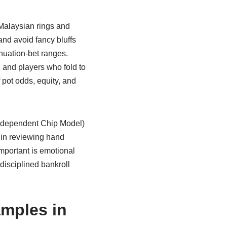
 Malaysian rings and
and avoid fancy bluffs
inuation-bet ranges.
, and players who fold to
 pot odds, equity, and
Independent Chip Model)
 in reviewing hand
important is emotional
 disciplined bankroll
amples in