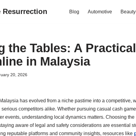
e Resurrection
Blog
Automotive
Beauty
 the Tables: A Practica
line in Malaysia
uary 20, 2026
Malaysia has evolved from a niche pastime into a competitive, we
d serious competitors alike. Whether pursuing casual cash gam
arger events, understanding local dynamics matters. Choosing the r
 staying aware of legal and safety considerations are essential 
ng reputable platforms and community insights, resources like