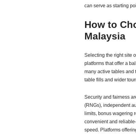
can serve as starting po
How to Cho
Malaysia
Selecting the right site 
platforms that offer a b
many active tables and t
table fills and wider to
Security and fairness ar
(RNGs), independent aud
limits, bonus wagering 
convenient and reliable—
speed. Platforms offeri