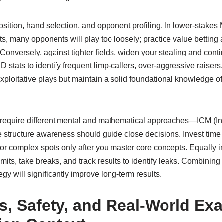
position, hand selection, and opponent profiling. In lower-stakes
, many opponents will play too loosely; practice value betting 
. Conversely, against tighter fields, widen your stealing and cont
 stats to identify frequent limp-callers, over-aggressive raisers
ploitative plays but maintain a solid foundational knowledge of
s require different mental and mathematical approaches—ICM (
e structure awareness should guide close decisions. Invest time
 for complex spots only after you master core concepts. Equally 
imits, take breaks, and track results to identify leaks. Combining
egy will significantly improve long-term results.
s, Safety, and Real-World Ex