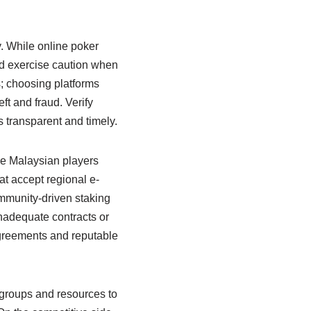
y. While online poker
and exercise caution when
s; choosing platforms
ft and fraud. Verify
transparent and timely.
me Malaysian players
at accept regional e-
mmunity-driven staking
inadequate contracts or
agreements and reputable
groups and resources to