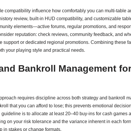
le compatibility influence how comfortably you can multi-table 
story review, built-in HUD compatibility, and customizable tabl
unity elements—active forums, regular promotions, and respon
consider reputation: check reviews, community feedback, and whe
 support or dedicated regional promotions. Combining these fact
th your playing style and practical needs.
 and Bankroll Management fo
proach requires discipline across both strategy and bankroll 
kroll that you can afford to lose; this prevents emotional decisi
ideline is to allocate at least 20–40 buy-ins for cash games 
g on your risk tolerance and the variance inherent in each form
 in stakes or change formats.