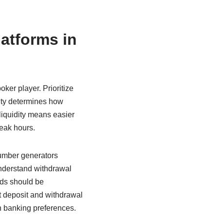
atforms in
oker player. Prioritize
dity determines how
liquidity means easier
peak hours.
number generators
understand withdrawal
ods should be
t deposit and withdrawal
n banking preferences.