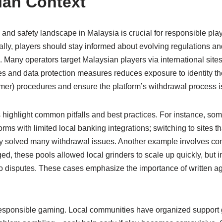
ian Context
and safety landscape in Malaysia is crucial for responsible pla
gally, players should stay informed about evolving regulations 
. Many operators target Malaysian players via international site
ies and data protection measures reduces exposure to identity the
) procedures and ensure the platform’s withdrawal process is 
 highlight common pitfalls and best practices. For instance, so
rms with limited local banking integrations; switching to sites th
cy solved many withdrawal issues. Another example involves co
d, these pools allowed local grinders to scale up quickly, but 
d to disputes. These cases emphasize the importance of written 
responsible gaming. Local communities have organized support 