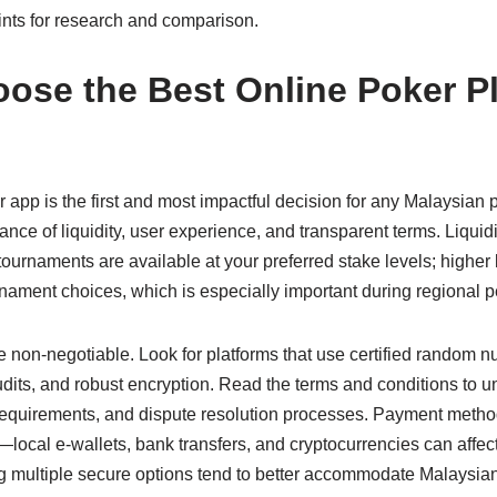
ints for research and comparison.
ose the Best Online Poker Pl
or app is the first and most impactful decision for any Malaysian p
alance of liquidity, user experience, and transparent terms. Liqui
ournaments are available at your preferred stake levels; higher 
urnament choices, which is especially important during regional 
e non-negotiable. Look for platforms that use certified random 
its, and robust encryption. Read the terms and conditions to 
requirements, and dispute resolution processes. Payment meth
local e-wallets, bank transfers, and cryptocurrencies can affec
ng multiple secure options tend to better accommodate Malaysia