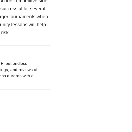
n the competitive side,
 successful for several
larger tournaments when
unity lessons will help
risk.
-Fi but endless
lings, and reviews of
phs auroras with a