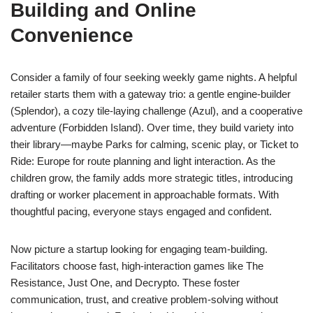
Building and Online
Convenience
Consider a family of four seeking weekly game nights. A helpful
retailer starts them with a gateway trio: a gentle engine-builder
(Splendor), a cozy tile-laying challenge (Azul), and a cooperative
adventure (Forbidden Island). Over time, they build variety into
their library—maybe Parks for calming, scenic play, or Ticket to
Ride: Europe for route planning and light interaction. As the
children grow, the family adds more strategic titles, introducing
drafting or worker placement in approachable formats. With
thoughtful pacing, everyone stays engaged and confident.
Now picture a startup looking for engaging team-building.
Facilitators choose fast, high-interaction games like The
Resistance, Just One, and Decrypto. These foster
communication, trust, and creative problem-solving without