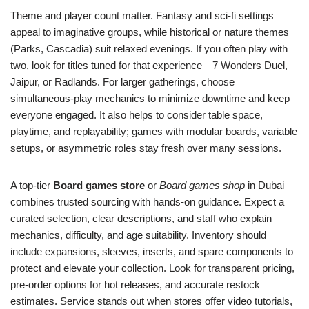
Theme and player count matter. Fantasy and sci-fi settings
appeal to imaginative groups, while historical or nature themes
(Parks, Cascadia) suit relaxed evenings. If you often play with
two, look for titles tuned for that experience—7 Wonders Duel,
Jaipur, or Radlands. For larger gatherings, choose
simultaneous-play mechanics to minimize downtime and keep
everyone engaged. It also helps to consider table space,
playtime, and replayability; games with modular boards, variable
setups, or asymmetric roles stay fresh over many sessions.
A top-tier
Board games store
or
Board games shop
in Dubai
combines trusted sourcing with hands-on guidance. Expect a
curated selection, clear descriptions, and staff who explain
mechanics, difficulty, and age suitability. Inventory should
include expansions, sleeves, inserts, and spare components to
protect and elevate your collection. Look for transparent pricing,
pre-order options for hot releases, and accurate restock
estimates. Service stands out when stores offer video tutorials,