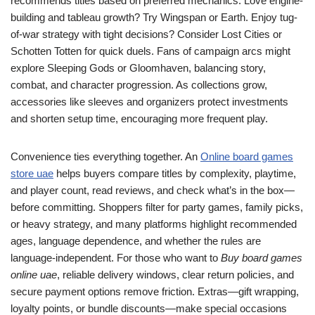
recommends titles based on preferred mechanics. Love engine-
building and tableau growth? Try Wingspan or Earth. Enjoy tug-
of-war strategy with tight decisions? Consider Lost Cities or
Schotten Totten for quick duels. Fans of campaign arcs might
explore Sleeping Gods or Gloomhaven, balancing story,
combat, and character progression. As collections grow,
accessories like sleeves and organizers protect investments
and shorten setup time, encouraging more frequent play.
Convenience ties everything together. An
Online board games
store uae
helps buyers compare titles by complexity, playtime,
and player count, read reviews, and check what’s in the box—
before committing. Shoppers filter for party games, family picks,
or heavy strategy, and many platforms highlight recommended
ages, language dependence, and whether the rules are
language-independent. For those who want to
Buy board games
online uae
, reliable delivery windows, clear return policies, and
secure payment options remove friction. Extras—gift wrapping,
loyalty points, or bundle discounts—make special occasions