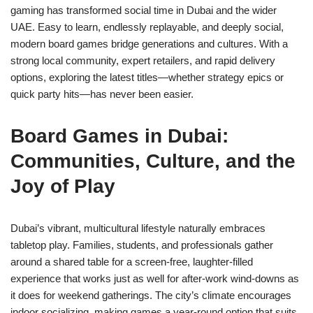
gaming has transformed social time in Dubai and the wider
UAE. Easy to learn, endlessly replayable, and deeply social,
modern board games bridge generations and cultures. With a
strong local community, expert retailers, and rapid delivery
options, exploring the latest titles—whether strategy epics or
quick party hits—has never been easier.
Board Games in Dubai:
Communities, Culture, and the
Joy of Play
Dubai’s vibrant, multicultural lifestyle naturally embraces
tabletop play. Families, students, and professionals gather
around a shared table for a screen-free, laughter-filled
experience that works just as well for after-work wind-downs as
it does for weekend gatherings. The city’s climate encourages
indoor socializing, making games a year-round option that suits