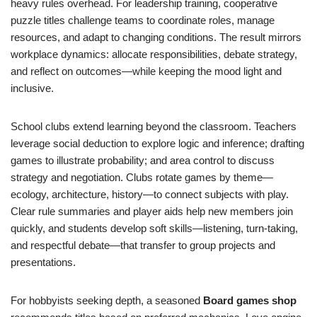
heavy rules overhead. For leadership training, cooperative
puzzle titles challenge teams to coordinate roles, manage
resources, and adapt to changing conditions. The result mirrors
workplace dynamics: allocate responsibilities, debate strategy,
and reflect on outcomes—while keeping the mood light and
inclusive.
School clubs extend learning beyond the classroom. Teachers
leverage social deduction to explore logic and inference; drafting
games to illustrate probability; and area control to discuss
strategy and negotiation. Clubs rotate games by theme—
ecology, architecture, history—to connect subjects with play.
Clear rule summaries and player aids help new members join
quickly, and students develop soft skills—listening, turn-taking,
and respectful debate—that transfer to group projects and
presentations.
For hobbyists seeking depth, a seasoned
Board games shop