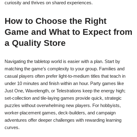
curiosity and thrives on shared experiences.
How to Choose the Right
Game and What to Expect from
a Quality Store
Navigating the tabletop world is easier with a plan. Start by
matching the game’s complexity to your group. Families and
casual players often prefer light-to-medium titles that teach in
under 10 minutes and finish within an hour. Party games like
Just One, Wavelength, or Telestrations keep the energy high;
set-collection and tile-laying games provide quick, strategic
puzzles without overwhelming new players. For hobbyists,
worker-placement games, deck-builders, and campaign
adventures offer deeper challenges with rewarding learning
curves.