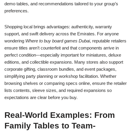
demo tables, and recommendations tailored to your group’s
preferences.
Shopping local brings advantages: authenticity, warranty
support, and swift delivery across the Emirates. For anyone
wondering
Where to buy board games Dubai
, reputable retailers
ensure titles aren’t counterfeit and that components arrive in
perfect condition—especially important for miniatures, deluxe
editions, and collectible expansions. Many stores also support
corporate gifting, classroom bundles, and event packages,
simplifying party planning or workshop facilitation. Whether
browsing shelves or comparing specs online, ensure the retailer
lists contents, sleeve sizes, and required expansions so
expectations are clear before you buy.
Real-World Examples: From
Family Tables to Team-