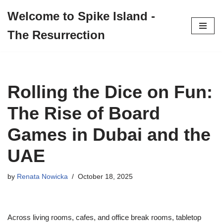
Welcome to Spike Island -
Skip
The Resurrection
to
content
Rolling the Dice on Fun:
The Rise of Board
Games in Dubai and the
UAE
by
Renata Nowicka
October 18, 2025
Across living rooms, cafes, and office break rooms, tabletop