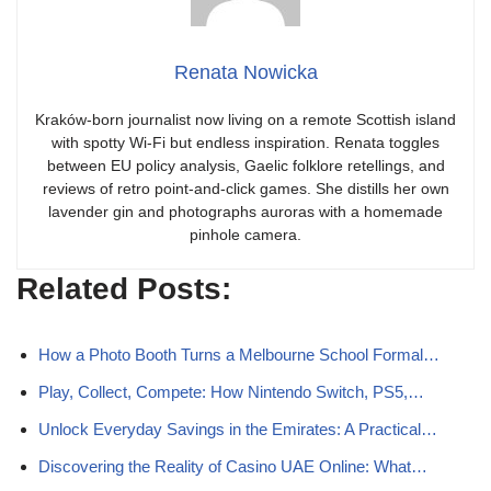
Renata Nowicka
Kraków-born journalist now living on a remote Scottish island
with spotty Wi-Fi but endless inspiration. Renata toggles
between EU policy analysis, Gaelic folklore retellings, and
reviews of retro point-and-click games. She distills her own
lavender gin and photographs auroras with a homemade
pinhole camera.
Related Posts:
How a Photo Booth Turns a Melbourne School Formal…
Play, Collect, Compete: How Nintendo Switch, PS5,…
Unlock Everyday Savings in the Emirates: A Practical…
Discovering the Reality of Casino UAE Online: What…