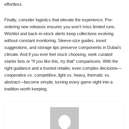
effortless.
Finally, consider logistics that elevate the experience. Pre-
ordering new releases ensures you won’t miss limited runs.
Wishlist and back-in-stock alerts keep collections evolving
without constant monitoring. Sleeve-size guides, insert
suggestions, and storage tips preserve components in Dubai’s
climate. And if you ever feel stuck choosing, seek curated
starter lists or “If you like this, try that” comparisons. With the
right guidance and a trusted retailer, even complex decisions—
cooperative vs. competitive, light vs. heavy, thematic vs.
abstract—become simple, turning every game night into a
tradition worth keeping.