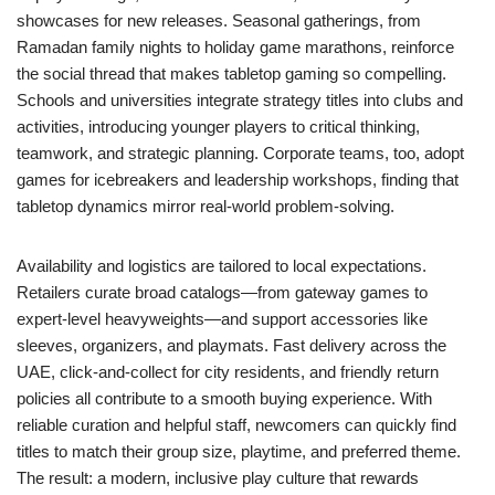
showcases for new releases. Seasonal gatherings, from
Ramadan family nights to holiday game marathons, reinforce
the social thread that makes tabletop gaming so compelling.
Schools and universities integrate strategy titles into clubs and
activities, introducing younger players to critical thinking,
teamwork, and strategic planning. Corporate teams, too, adopt
games for icebreakers and leadership workshops, finding that
tabletop dynamics mirror real-world problem-solving.
Availability and logistics are tailored to local expectations.
Retailers curate broad catalogs—from gateway games to
expert-level heavyweights—and support accessories like
sleeves, organizers, and playmats. Fast delivery across the
UAE, click-and-collect for city residents, and friendly return
policies all contribute to a smooth buying experience. With
reliable curation and helpful staff, newcomers can quickly find
titles to match their group size, playtime, and preferred theme.
The result: a modern, inclusive play culture that rewards