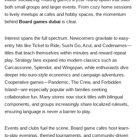
both small groups and larger events. From cozy home sessions
to lively meetups at cafes and hobby spaces, the momentum
behind
Board games dubai
is clear.
Interest spans the full spectrum. Newcomers gravitate to easy-
entry hits like Ticket to Ride, Sushi Go, Azul, and Codenames—
titles that teach themselves within minutes and reward repeat
play. Strategy fans expand into modern classics such as
Carcassonne, Splendor, and Wingspan, while enthusiasts dive
deeper into euro-style economics and campaign adventures.
Cooperative games—Pandemic, The Crew, and Forbidden
Island—are especially popular with families seeking
collaborative fun. Many stores now stock titles with bilingual
components, and groups increasingly share localized rulesets,
ensuring language is never a barrier to play.
Events and clubs fuel the scene. Board game cafes host learn-
to-play evenings, themed tournaments, and community-driven