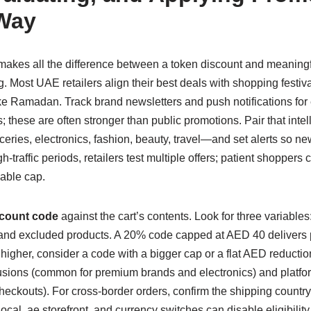
 Way
makes all the difference between a token discount and meanin
ng. Most UAE retailers align their best deals with shopping fest
ke Ramadan. Track brand newsletters and push notifications for
these are often stronger than public promotions. Pair that intell
eries, electronics, fashion, beauty, travel—and set alerts so n
-traffic periods, retailers test multiple offers; patient shoppers 
able cap.
count code
against the cart’s contents. Look for three variabl
nd excluded products. A 20% code capped at AED 40 delivers
 higher, consider a code with a bigger cap or a flat AED reduction
usions (common for premium brands and electronics) and platfor
heckouts). For cross-border orders, confirm the shipping coun
ocal .ae storefront, and currency switches can disable eligibility