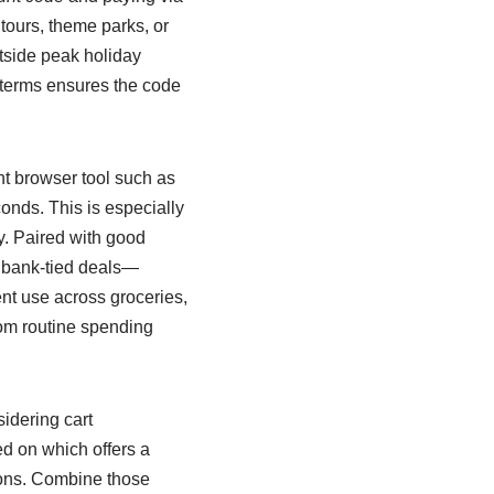
tours, theme parks, or
tside peak holiday
terms ensures the code
ht browser tool such as
onds. This is especially
ly. Paired with good
 bank-tied deals—
nt use across groceries,
rom routine spending
idering cart
d on which offers a
ions. Combine those