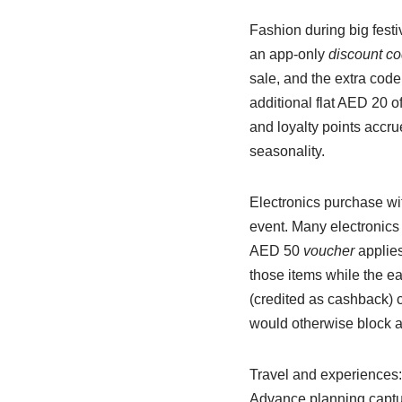
Fashion during big festi
an app-only
discount c
sale, and the extra code
additional flat AED 20 o
and loyalty points accr
seasonality.
Electronics purchase wi
event. Many electronics 
AED 50
voucher
applies
those items while the ea
(credited as cashback) 
would otherwise block a
Travel and experiences: 
Advance planning captu