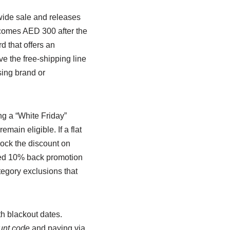
ewide sale and releases
ecomes AED 300 after the
d that offers an
e the free-shipping line
sing brand or
g a “White Friday”
main eligible. If a flat
lock the discount on
nked 10% back promotion
tegory exclusions that
th blackout dates.
unt code
and paying via