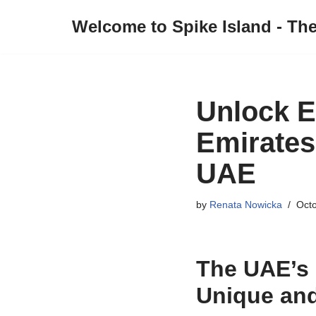
Welcome to Spike Island - Th
Skip
to
content
Unlock E
Emirates
UAE
by
Renata Nowicka
Octo
The UAE’s
Unique and