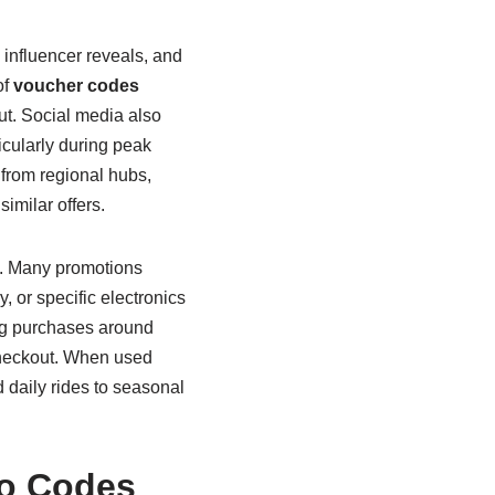
 influencer reveals, and
of
voucher codes
ut. Social media also
icularly during peak
from regional hubs,
similar offers.
s. Many promotions
, or specific electronics
ing purchases around
checkout. When used
 daily rides to seasonal
mo Codes