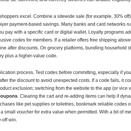
hoppers excel. Combine a sitewide sale (for example, 30% off)
layer payment-based savings. Many banks and card networks ru
pay with a specific card or digital wallet. Loyalty programs add
lusive codes for members. If a retailer offers free shipping above
 line after discounts. On grocery platforms, bundling household st
ery plus a higher-value code.
plication process. Test codes before committing, especially if y
ter the discount to avoid unexpected costs. If a code fails, it co
oduct exclusion; switching from the website to the app (or vice
coupons
. Clearing the cart and re-adding items can help if dyna
rchases like pet supplies or toiletries, bookmark reliable codes o
 a small
voucher
for extra value when permitted. With a bit of 
-off win.