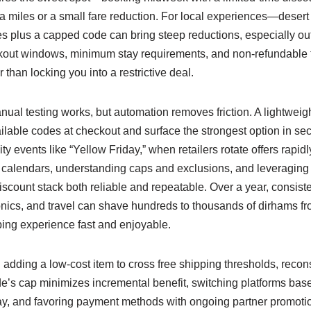
ra miles or a small fare reduction. For local experiences—desert 
 plus a capped code can bring steep reductions, especially ou
out windows, minimum stay requirements, and non-refundable 
r than locking you into a restrictive deal.
ual testing works, but automation removes friction. A lightweig
ilable codes at checkout and surface the strongest option in sec
ty events like “Yellow Friday,” when retailers rotate offers rapid
 calendars, understanding caps and exclusions, and leveraging
count stack both reliable and repeatable. Over a year, consiste
ronics, and travel can shave hundreds to thousands of dirhams f
ing experience fast and enjoyable.
dding a low-cost item to cross free shipping thresholds, recons
’s cap minimizes incremental benefit, switching platforms base
ay, and favoring payment methods with ongoing partner promot