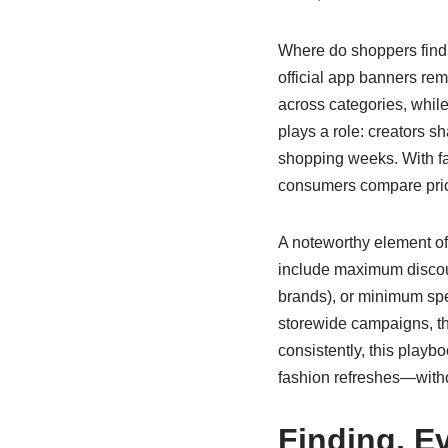
Where do shoppers find t
official app banners rem
across categories, whil
plays a role: creators s
shopping weeks. With fa
consumers compare pri
A noteworthy element of
include maximum discount
brands), or minimum spe
storewide campaigns, t
consistently, this playb
fashion refreshes—withou
Finding, E