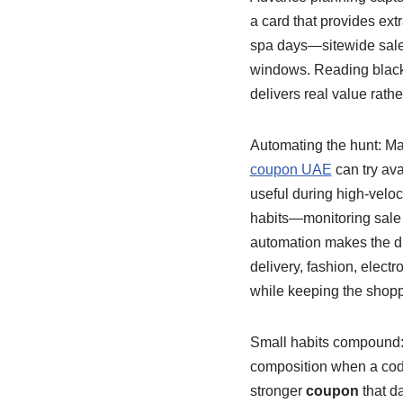
a card that provides ext
spa days—sitewide sales
windows. Reading black
delivers real value rathe
Automating the hunt: Man
coupon UAE
can try ava
useful during high-veloci
habits—monitoring sale
automation makes the dis
delivery, fashion, elect
while keeping the shopp
Small habits compound: a
composition when a code
stronger
coupon
that d