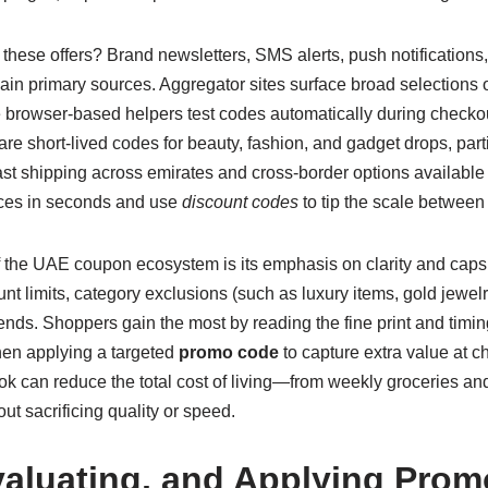
hese offers? Brand newsletters, SMS alerts, push notifications,
ain primary sources. Aggregator sites surface broad selections 
e browser-based helpers test codes automatically during checko
hare short-lived codes for beauty, fashion, and gadget drops, part
st shipping across emirates and cross-border options available 
ces in seconds and use
discount codes
to tip the scale between 
 the UAE coupon ecosystem is its emphasis on clarity and cap
 limits, category exclusions (such as luxury items, gold jewelry
nds. Shoppers gain the most by reading the fine print and tim
hen applying a targeted
promo code
to capture extra value at 
ook can reduce the total cost of living—from weekly groceries and
t sacrificing quality or speed.
valuating, and Applying Pro