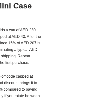
ini Case
lds a cart of AED 230.
ped at AED 40. After the
(since 15% of AED 207 is
iminating a typical AED
 shipping. Repeat
he first purchase.
 off code capped at
 discount brings it to
25% compared to paying
y if you rotate between