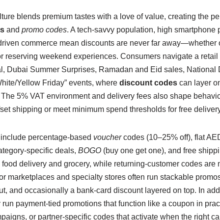
ure blends premium tastes with a love of value, creating the pe
s
and
promo codes
. A tech-savvy population, high smartphone 
-driven commerce mean discounts are never far away—whether o
or reserving weekend experiences. Consumers navigate a retail
l, Dubai Summer Surprises, Ramadan and Eid sales, National
ite/Yellow Friday” events, where
discount codes
can layer on
The 5% VAT environment and delivery fees also shape behavior
ffset shipping or meet minimum spend thresholds for free delivery
 include percentage-based
voucher
codes (10–25% off), flat AED
ategory-specific deals,
BOGO
(buy one get one), and free shipp
in food delivery and grocery, while returning-customer codes are 
or marketplaces and specialty stores often run stackable promos
ut, and occasionally a bank-card discount layered on top. In ad
ly run payment-tied promotions that function like a coupon in p
aigns, or partner-specific codes that activate when the right ca