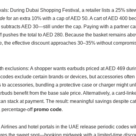
vals: During Dubai Shopping Festival, a retailer lists a 25% sit
ode
for an extra 10% with a cap of AED 50. A cart of AED 400 b
 subtracts AED 30—still under the cap. Paying with a partner car
ff pushes the total to AED 280. Because the basket remains abov
ue, the effective discount approaches 30–35% without compromi
th exclusions: A shopper wants earbuds priced at AED 469 durin
codes exclude certain brands or devices, but accessories often re
 to accessories, bundling a protective case or charger might un
rbuds benefit from the base sale price. Alternatively, a card-li
can stack at payment. The result: meaningful savings despite ca
 percentage-off
promo code
.
Airlines and hotel portals in the UAE release periodic codes wi
res the sweet spot—booking midweek with a limited-time
disco