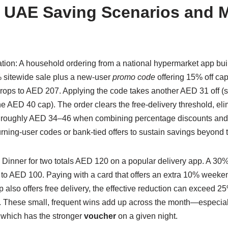
 UAE Saving Scenarios and M
tion: A household ordering from a national hypermarket app bui
 sitewide sale plus a new-user
promo code
offering 15% off cap
l drops to AED 207. Applying the code takes another AED 31 off 
he AED 40 cap). The order clears the free-delivery threshold, el
: roughly AED 34–46 when combining percentage discounts and
urning-user codes or bank-tied offers to sustain savings beyond t
 Dinner for two totals AED 120 on a popular delivery app. A 30%
to AED 100. Paying with a card that offers an extra 10% weekend
 also offers free delivery, the effective reduction can exceed 
s. These small, frequent wins add up across the month—especiall
 which has the stronger
voucher
on a given night.