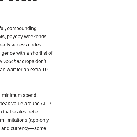
gful, compounding
ivals, payday weekends,
 early access codes
igence with a shortlist of
ew
voucher
drops don’t
can wait for an extra 10–
es: minimum spend,
 peak value around AED
 that scales better.
m limitations (app-only
try and currency—some
.