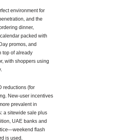
rfect environment for
penetration, and the
rdering dinner,
 calendar packed with
 Day promos, and
 top of already
, with shoppers using
.
 reductions (for
ing. New-user incentives
more prevalent in
: a sitewide sale plus
dition, UAE banks and
ractice—weekend flash
rd is used.