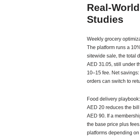
Real-World
Studies
Weekly grocery optimiza
The platform runs a 10%
sitewide sale, the tota
AED 31.05, still under t
10–15 fee. Net savings
orders can switch to ret
Food delivery playbook:
AED 20 reduces the bill 
AED 90. If a membership
the base price plus fee
platforms depending on