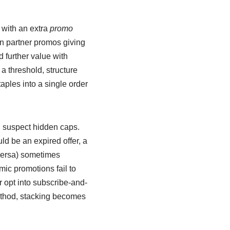
 with an extra
promo
n partner promos giving
 further value with
 a threshold, structure
aples into a single order
ou suspect hidden caps.
uld be an expired offer, a
 versa) sometimes
mic promotions fail to
r opt into subscribe-and-
method, stacking becomes