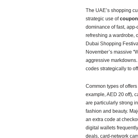
The UAE’s shopping cult
strategic use of
coupon
dominance of fast, app
refreshing a wardrobe, 
Dubai Shopping Festiva
November’s massive “Wh
aggressive markdowns. 
codes strategically to o
Common types of offers
example, AED 20 off), c
are particularly strong 
fashion and beauty. Maj
an extra code at checko
digital wallets frequent
deals, card-network camp