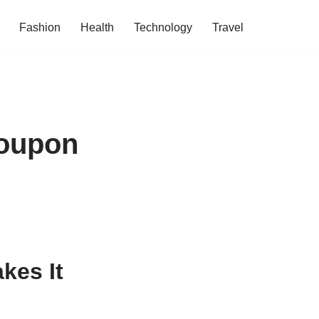
Fashion
Health
Technology
Travel
Coupon
kes It