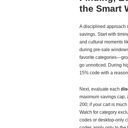
the Smart
A disciplined approach 
savings. Start with timi
and cultural moments li
during pre-sale windows; 
favorite categories—groc
go unnoticed. During high
15% code with a reason
Next, evaluate each
dis
maximum savings cap, a
200; if your cart is much
Watch for category excl
codes or desktop-only c
codes apply only to the l