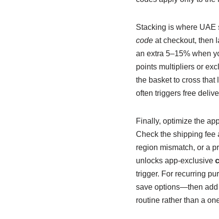
Stacking is where UAE s
code
at checkout, then 
an extra 5–15% when you 
points multipliers or exc
the basket to cross that
often triggers free deliv
Finally, optimize the ap
Check the shipping fee af
region mismatch, or a pr
unlocks app-exclusive
trigger. For recurring pu
save options—then add
routine rather than a one