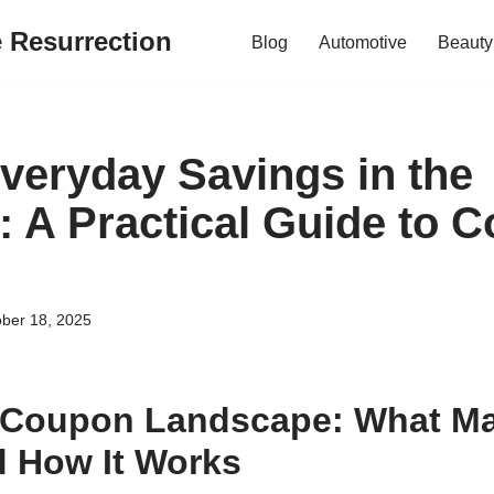
e Resurrection
Blog
Automotive
Beauty
veryday Savings in the
: A Practical Guide to 
ber 18, 2025
 Coupon Landscape: What Ma
 How It Works