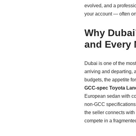
evolved, and a professio
your account — often on t
Why Dubai’
and Every
Dubai is one of the mos
arriving and departing, 
budgets, the appetite fo
GCC‑spec Toyota Land
European sedan with cos
non‑GCC specifications, 
the seller connects with 
compete in a fragmented,