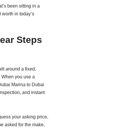
’s been sitting in a
 worth in today’s
lear Steps
lt around a fixed,
er. When you use a
 Dubai Marina to Dubai
inspection, and instant
 guess your asking price,
 be asked for the make,