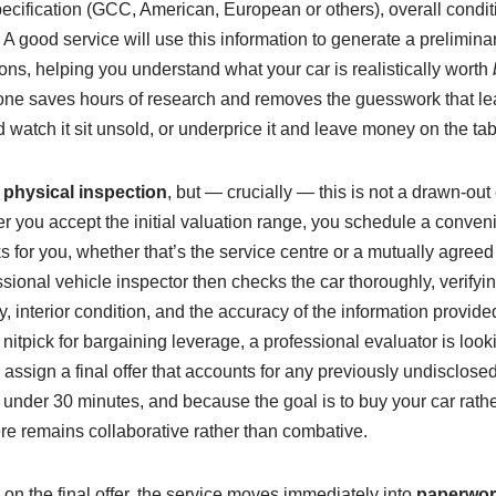
ecification (GCC, American, European or others), overall condit
. A good service will use this information to generate a prelimina
ns, helping you understand what your car is realistically worth
one saves hours of research and removes the guesswork that le
d watch it sit unsold, or underprice it and leave money on the tab
e
physical inspection
, but — crucially — this is not a drawn‑out
fter you accept the initial valuation range, you schedule a conve
s for you, whether that’s the service centre or a mutually agreed 
sional vehicle inspector then checks the car thoroughly, verifyi
ity, interior condition, and the accuracy of the information provide
itpick for bargaining leverage, a professional evaluator is looki
 assign a final offer that accounts for any previously undisclose
 under 30 minutes, and because the goal is to buy your car rather 
re remains collaborative rather than combative.
on the final offer, the service moves immediately into
paperwor