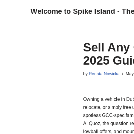
Welcome to Spike Island - Th
Skip
to
content
Sell Any
2025 Gui
by
Renata Nowicka
May
Owning a vehicle in Duba
relocate, or simply free u
spotless GCC‑spec famil
Al Quoz, the question 
lowball offers, and mou