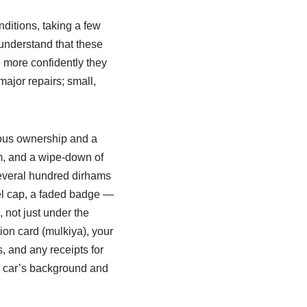
ditions, taking a few
 understand that these
 more confidently they
major repairs; small,
tious ownership and a
um, and a wipe‑down of
everal hundred dirhams
eel cap, a faded badge —
 not just under the
ion card (mulkiya), your
s, and any receipts for
he car’s background and