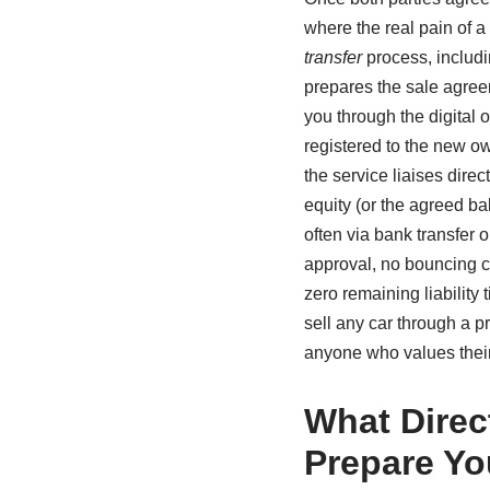
where the real pain of a
transfer
process, includ
prepares the sale agree
you through the digital 
registered to the new ow
the service liaises direc
equity (or the agreed ba
often via bank transfer 
approval, no bouncing c
zero remaining liability 
sell any car through a p
anyone who values their
What Direc
Prepare Yo