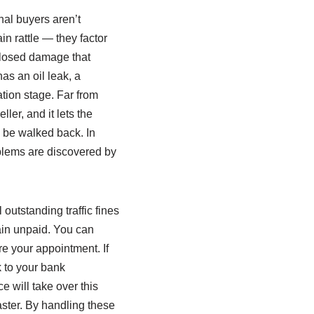
nal buyers aren’t
n rattle — they factor
sclosed damage that
as an oil leak, a
ation stage. Far from
ler, and it lets the
o be walked back. In
oblems are discovered by
 outstanding traffic fines
ain unpaid. You can
re your appointment. If
k to your bank
 will take over this
ster. By handling these