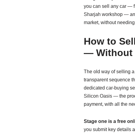
you can sell any car — f
Sharjah workshop — and w
market, without needing
How to Sel
— Without
The old way of selling a
transparent sequence that
dedicated car‑buying se
Silicon Oasis — the proc
payment, with all the n
Stage one is a free onl
you submit key details a