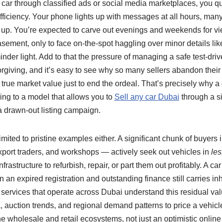
 car through classified ads or social media marketplaces, you qu
 efficiency. Your phone lights up with messages at all hours, man
p. You’re expected to carve out evenings and weekends for vie
asement, only to face on‑the‑spot haggling over minor details like
nder light. Add to that the pressure of managing a safe test‑drive
orgiving, and it’s easy to see why so many sellers abandon their 
s true market value just to end the ordeal. That’s precisely why 
ing to a model that allows you to
Sell any car Dubai
through a si
a drawn‑out listing campaign.
 limited to pristine examples either. A significant chunk of buyer
xport traders, and workshops — actively seek out vehicles in
les
rastructure to refurbish, repair, or part them out profitably. A c
n an expired registration and outstanding finance still carries in
services that operate across Dubai understand this residual valu
, auction trends, and regional demand patterns to price a vehicle
he wholesale and retail ecosystems, not just an optimistic onlin