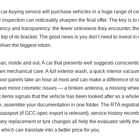
car‑buying service will purchase vehicles in a huge range of con
 inspection can noticeably sharpen the final offer. The key is to
ciency and transparency: the fewer unknowns they encounter, the
 top of its bracket. The good news is you don’t need to invest in 
liver the biggest return.
ean, inside and out. A car that presents well suggests conscien
den mechanical care. A full exterior wash, a quick interior vacu
or panels take an hour at most and can make a difference of s
you have minor cosmetic issues — a broken antenna, a missing wh
 items signals that the vehicle has been looked after as a whole,
e, assemble your documentation in one folder. The RTA registrat
passport (if GCC‑spec export is relevant), service history record
ery replacement or tyre changes all help the evaluator verify t
 which can translate into a better price for you.