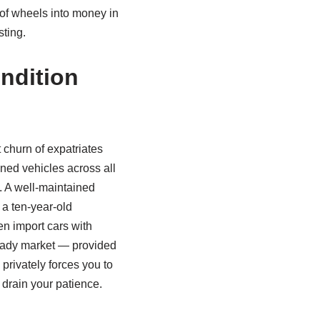
 of wheels into money in
sting.
ndition
 churn of expatriates
ned vehicles across all
n. A well‑maintained
 a ten‑year‑old
n import cars with
ready market — provided
 privately forces you to
 drain your patience.