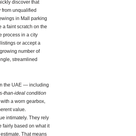
ickly discover that
y from unqualified
wings in Mall parking
 a faint scratch on the
 process in a city
listings or accept a
a growing number of
ngle, streamlined
s in the UAE — including
s‑than‑ideal condition
ar with a worn gearbox,
herent value.
e intimately. They rely
 fairly based on what it
e estimate. That means