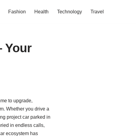
Fashion
Health
Technology
Travel
— Your
time to upgrade,
 jam. Whether you drive a
g project car parked in
ied in endless calls,
‑car ecosystem has