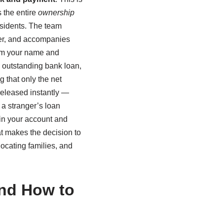
 the entire
ownership
sidents. The team
fer, and accompanies
from your name and
n outstanding bank loan,
g that only the net
 released instantly —
 a stranger’s loan
in your account and
hat makes the decision to
locating families, and
And How to