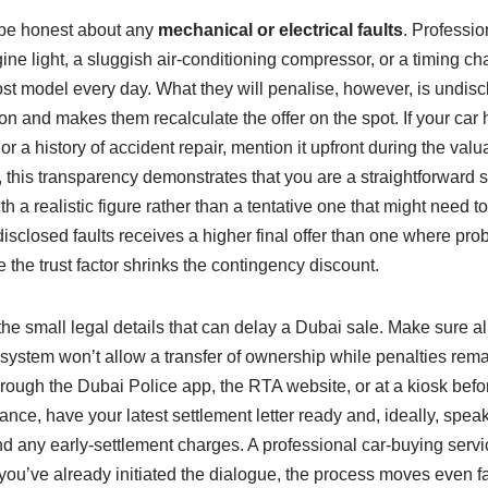
o be honest about any
mechanical or electrical faults
. Professio
e light, a sluggish air‑conditioning compressor, or a timing chai
cost model every day. What they will penalise, however, is undi
on and makes them recalculate the offer on the spot. If your car h
or a history of accident repair, mention it upfront during the valu
, this transparency demonstrates that you are a straightforward sel
 a realistic figure rather than a tentative one that might need t
isclosed faults receives a higher final offer than one where pr
 the trust factor shrinks the contingency discount.
 the small legal details that can delay a Dubai sale. Make sure all
 system won’t allow a transfer of ownership while penalties rem
hrough the Dubai Police app, the RTA website, or at a kiosk befo
nance, have your latest settlement letter ready and, ideally, spea
 any early‑settlement charges. A professional car‑buying service
you’ve already initiated the dialogue, the process moves even fa