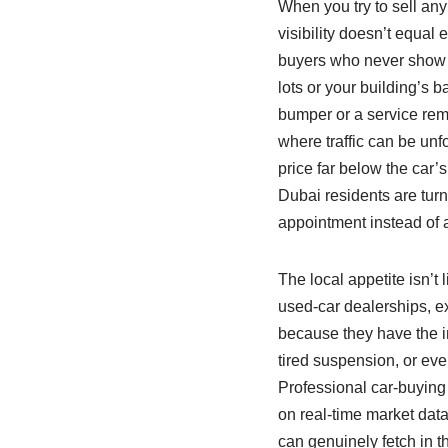
When you try to sell any
visibility doesn’t equal
buyers who never show u
lots or your building’s b
bumper or a service remi
where traffic can be unf
price far below the car’
Dubai residents are turn
appointment instead of 
The local appetite isn’t
used‑car dealerships, e
because they have the inf
tired suspension, or eve
Professional car‑buying 
on real‑time market data
can genuinely fetch in t