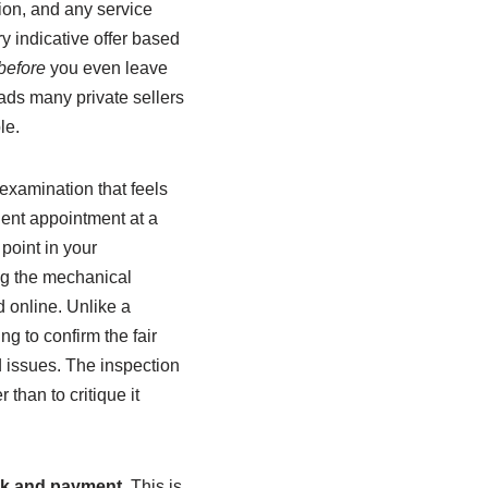
ion, and any service
ry indicative offer based
before
you even leave
ads many private sellers
le.
 examination that feels
nient appointment at a
point in your
ng the mechanical
d online. Unlike a
ng to confirm the fair
d issues. The inspection
than to critique it
k and payment
. This is