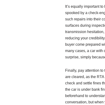
It’s equally important t
spooked by a check‑engin
such repairs into their 
surfaces during inspecti
transmission hesitation, 
reducing your credibility
buyer come prepared with
many cases, a car with d
surprise, simply because
Finally, pay attention to
are cleared, as the RTA
check and settle fines t
the car is under bank fi
beforehand to understand
conversation, but when 