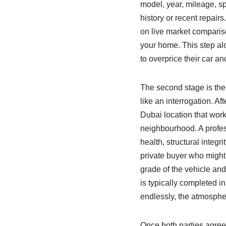
model, year, mileage, sp
history or recent repairs
on live market compariso
your home. This step al
to overprice their car an
The second stage is th
like an interrogation. A
Dubai location that work
neighbourhood. A profes
health, structural integr
private buyer who might n
grade of the vehicle and
is typically completed in
endlessly, the atmosphe
Once both parties agree 