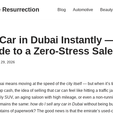
e Resurrection
Blog
Automotive
Beauty
 Car in Dubai Instantly 
de to a Zero‑Stress Sale
 29, 2026
i means moving at the speed of the city itself — but when it’s 
p cash, the idea of selling that car can feel like hitting a traffic
y SUV, an aging saloon with high mileage, or even a non‑runnin
remains the same:
how do I sell any car in Dubai
without being bur
ntains of paperwork? The good news is that the emirate’s used