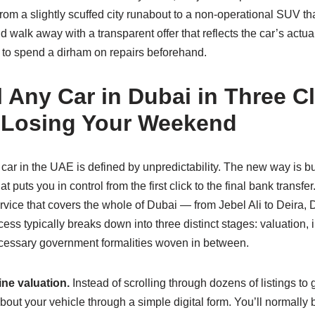
rom a slightly scuffed city runabout to a non‑operational SUV that
alk away with a transparent offer that reflects the car’s actual
 to spend a dirham on repairs beforehand.
l Any Car in Dubai in Three C
 Losing Your Weekend
 car in the UAE is defined by unpredictability. The new way is bui
 puts you in control from the first click to the final bank transf
rvice that covers the whole of Dubai — from Jebel Ali to Deira,
ess typically breaks down into three distinct stages: valuation, 
ecessary government formalities woven in between.
ine valuation.
Instead of scrolling through dozens of listings to
bout your vehicle through a simple digital form. You’ll normally