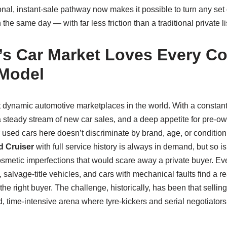
nal, instant‑sale pathway now makes it possible to turn any set
he same day — with far less friction than a traditional private li
s Car Market Loves Every Co
 Model
t dynamic automotive marketplaces in the world. With a constant
a steady stream of new car sales, and a deep appetite for pre‑ow
r used cars here doesn’t discriminate by brand, age, or conditio
 Cruiser
with full service history is always in demand, but so is
metic imperfections that would scare away a private buyer. Eve
salvage‑title vehicles, and cars with mechanical faults find a 
the right buyer. The challenge, historically, has been that selling
 time‑intensive arena where tyre‑kickers and serial negotiators