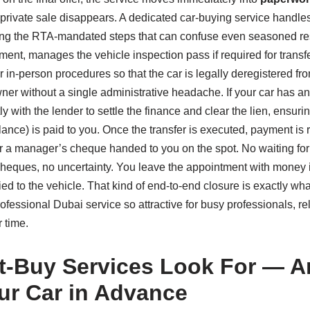
 private sale disappears. A dedicated car‑buying service handles
ing the RTA‑mandated steps that can confuse even seasoned re
ment, manages the vehicle inspection pass if required for trans
or in‑person procedures so that the car is legally deregistered 
ner without a single administrative headache. If your car has a
tly with the lender to settle the finance and clear the lien, ensurin
lance) is paid to you. Once the transfer is executed, payment is
or a manager’s cheque handed to you on the spot. No waiting for
heques, no uncertainty. You leave the appointment with money 
tied to the vehicle. That kind of end‑to‑end closure is exactly w
rofessional Dubai service so attractive for busy professionals, re
 time.
t‑Buy Services Look For — 
ur Car in Advance