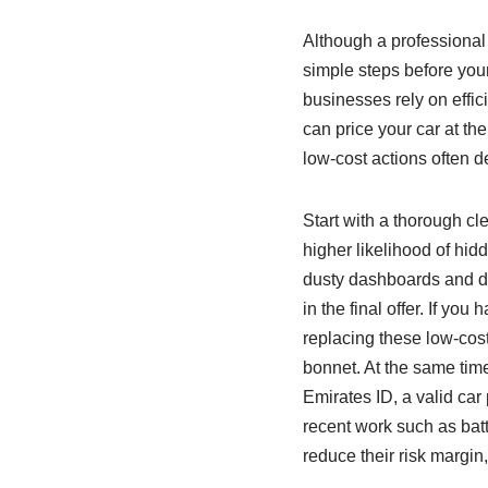
Although a professional 
simple steps before your
businesses rely on effi
can price your car at the
low‑cost actions often de
Start with a thorough cl
higher likelihood of hid
dusty dashboards and do
in the final offer. If 
replacing these low‑cost
bonnet. At the same tim
Emirates ID, a valid car 
recent work such as batt
reduce their risk margin,