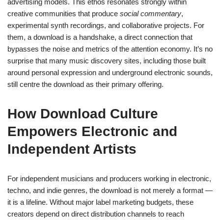
advertising models. This ethos resonates strongly within
creative communities that produce
social commentary
,
experimental synth recordings, and collaborative projects. For
them, a download is a handshake, a direct connection that
bypasses the noise and metrics of the attention economy. It’s no
surprise that many music discovery sites, including those built
around personal expression and underground electronic sounds,
still centre the download as their primary offering.
How Download Culture
Empowers Electronic and
Independent Artists
For independent musicians and producers working in electronic,
techno, and indie genres, the download is not merely a format —
it is a lifeline. Without major label marketing budgets, these
creators depend on direct distribution channels to reach