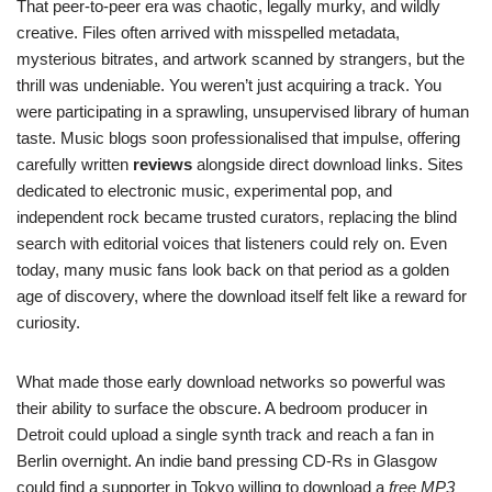
That peer-to-peer era was chaotic, legally murky, and wildly
creative. Files often arrived with misspelled metadata,
mysterious bitrates, and artwork scanned by strangers, but the
thrill was undeniable. You weren’t just acquiring a track. You
were participating in a sprawling, unsupervised library of human
taste. Music blogs soon professionalised that impulse, offering
carefully written
reviews
alongside direct download links. Sites
dedicated to electronic music, experimental pop, and
independent rock became trusted curators, replacing the blind
search with editorial voices that listeners could rely on. Even
today, many music fans look back on that period as a golden
age of discovery, where the download itself felt like a reward for
curiosity.
What made those early download networks so powerful was
their ability to surface the obscure. A bedroom producer in
Detroit could upload a single synth track and reach a fan in
Berlin overnight. An indie band pressing CD-Rs in Glasgow
could find a supporter in Tokyo willing to download a
free MP3