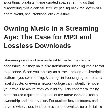
algorithmic playlists, these curated spaces remind us that
discovering music can still feel like peeling back the layers of a
secret world, one intentional click at a time.
Owning Music in a Streaming
Age: The Case for MP3 and
Lossless Downloads
Streaming services have undeniably made music more
accessible, but they have also transformed listening into a rental
experience. When you tap play on a track through a subscription
platform, you own nothing. A change in licensing agreements, a
label dispute, or even a network outage can instantly remove
your favourite album from your library. This ephemeral reality
has sparked a quiet resurgence of the
download
as a tool of
ownership and preservation. For audiophiles, collectors, and
anyone who values long-term access, downloading a digital file