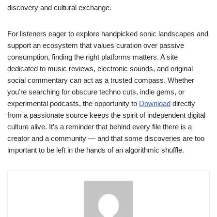
discovery and cultural exchange.
For listeners eager to explore handpicked sonic landscapes and
support an ecosystem that values curation over passive
consumption, finding the right platforms matters. A site
dedicated to music reviews, electronic sounds, and original
social commentary can act as a trusted compass. Whether
you’re searching for obscure techno cuts, indie gems, or
experimental podcasts, the opportunity to
Download
directly
from a passionate source keeps the spirit of independent digital
culture alive. It’s a reminder that behind every file there is a
creator and a community — and that some discoveries are too
important to be left in the hands of an algorithmic shuffle.