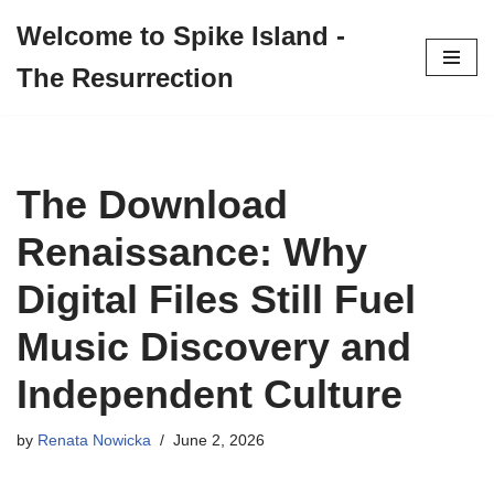
Welcome to Spike Island -
Skip
The Resurrection
to
content
The Download
Renaissance: Why
Digital Files Still Fuel
Music Discovery and
Independent Culture
by
Renata Nowicka
June 2, 2026