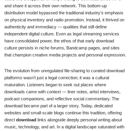
and share it across their own network. This bottom-up
distribution model bypassed the traditional industry’s emphasis
on physical inventory and radio promotion. Instead, it thrived on
authenticity and immediacy — qualities that still define
independent digital culture. Even as legal streaming services
have consolidated power, the ethos of that early download
culture persists in niche forums, Bandcamp pages, and sites
that champion creative media projects and personal expression.
The evolution from unregulated file-sharing to curated download
platforms wasn’t just a legal correction; it was a cultural
maturation. Listeners began to seek out places where
downloads came with context — liner notes, artist interviews,
podcast companions, and reflective social commentary. The
download became part of a larger story. Today, dedicated
websites and small-scale blogs continue this tradition, offering
direct
download
links alongside deeply personal writing about
music, technology, and art. In a digital landscape saturated with