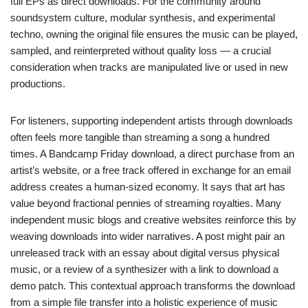
full EPs as direct downloads. For the community around
soundsystem culture, modular synthesis, and experimental
techno, owning the original file ensures the music can be played,
sampled, and reinterpreted without quality loss — a crucial
consideration when tracks are manipulated live or used in new
productions.
For listeners, supporting independent artists through downloads
often feels more tangible than streaming a song a hundred
times. A Bandcamp Friday download, a direct purchase from an
artist’s website, or a free track offered in exchange for an email
address creates a human-sized economy. It says that art has
value beyond fractional pennies of streaming royalties. Many
independent music blogs and creative websites reinforce this by
weaving downloads into wider narratives. A post might pair an
unreleased track with an essay about digital versus physical
music, or a review of a synthesizer with a link to download a
demo patch. This contextual approach transforms the download
from a simple file transfer into a holistic experience of music