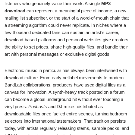
listeners who genuinely value their work. A single
MP3
download
can represent a meaningful piece of income, a new
mailing list subscriber, or the start of a word-of-mouth chain that
a streaming algorithm could never replicate. In niches where a
few thousand dedicated fans can sustain an artist’s career,
download-based platforms and personal websites give creators
the ability to set prices, share high-quality files, and bundle their
art with personal messages or exclusive digital goods.
Electronic music in particular has always been intertwined with
download culture. From early netlabel movements to modern
BandLab collaborations, producers have used digital files as a
canvas for innovation. A synth-heavy track posted on a forum
can become a global underground hit without ever touching a
vinyl press.
Podcasts
and DJ mixes distributed as
downloadable files once fuelled entire scenes, turning bedroom
selectors into international tastemakers. That tradition persists
today, with artists regularly releasing stems, sample packs, and