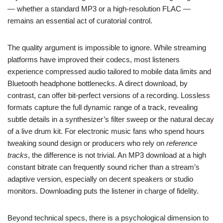
— whether a standard MP3 or a high-resolution FLAC —
remains an essential act of curatorial control.
The quality argument is impossible to ignore. While streaming
platforms have improved their codecs, most listeners
experience compressed audio tailored to mobile data limits and
Bluetooth headphone bottlenecks. A direct download, by
contrast, can offer bit-perfect versions of a recording. Lossless
formats capture the full dynamic range of a track, revealing
subtle details in a synthesizer’s filter sweep or the natural decay
of a live drum kit. For electronic music fans who spend hours
tweaking sound design or producers who rely on
reference
tracks
, the difference is not trivial. An MP3 download at a high
constant bitrate can frequently sound richer than a stream’s
adaptive version, especially on decent speakers or studio
monitors. Downloading puts the listener in charge of fidelity.
Beyond technical specs, there is a psychological dimension to