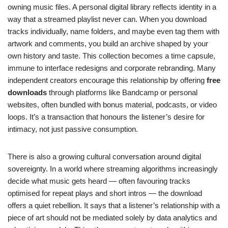
owning music files. A personal digital library reflects identity in a
way that a streamed playlist never can. When you download
tracks individually, name folders, and maybe even tag them with
artwork and comments, you build an archive shaped by your
own history and taste. This collection becomes a time capsule,
immune to interface redesigns and corporate rebranding. Many
independent creators encourage this relationship by offering
free
downloads
through platforms like Bandcamp or personal
websites, often bundled with bonus material, podcasts, or video
loops. It’s a transaction that honours the listener’s desire for
intimacy, not just passive consumption.
There is also a growing cultural conversation around digital
sovereignty. In a world where streaming algorithms increasingly
decide what music gets heard — often favouring tracks
optimised for repeat plays and short intros — the download
offers a quiet rebellion. It says that a listener’s relationship with a
piece of art should not be mediated solely by data analytics and