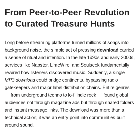
From Peer-to-Peer Revolution
to Curated Treasure Hunts
Long before streaming platforms turned millions of songs into
background noise, the simple act of pressing
download
carried
a sense of ritual and intention. In the late 1990s and early 2000s,
services like Napster, LimeWire, and Soulseek fundamentally
rewired how listeners discovered music. Suddenly, a single
MP3 download
could bridge continents, bypassing radio
gatekeepers and major label distribution chains. Entire genres
— from underground techno to lo-fi indie rock — found global
audiences not through magazine ads but through shared folders
and instant message links. The download was more than a
technical action; it was an entry point into communities built
around sound.