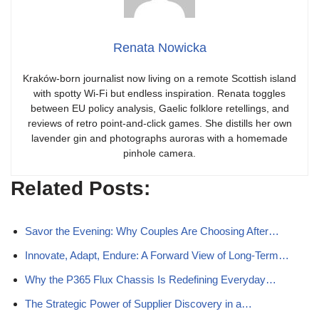
Renata Nowicka
Kraków-born journalist now living on a remote Scottish island
with spotty Wi-Fi but endless inspiration. Renata toggles
between EU policy analysis, Gaelic folklore retellings, and
reviews of retro point-and-click games. She distills her own
lavender gin and photographs auroras with a homemade
pinhole camera.
Related Posts:
Savor the Evening: Why Couples Are Choosing After…
Innovate, Adapt, Endure: A Forward View of Long-Term…
Why the P365 Flux Chassis Is Redefining Everyday…
The Strategic Power of Supplier Discovery in a…