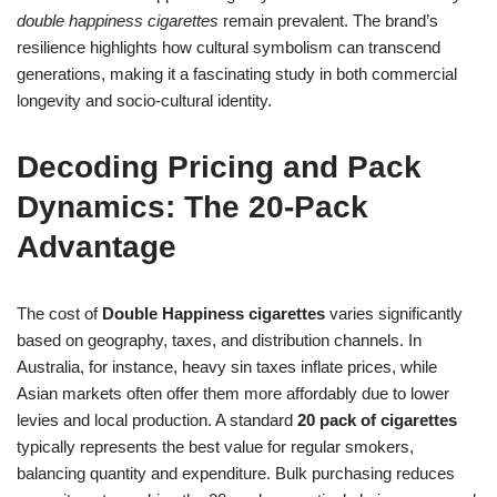
double happiness cigarettes
remain prevalent. The brand’s
resilience highlights how cultural symbolism can transcend
generations, making it a fascinating study in both commercial
longevity and socio-cultural identity.
Decoding Pricing and Pack
Dynamics: The 20-Pack
Advantage
The cost of
Double Happiness cigarettes
varies significantly
based on geography, taxes, and distribution channels. In
Australia, for instance, heavy sin taxes inflate prices, while
Asian markets often offer them more affordably due to lower
levies and local production. A standard
20 pack of cigarettes
typically represents the best value for regular smokers,
balancing quantity and expenditure. Bulk purchasing reduces