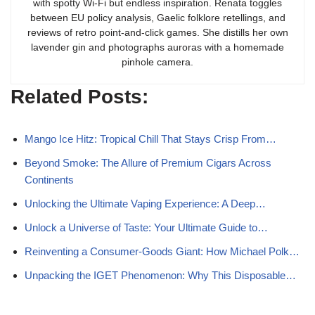
with spotty Wi-Fi but endless inspiration. Renata toggles
between EU policy analysis, Gaelic folklore retellings, and
reviews of retro point-and-click games. She distills her own
lavender gin and photographs auroras with a homemade
pinhole camera.
Related Posts:
Mango Ice Hitz: Tropical Chill That Stays Crisp From…
Beyond Smoke: The Allure of Premium Cigars Across
Continents
Unlocking the Ultimate Vaping Experience: A Deep…
Unlock a Universe of Taste: Your Ultimate Guide to…
Reinventing a Consumer-Goods Giant: How Michael Polk…
Unpacking the IGET Phenomenon: Why This Disposable…