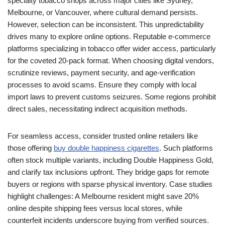
specialty tobacco shops across major cities like Sydney,
Melbourne, or Vancouver, where cultural demand persists.
However, selection can be inconsistent. This unpredictability
drives many to explore online options. Reputable e-commerce
platforms specializing in tobacco offer wider access, particularly
for the coveted 20-pack format. When choosing digital vendors,
scrutinize reviews, payment security, and age-verification
processes to avoid scams. Ensure they comply with local
import laws to prevent customs seizures. Some regions prohibit
direct sales, necessitating indirect acquisition methods.
For seamless access, consider trusted online retailers like
those offering
buy double happiness cigarettes
. Such platforms
often stock multiple variants, including Double Happiness Gold,
and clarify tax inclusions upfront. They bridge gaps for remote
buyers or regions with sparse physical inventory. Case studies
highlight challenges: A Melbourne resident might save 20%
online despite shipping fees versus local stores, while
counterfeit incidents underscore buying from verified sources.