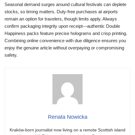
Seasonal demand surges around cultural festivals can deplete
stocks, so timing matters. Duty-free purchases at airports
remain an option for travelers, though limits apply. Always
confirm packaging integrity upon receipt—authentic Double
Happiness packs feature precise holograms and crisp printing.
Combining online convenience with due diligence ensures you
enjoy the genuine article without overpaying or compromising
safety.
Renata Nowicka
Kraków-born journalist now living on a remote Scottish island