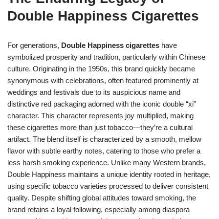
Double Happiness Cigarettes
For generations,
Double Happiness cigarettes
have
symbolized prosperity and tradition, particularly within Chinese
culture. Originating in the 1950s, this brand quickly became
synonymous with celebrations, often featured prominently at
weddings and festivals due to its auspicious name and
distinctive red packaging adorned with the iconic double “xi”
character. This character represents joy multiplied, making
these cigarettes more than just tobacco—they’re a cultural
artifact. The blend itself is characterized by a smooth, mellow
flavor with subtle earthy notes, catering to those who prefer a
less harsh smoking experience. Unlike many Western brands,
Double Happiness maintains a unique identity rooted in heritage,
using specific tobacco varieties processed to deliver consistent
quality. Despite shifting global attitudes toward smoking, the
brand retains a loyal following, especially among diaspora