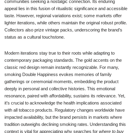
communities seeking a nostalgic connection. Its enduring
appeal lies in this fusion of ritualistic significance and accessible
taste. However, regional variations exist; some markets offer
lighter iterations, while others maintain the original robust profile.
Collectors also prize vintage packs, underscoring the brand’s
status as a cultural touchstone.
Modern iterations stay true to their roots while adapting to
contemporary packaging standards. The gold accents on the
classic red design remain instantly recognizable. For many,
smoking Double Happiness evokes memories of family
gatherings or ceremonial moments, embedding the product
deeply in personal and collective histories. This emotional
resonance, paired with affordability, sustains its relevance. Yet,
it’s crucial to acknowledge the health implications associated
with all tobacco products. Regulatory changes worldwide have
impacted availability, but the brand persists in markets where
tradition outweighs declining smoking rates. Understanding this
context is vital for appreciating why searches for
where to buy