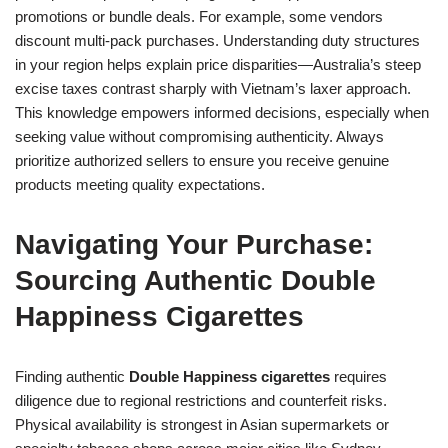
promotions or bundle deals. For example, some vendors
discount multi-pack purchases. Understanding duty structures
in your region helps explain price disparities—Australia’s steep
excise taxes contrast sharply with Vietnam’s laxer approach.
This knowledge empowers informed decisions, especially when
seeking value without compromising authenticity. Always
prioritize authorized sellers to ensure you receive genuine
products meeting quality expectations.
Navigating Your Purchase:
Sourcing Authentic Double
Happiness Cigarettes
Finding authentic
Double Happiness cigarettes
requires
diligence due to regional restrictions and counterfeit risks.
Physical availability is strongest in Asian supermarkets or