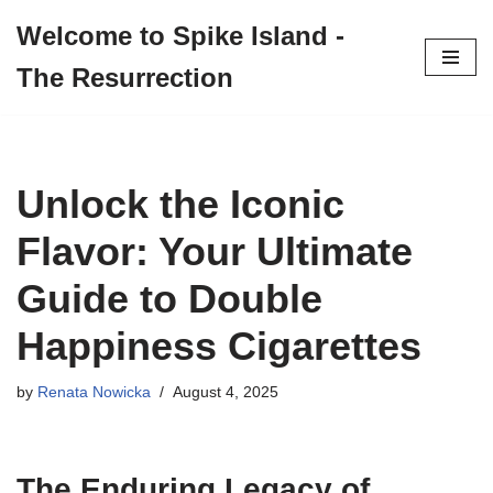
Welcome to Spike Island -
Skip
The Resurrection
to
content
Unlock the Iconic
Flavor: Your Ultimate
Guide to Double
Happiness Cigarettes
by
Renata Nowicka
August 4, 2025
The Enduring Legacy of