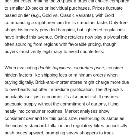
per-unit costs, making the 20-pack a practical choice compared
to smaller 10-packs or individual purchases. Prices fluctuate
based on tier (e.g., Gold vs. Classic variants), with Gold
commanding a slight premium for its smoother taste. Duty-free
shops historically provided bargains, but tightened regulations
have limited this avenue. Online retailers now play a pivotal role,
often sourcing from regions with favorable pricing, though
buyers must verify legitimacy to avoid counterfeits.
When evaluating
double happiness cigarettes price
, consider
hidden factors like shipping fees or minimum orders when
buying digitally. Brick-and-mortar stores might charge more due
to overheads but offer immediate gratification. The 20-pack’s
popularity isn’t just economic; it’s also practical. It ensures
adequate supply without the commitment of cartons, fitting
neatly into consumer routines. Market analyses show
consistent demand for this pack size, reinforcing its status as
the industry standard. Inflation and regulatory hikes periodically
push prices upward, prompting savvy shoppers to track