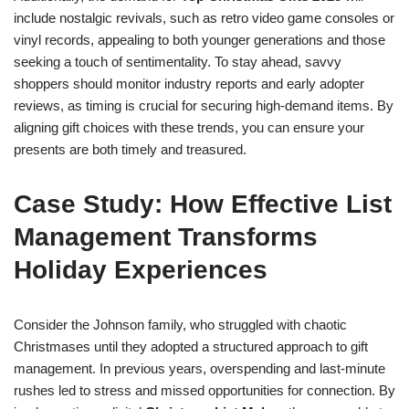
include nostalgic revivals, such as retro video game consoles or
vinyl records, appealing to both younger generations and those
seeking a touch of sentimentality. To stay ahead, savvy
shoppers should monitor industry reports and early adopter
reviews, as timing is crucial for securing high-demand items. By
aligning gift choices with these trends, you can ensure your
presents are both timely and treasured.
Case Study: How Effective List
Management Transforms
Holiday Experiences
Consider the Johnson family, who struggled with chaotic
Christmases until they adopted a structured approach to gift
management. In previous years, overspending and last-minute
rushes led to stress and missed opportunities for connection. By