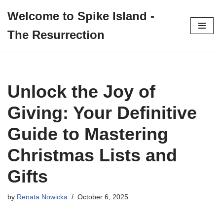
Welcome to Spike Island -
Skip
The Resurrection
to
content
Unlock the Joy of
Giving: Your Definitive
Guide to Mastering
Christmas Lists and
Gifts
by
Renata Nowicka
October 6, 2025