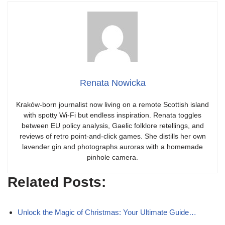
Renata Nowicka
Kraków-born journalist now living on a remote Scottish island
with spotty Wi-Fi but endless inspiration. Renata toggles
between EU policy analysis, Gaelic folklore retellings, and
reviews of retro point-and-click games. She distills her own
lavender gin and photographs auroras with a homemade
pinhole camera.
Related Posts:
Unlock the Magic of Christmas: Your Ultimate Guide…