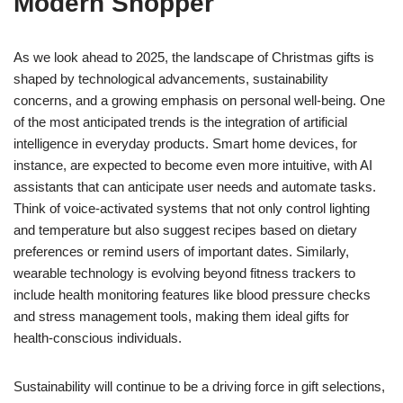
Modern Shopper
As we look ahead to 2025, the landscape of Christmas gifts is
shaped by technological advancements, sustainability
concerns, and a growing emphasis on personal well-being. One
of the most anticipated trends is the integration of artificial
intelligence in everyday products. Smart home devices, for
instance, are expected to become even more intuitive, with AI
assistants that can anticipate user needs and automate tasks.
Think of voice-activated systems that not only control lighting
and temperature but also suggest recipes based on dietary
preferences or remind users of important dates. Similarly,
wearable technology is evolving beyond fitness trackers to
include health monitoring features like blood pressure checks
and stress management tools, making them ideal gifts for
health-conscious individuals.
Sustainability will continue to be a driving force in gift selections,