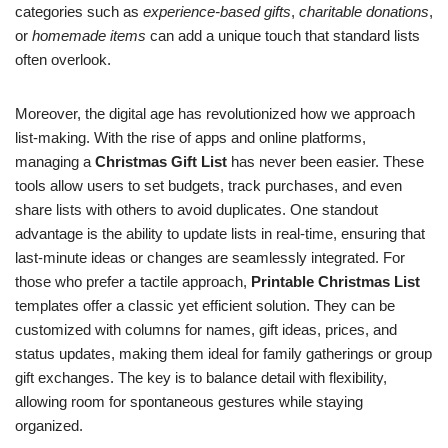
categories such as
experience-based gifts
,
charitable donations
,
or
homemade items
can add a unique touch that standard lists
often overlook.
Moreover, the digital age has revolutionized how we approach
list-making. With the rise of apps and online platforms,
managing a
Christmas Gift List
has never been easier. These
tools allow users to set budgets, track purchases, and even
share lists with others to avoid duplicates. One standout
advantage is the ability to update lists in real-time, ensuring that
last-minute ideas or changes are seamlessly integrated. For
those who prefer a tactile approach,
Printable Christmas List
templates offer a classic yet efficient solution. They can be
customized with columns for names, gift ideas, prices, and
status updates, making them ideal for family gatherings or group
gift exchanges. The key is to balance detail with flexibility,
allowing room for spontaneous gestures while staying
organized.