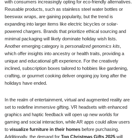
with consumers increasingly opting for eco-friendly alternatives.
Reusable products, such as stainless steel water bottles or
beeswax wraps, are gaining popularity, but the trend is
expanding into larger items like electric bicycles or solar-
powered chargers. Brands that prioritize ethical sourcing and
minimal packaging will likely dominate holiday wish lists.
Another emerging category is
personalized genomics kits
,
which offer insights into ancestry or health traits, providing a
unique and educational gift experience. For the creatively
inclined, subscription boxes tailored to hobbies like gardening,
crafting, or gourmet cooking deliver ongoing joy long after the
holidays have ended.
In the realm of entertainment, virtual and augmented reality are
set to redefine immersive gifting. VR headsets with enhanced
graphics and haptic feedback will open up new worlds for
gaming and social interaction, while AR apps could allow users
to
visualize furniture in their homes
before purchasing.
Additionally, the demand for
Top Christmas Gifts 2025
will