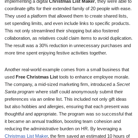
implementing a digital
Christmas List Maker
, they were able to
coordinate gifts for their extended family of 20 people with ease.
They used a platform that allowed them to create shared lists,
set spending limits, and even include links to specific products.
This not only streamlined their shopping but also fostered
collaboration, as relatives could claim items to avoid duplication.
The result was a 30% reduction in unnecessary purchases and
more time spent enjoying festive activities together.
Another real-world example comes from a small business that
used
Free Christmas List
tools to enhance employee morale.
The company, a mid-sized marketing firm, introduced a
Secret
Santa program
where staff could anonymously submit their
preferences via an online list. This included not only gift ideas
but also hobbies and allergies, ensuring that each present was
thoughtful and appropriate. The program was so successful that
it became an annual tradition, boosting team cohesion and
reducing the administrative burden on HR. By leveraging a
Christmas List Maker
, the firm saved an estimated 10 hours of