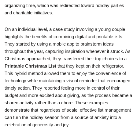
organizing time, which was redirected toward holiday parties
and charitable initiatives.
On an individual level, a case study involving a young couple
highlights the benefits of combining digital and printable lists.
They started by using a mobile app to brainstorm ideas
throughout the year, capturing inspiration whenever it struck. As
Christmas approached, they transferred their top choices to a
Printable Christmas List
that they kept on their refrigerator.
This hybrid method allowed them to enjoy the convenience of
technology while maintaining a visual reminder that encouraged
timely action. They reported feeling more in control of their
budget and more excited about giving, as the process became a
shared activity rather than a chore. These examples
demonstrate that regardless of scale, effective list management
can turn the holiday season from a source of anxiety into a
celebration of generosity and joy.