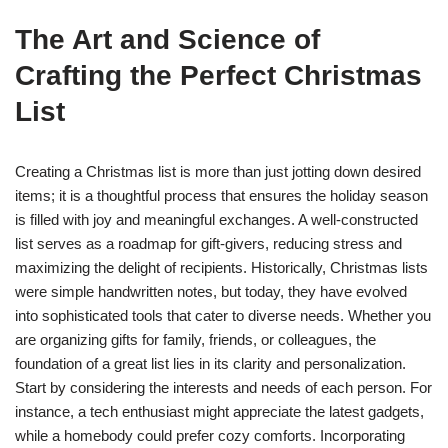
The Art and Science of
Crafting the Perfect Christmas
List
Creating a Christmas list is more than just jotting down desired
items; it is a thoughtful process that ensures the holiday season
is filled with joy and meaningful exchanges. A well-constructed
list serves as a roadmap for gift-givers, reducing stress and
maximizing the delight of recipients. Historically, Christmas lists
were simple handwritten notes, but today, they have evolved
into sophisticated tools that cater to diverse needs. Whether you
are organizing gifts for family, friends, or colleagues, the
foundation of a great list lies in its clarity and personalization.
Start by considering the interests and needs of each person. For
instance, a tech enthusiast might appreciate the latest gadgets,
while a homebody could prefer cozy comforts. Incorporating