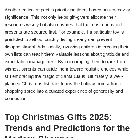
Another critical aspect is prioritizing items based on urgency or
significance. This not only helps gift-givers allocate their
resources wisely but also ensures that the most cherished
presents are secured first. For example, if a particular toy is
predicted to sell out quickly, listing it early can prevent
disappointment. Additionally, involving children in creating their
own lists can teach them valuable lessons about gratitude and
expectation management. By encouraging them to rank their
wishes, parents can guide them toward realistic choices while
still embracing the magic of Santa Claus. Ultimately, a well-
planned Christmas list transforms the holiday from a frantic
shopping spree into a curated experience of generosity and
connection.
Top Christmas Gifts 2025:
Trends and Predictions for the