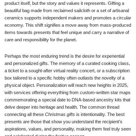
product itself, but the story and values it represents. Gifting a
beautiful bag made from reclaimed sailcloth or a set of artisanal
ceramics supports independent makers and promotes a circular
economy. This shift signifies a move away from mass-produced
items towards presents that feel unique and carry a narrative of
care and responsibility for the planet.
Perhaps the most enduring trend is the desire for experiential
and personalized gifts. The memory of a curated cooking class,
a ticket to a sought-after virtual reality concert, or a subscription
box tailored to a specific hobby often outlasts the novelty of a
physical object. Personalization will reach new heights in 2025,
with services offering everything from custom-written star maps
commemorating a special date to DNA-based ancestry kits that
delve deeper into heritage and health. The common thread
connecting all these
Christmas gifts
is intentionality. The best
presents are those that show you understand the recipient’s
aspirations, values, and personality, making them feel truly seen