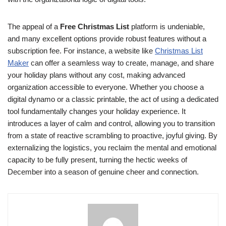
The appeal of a
Free Christmas List
platform is undeniable,
and many excellent options provide robust features without a
subscription fee. For instance, a website like
Christmas List
Maker
can offer a seamless way to create, manage, and share
your holiday plans without any cost, making advanced
organization accessible to everyone. Whether you choose a
digital dynamo or a classic printable, the act of using a dedicated
tool fundamentally changes your holiday experience. It
introduces a layer of calm and control, allowing you to transition
from a state of reactive scrambling to proactive, joyful giving. By
externalizing the logistics, you reclaim the mental and emotional
capacity to be fully present, turning the hectic weeks of
December into a season of genuine cheer and connection.