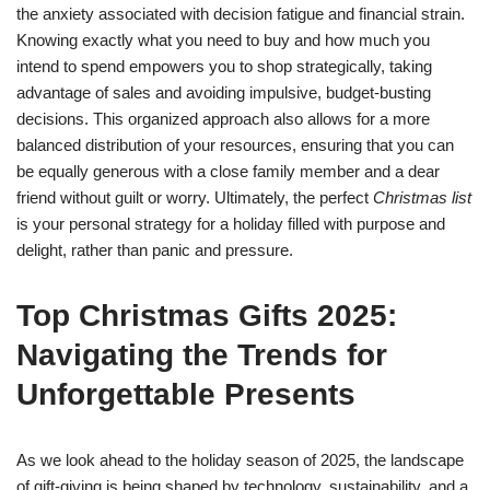
the anxiety associated with decision fatigue and financial strain.
Knowing exactly what you need to buy and how much you
intend to spend empowers you to shop strategically, taking
advantage of sales and avoiding impulsive, budget-busting
decisions. This organized approach also allows for a more
balanced distribution of your resources, ensuring that you can
be equally generous with a close family member and a dear
friend without guilt or worry. Ultimately, the perfect
Christmas list
is your personal strategy for a holiday filled with purpose and
delight, rather than panic and pressure.
Top Christmas Gifts 2025:
Navigating the Trends for
Unforgettable Presents
As we look ahead to the holiday season of 2025, the landscape
of gift-giving is being shaped by technology, sustainability, and a