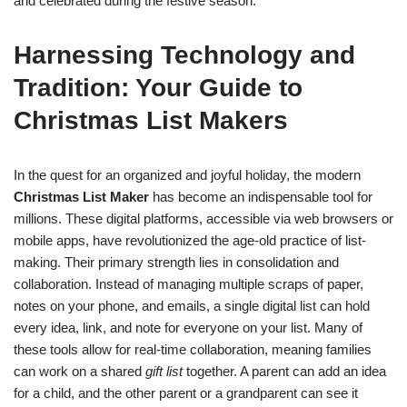
and celebrated during the festive season.
Harnessing Technology and
Tradition: Your Guide to
Christmas List Makers
In the quest for an organized and joyful holiday, the modern
Christmas List Maker
has become an indispensable tool for
millions. These digital platforms, accessible via web browsers or
mobile apps, have revolutionized the age-old practice of list-
making. Their primary strength lies in consolidation and
collaboration. Instead of managing multiple scraps of paper,
notes on your phone, and emails, a single digital list can hold
every idea, link, and note for everyone on your list. Many of
these tools allow for real-time collaboration, meaning families
can work on a shared
gift list
together. A parent can add an idea
for a child, and the other parent or a grandparent can see it