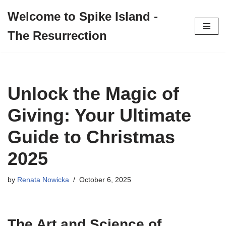
Welcome to Spike Island -
Skip
The Resurrection
to
content
Unlock the Magic of
Giving: Your Ultimate
Guide to Christmas
2025
by
Renata Nowicka
October 6, 2025
The Art and Science of