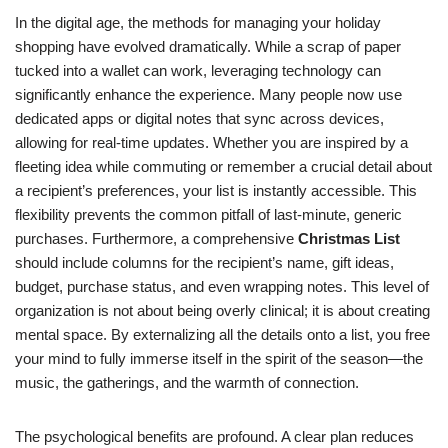
In the digital age, the methods for managing your holiday
shopping have evolved dramatically. While a scrap of paper
tucked into a wallet can work, leveraging technology can
significantly enhance the experience. Many people now use
dedicated apps or digital notes that sync across devices,
allowing for real-time updates. Whether you are inspired by a
fleeting idea while commuting or remember a crucial detail about
a recipient’s preferences, your list is instantly accessible. This
flexibility prevents the common pitfall of last-minute, generic
purchases. Furthermore, a comprehensive
Christmas List
should include columns for the recipient’s name, gift ideas,
budget, purchase status, and even wrapping notes. This level of
organization is not about being overly clinical; it is about creating
mental space. By externalizing all the details onto a list, you free
your mind to fully immerse itself in the spirit of the season—the
music, the gatherings, and the warmth of connection.
The psychological benefits are profound. A clear plan reduces