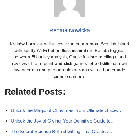
Renata Nowicka
Kraków-born journalist now living on a remote Scottish island
with spotty Wi-Fi but endless inspiration. Renata toggles
between EU policy analysis, Gaelic folklore retellings, and
reviews of retro point-and-click games. She distills her own
lavender gin and photographs auroras with a homemade
pinhole camera.
Related Posts:
Unlock the Magic of Christmas: Your Ultimate Guide…
Unlock the Joy of Giving: Your Definitive Guide to…
The Secret Science Behind Gifting That Creates…