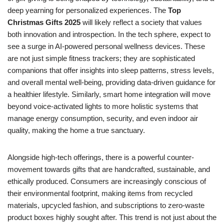
deep yearning for personalized experiences. The
Top
Christmas Gifts 2025
will likely reflect a society that values
both innovation and introspection. In the tech sphere, expect to
see a surge in AI-powered personal wellness devices. These
are not just simple fitness trackers; they are sophisticated
companions that offer insights into sleep patterns, stress levels,
and overall mental well-being, providing data-driven guidance for
a healthier lifestyle. Similarly, smart home integration will move
beyond voice-activated lights to more holistic systems that
manage energy consumption, security, and even indoor air
quality, making the home a true sanctuary.
Alongside high-tech offerings, there is a powerful counter-
movement towards gifts that are handcrafted, sustainable, and
ethically produced. Consumers are increasingly conscious of
their environmental footprint, making items from recycled
materials, upcycled fashion, and subscriptions to zero-waste
product boxes highly sought after. This trend is not just about the