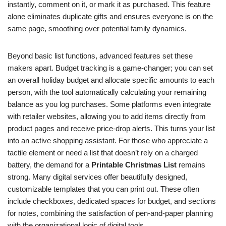
instantly, comment on it, or mark it as purchased. This feature
alone eliminates duplicate gifts and ensures everyone is on the
same page, smoothing over potential family dynamics.
Beyond basic list functions, advanced features set these
makers apart. Budget tracking is a game-changer; you can set
an overall holiday budget and allocate specific amounts to each
person, with the tool automatically calculating your remaining
balance as you log purchases. Some platforms even integrate
with retailer websites, allowing you to add items directly from
product pages and receive price-drop alerts. This turns your list
into an active shopping assistant. For those who appreciate a
tactile element or need a list that doesn’t rely on a charged
battery, the demand for a
Printable Christmas List
remains
strong. Many digital services offer beautifully designed,
customizable templates that you can print out. These often
include checkboxes, dedicated spaces for budget, and sections
for notes, combining the satisfaction of pen-and-paper planning
with the organizational logic of digital tools.