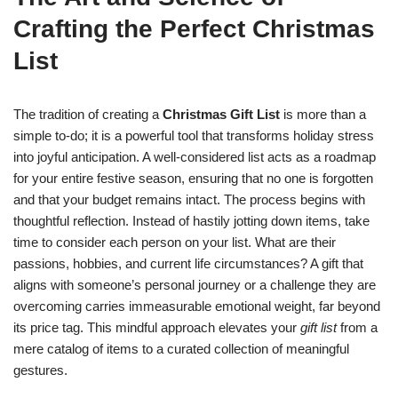
Crafting the Perfect Christmas
List
The tradition of creating a
Christmas Gift List
is more than a
simple to-do; it is a powerful tool that transforms holiday stress
into joyful anticipation. A well-considered list acts as a roadmap
for your entire festive season, ensuring that no one is forgotten
and that your budget remains intact. The process begins with
thoughtful reflection. Instead of hastily jotting down items, take
time to consider each person on your list. What are their
passions, hobbies, and current life circumstances? A gift that
aligns with someone’s personal journey or a challenge they are
overcoming carries immeasurable emotional weight, far beyond
its price tag. This mindful approach elevates your
gift list
from a
mere catalog of items to a curated collection of meaningful
gestures.