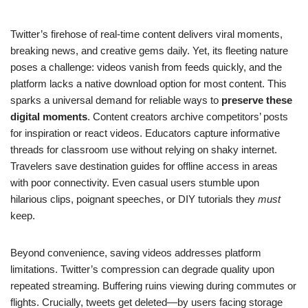
Twitter’s firehose of real-time content delivers viral moments,
breaking news, and creative gems daily. Yet, its fleeting nature
poses a challenge: videos vanish from feeds quickly, and the
platform lacks a native download option for most content. This
sparks a universal demand for reliable ways to
preserve these
digital moments
. Content creators archive competitors’ posts
for inspiration or react videos. Educators capture informative
threads for classroom use without relying on shaky internet.
Travelers save destination guides for offline access in areas
with poor connectivity. Even casual users stumble upon
hilarious clips, poignant speeches, or DIY tutorials they
must
keep.
Beyond convenience, saving videos addresses platform
limitations. Twitter’s compression can degrade quality upon
repeated streaming. Buffering ruins viewing during commutes or
flights. Crucially, tweets get deleted—by users facing storage