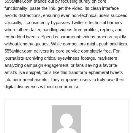
555twitter.com stands out by focusing purely on core
functionality: paste the link, get the video. Its clean interface
avoids distractions, ensuring even non-technical users succeed.
Crucially, it consistently bypasses Twitter’s technical barriers
where others falter, handling videos from profiles, replies, and
embedded tweets. Speed is paramount; videos process rapidly
without lengthy queues. While competitors might push paid tiers,
555twitter.com delivers its core service completely free. For
journalists archiving critical eyewitness footage, marketers
analyzing campaign engagement, or fans saving a favorite
artist’s live snippet, tools like this transform ephemeral tweets
into permanent assets. They empower users to truly
own
their
digital discoveries without compromise.