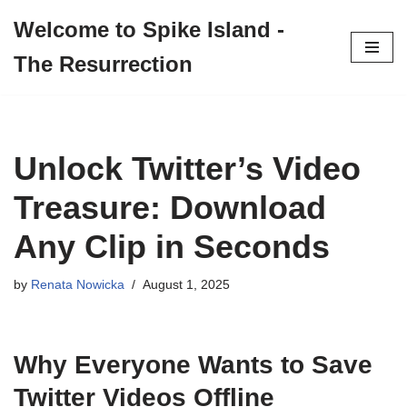
Welcome to Spike Island -
Skip
The Resurrection
to
content
Unlock Twitter’s Video
Treasure: Download
Any Clip in Seconds
by
Renata Nowicka
August 1, 2025
Why Everyone Wants to Save
Twitter Videos Offline