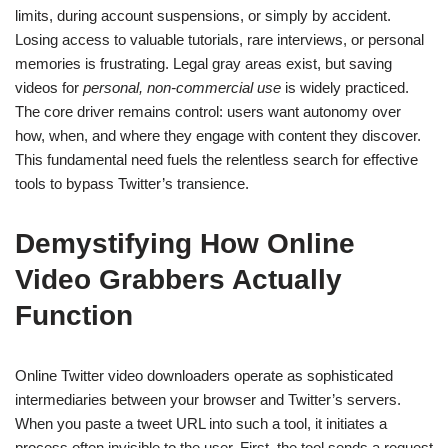
limits, during account suspensions, or simply by accident.
Losing access to valuable tutorials, rare interviews, or personal
memories is frustrating. Legal gray areas exist, but saving
videos for
personal, non-commercial use
is widely practiced.
The core driver remains control: users want autonomy over
how, when, and where they engage with content they discover.
This fundamental need fuels the relentless search for effective
tools to bypass Twitter’s transience.
Demystifying How Online
Video Grabbers Actually
Function
Online Twitter video downloaders operate as sophisticated
intermediaries between your browser and Twitter’s servers.
When you paste a tweet URL into such a tool, it initiates a
process often invisible to the user. First, the tool sends a request