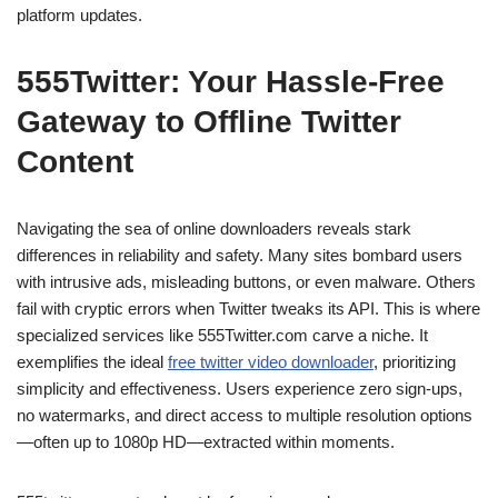
platform updates.
555Twitter: Your Hassle-Free
Gateway to Offline Twitter
Content
Navigating the sea of online downloaders reveals stark
differences in reliability and safety. Many sites bombard users
with intrusive ads, misleading buttons, or even malware. Others
fail with cryptic errors when Twitter tweaks its API. This is where
specialized services like 555Twitter.com carve a niche. It
exemplifies the ideal
free twitter video downloader
, prioritizing
simplicity and effectiveness. Users experience zero sign-ups,
no watermarks, and direct access to multiple resolution options
—often up to 1080p HD—extracted within moments.