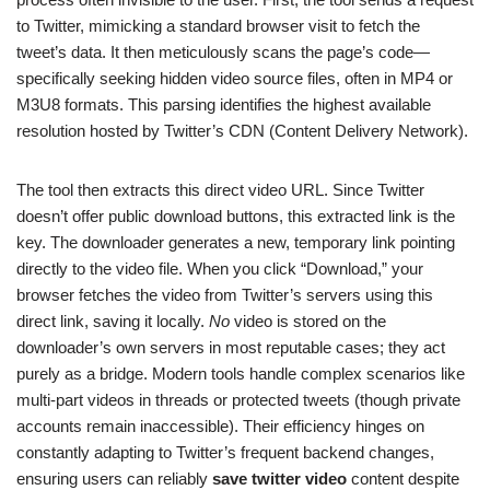
to Twitter, mimicking a standard browser visit to fetch the
tweet’s data. It then meticulously scans the page’s code—
specifically seeking hidden video source files, often in MP4 or
M3U8 formats. This parsing identifies the highest available
resolution hosted by Twitter’s CDN (Content Delivery Network).
The tool then extracts this direct video URL. Since Twitter
doesn’t offer public download buttons, this extracted link is the
key. The downloader generates a new, temporary link pointing
directly to the video file. When you click “Download,” your
browser fetches the video from Twitter’s servers using this
direct link, saving it locally.
No
video is stored on the
downloader’s own servers in most reputable cases; they act
purely as a bridge. Modern tools handle complex scenarios like
multi-part videos in threads or protected tweets (though private
accounts remain inaccessible). Their efficiency hinges on
constantly adapting to Twitter’s frequent backend changes,
ensuring users can reliably
save twitter video
content despite