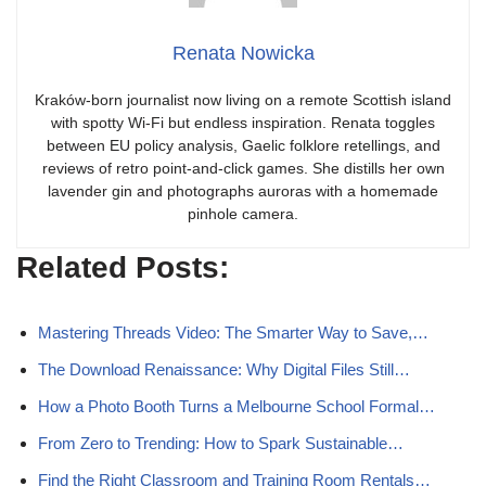
Renata Nowicka
Kraków-born journalist now living on a remote Scottish island
with spotty Wi-Fi but endless inspiration. Renata toggles
between EU policy analysis, Gaelic folklore retellings, and
reviews of retro point-and-click games. She distills her own
lavender gin and photographs auroras with a homemade
pinhole camera.
Related Posts:
Mastering Threads Video: The Smarter Way to Save,…
The Download Renaissance: Why Digital Files Still…
How a Photo Booth Turns a Melbourne School Formal…
From Zero to Trending: How to Spark Sustainable…
Find the Right Classroom and Training Room Rentals…