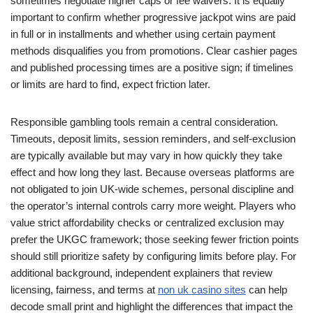
sometimes negotiate higher caps or fee waivers. It is equally
important to confirm whether progressive jackpot wins are paid
in full or in installments and whether using certain payment
methods disqualifies you from promotions. Clear cashier pages
and published processing times are a positive sign; if timelines
or limits are hard to find, expect friction later.
Responsible gambling tools remain a central consideration.
Timeouts, deposit limits, session reminders, and self-exclusion
are typically available but may vary in how quickly they take
effect and how long they last. Because overseas platforms are
not obligated to join UK-wide schemes, personal discipline and
the operator’s internal controls carry more weight. Players who
value strict affordability checks or centralized exclusion may
prefer the UKGC framework; those seeking fewer friction points
should still prioritize safety by configuring limits before play. For
additional background, independent explainers that review
licensing, fairness, and terms at
non uk casino sites
can help
decode small print and highlight the differences that impact the