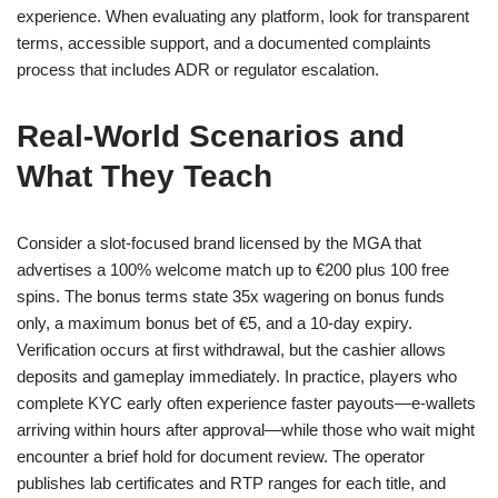
experience. When evaluating any platform, look for transparent
terms, accessible support, and a documented complaints
process that includes ADR or regulator escalation.
Real‑World Scenarios and
What They Teach
Consider a slot-focused brand licensed by the MGA that
advertises a 100% welcome match up to €200 plus 100 free
spins. The bonus terms state 35x wagering on bonus funds
only, a maximum bonus bet of €5, and a 10‑day expiry.
Verification occurs at first withdrawal, but the cashier allows
deposits and gameplay immediately. In practice, players who
complete KYC early often experience faster payouts—e‑wallets
arriving within hours after approval—while those who wait might
encounter a brief hold for document review. The operator
publishes lab certificates and RTP ranges for each title, and