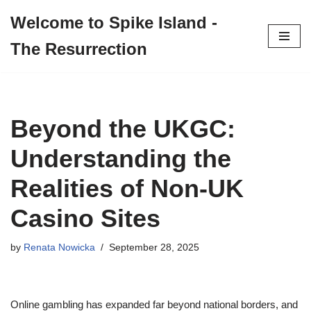
Welcome to Spike Island -
Skip
The Resurrection
to
content
Beyond the UKGC:
Understanding the
Realities of Non‑UK
Casino Sites
by
Renata Nowicka
September 28, 2025
Online gambling has expanded far beyond national borders, and