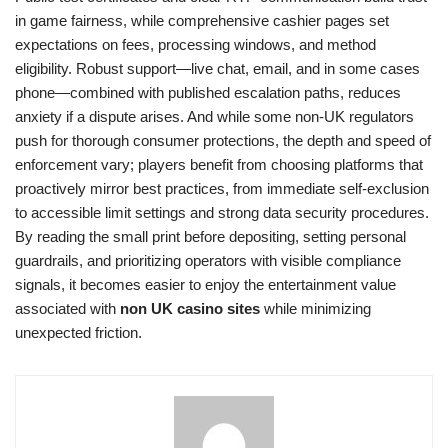
in game fairness, while comprehensive cashier pages set
expectations on fees, processing windows, and method
eligibility. Robust support—live chat, email, and in some cases
phone—combined with published escalation paths, reduces
anxiety if a dispute arises. And while some non‑UK regulators
push for thorough consumer protections, the depth and speed of
enforcement vary; players benefit from choosing platforms that
proactively mirror best practices, from immediate self-exclusion
to accessible limit settings and strong data security procedures.
By reading the small print before depositing, setting personal
guardrails, and prioritizing operators with visible compliance
signals, it becomes easier to enjoy the entertainment value
associated with
non UK casino sites
while minimizing
unexpected friction.