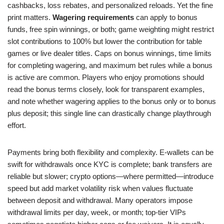
cashbacks, loss rebates, and personalized reloads. Yet the fine
print matters.
Wagering requirements
can apply to bonus
funds, free spin winnings, or both; game weighting might restrict
slot contributions to 100% but lower the contribution for table
games or live dealer titles. Caps on bonus winnings, time limits
for completing wagering, and maximum bet rules while a bonus
is active are common. Players who enjoy promotions should
read the bonus terms closely, look for transparent examples,
and note whether wagering applies to the bonus only or to bonus
plus deposit; this single line can drastically change playthrough
effort.
Payments bring both flexibility and complexity. E‑wallets can be
swift for withdrawals once KYC is complete; bank transfers are
reliable but slower; crypto options—where permitted—introduce
speed but add market volatility risk when values fluctuate
between deposit and withdrawal. Many operators impose
withdrawal limits per day, week, or month; top-tier VIPs