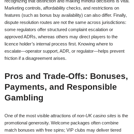
recognizing that distinction and making mindful decisions is vital.
Marketing controls, affordability checks, and restrictions on
features (such as bonus buy availability) can also differ. Finally,
dispute resolution routes are not the same across jurisdictions:
some regulators offer structured complaint escalation or
approved ADRs, whereas others may direct players to the
licence holder’s internal process first. Knowing where to
escalate—operator support, ADR, or regulator—helps prevent
friction if a disagreement arises.
Pros and Trade‑Offs: Bonuses,
Payments, and Responsible
Gambling
One of the most visible attractions of
non‑UK casino sites
is the
promotional generosity. Welcome packages often combine
match bonuses with free spins; VIP clubs may deliver tiered