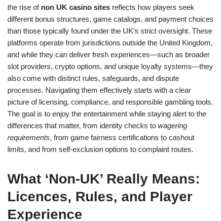
the rise of
non UK casino sites
reflects how players seek
different bonus structures, game catalogs, and payment choices
than those typically found under the UK’s strict oversight. These
platforms operate from jurisdictions outside the United Kingdom,
and while they can deliver fresh experiences—such as broader
slot providers, crypto options, and unique loyalty systems—they
also come with distinct rules, safeguards, and dispute
processes. Navigating them effectively starts with a clear
picture of licensing, compliance, and responsible gambling tools.
The goal is to enjoy the entertainment while staying alert to the
differences that matter, from identity checks to
wagering
requirements
, from game fairness certifications to cashout
limits, and from self-exclusion options to complaint routes.
What ‘Non‑UK’ Really Means:
Licences, Rules, and Player
Experience