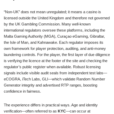
“Non‑UK” does not mean unregulated; it means a casino is
licensed outside the United Kingdom and therefore not governed
by the UK Gambling Commission. Many well-known
international regulators oversee these platforms, including the
Malta Gaming Authority (MGA), Curaçao eGaming, Gibraltar,
the Isle of Man, and Kahnawake. Each regulator imposes its
own framework for player protection, auditing, and anti-money
laundering controls. For the player, the first layer of due diligence
is verifying the licence at the footer of the site and checking the
regulator’s public register when available. Robust licensing
signals include visible audit seals from independent test labs—
eCOGRA, iTech Labs, GLI—which validate Random Number
Generator integrity and advertised RTP ranges, boosting
confidence in fairness.
The experience differs in practical ways. Age and identity
verification—often referred to as
KYC
—can occur at