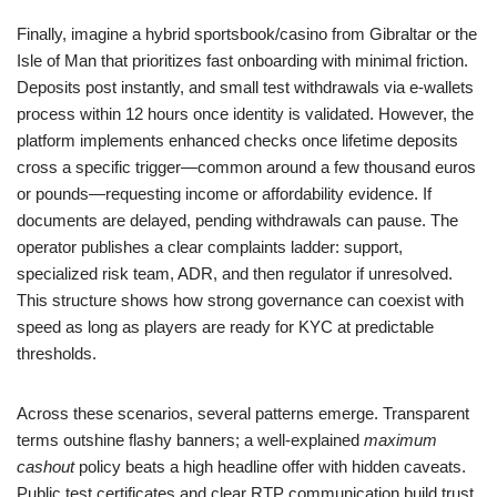
Finally, imagine a hybrid sportsbook/casino from Gibraltar or the
Isle of Man that prioritizes fast onboarding with minimal friction.
Deposits post instantly, and small test withdrawals via e‑wallets
process within 12 hours once identity is validated. However, the
platform implements enhanced checks once lifetime deposits
cross a specific trigger—common around a few thousand euros
or pounds—requesting income or affordability evidence. If
documents are delayed, pending withdrawals can pause. The
operator publishes a clear complaints ladder: support,
specialized risk team, ADR, and then regulator if unresolved.
This structure shows how strong governance can coexist with
speed as long as players are ready for KYC at predictable
thresholds.
Across these scenarios, several patterns emerge. Transparent
terms outshine flashy banners; a well-explained
maximum
cashout
policy beats a high headline offer with hidden caveats.
Public test certificates and clear RTP communication build trust