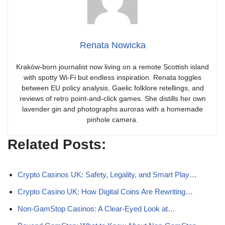
Renata Nowicka
Kraków-born journalist now living on a remote Scottish island
with spotty Wi-Fi but endless inspiration. Renata toggles
between EU policy analysis, Gaelic folklore retellings, and
reviews of retro point-and-click games. She distills her own
lavender gin and photographs auroras with a homemade
pinhole camera.
Related Posts:
Crypto Casinos UK: Safety, Legality, and Smart Play…
Crypto Casino UK: How Digital Coins Are Rewriting…
Non‑GamStop Casinos: A Clear‑Eyed Look at…