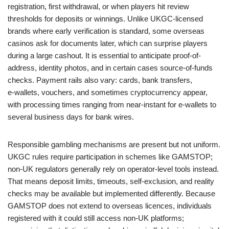
registration, first withdrawal, or when players hit review
thresholds for deposits or winnings. Unlike UKGC-licensed
brands where early verification is standard, some overseas
casinos ask for documents later, which can surprise players
during a large cashout. It is essential to anticipate proof-of-
address, identity photos, and in certain cases source-of-funds
checks. Payment rails also vary: cards, bank transfers,
e‑wallets, vouchers, and sometimes cryptocurrency appear,
with processing times ranging from near-instant for e‑wallets to
several business days for bank wires.
Responsible gambling mechanisms are present but not uniform.
UKGC rules require participation in schemes like GAMSTOP;
non‑UK regulators generally rely on operator-level tools instead.
That means deposit limits, timeouts, self-exclusion, and reality
checks may be available but implemented differently. Because
GAMSTOP does not extend to overseas licences, individuals
registered with it could still access non‑UK platforms;