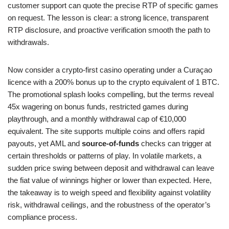
customer support can quote the precise RTP of specific games
on request. The lesson is clear: a strong licence, transparent
RTP disclosure, and proactive verification smooth the path to
withdrawals.
Now consider a crypto-first casino operating under a Curaçao
licence with a 200% bonus up to the crypto equivalent of 1 BTC.
The promotional splash looks compelling, but the terms reveal
45x wagering on bonus funds, restricted games during
playthrough, and a monthly withdrawal cap of €10,000
equivalent. The site supports multiple coins and offers rapid
payouts, yet AML and
source‑of‑funds
checks can trigger at
certain thresholds or patterns of play. In volatile markets, a
sudden price swing between deposit and withdrawal can leave
the fiat value of winnings higher or lower than expected. Here,
the takeaway is to weigh speed and flexibility against volatility
risk, withdrawal ceilings, and the robustness of the operator’s
compliance process.