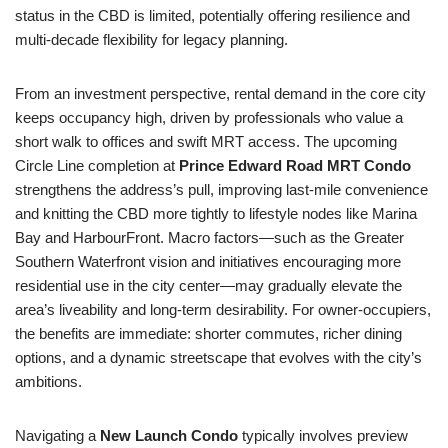
status in the CBD is limited, potentially offering resilience and
multi-decade flexibility for legacy planning.
From an investment perspective, rental demand in the core city
keeps occupancy high, driven by professionals who value a
short walk to offices and swift MRT access. The upcoming
Circle Line completion at
Prince Edward Road MRT Condo
strengthens the address’s pull, improving last-mile convenience
and knitting the CBD more tightly to lifestyle nodes like Marina
Bay and HarbourFront. Macro factors—such as the Greater
Southern Waterfront vision and initiatives encouraging more
residential use in the city center—may gradually elevate the
area’s liveability and long-term desirability. For owner-occupiers,
the benefits are immediate: shorter commutes, richer dining
options, and a dynamic streetscape that evolves with the city’s
ambitions.
Navigating a
New Launch Condo
typically involves preview