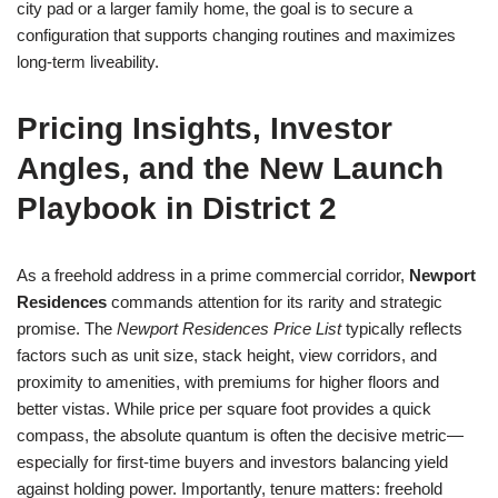
city pad or a larger family home, the goal is to secure a
configuration that supports changing routines and maximizes
long-term liveability.
Pricing Insights, Investor
Angles, and the New Launch
Playbook in District 2
As a freehold address in a prime commercial corridor,
Newport
Residences
commands attention for its rarity and strategic
promise. The
Newport Residences Price List
typically reflects
factors such as unit size, stack height, view corridors, and
proximity to amenities, with premiums for higher floors and
better vistas. While price per square foot provides a quick
compass, the absolute quantum is often the decisive metric—
especially for first-time buyers and investors balancing yield
against holding power. Importantly, tenure matters: freehold