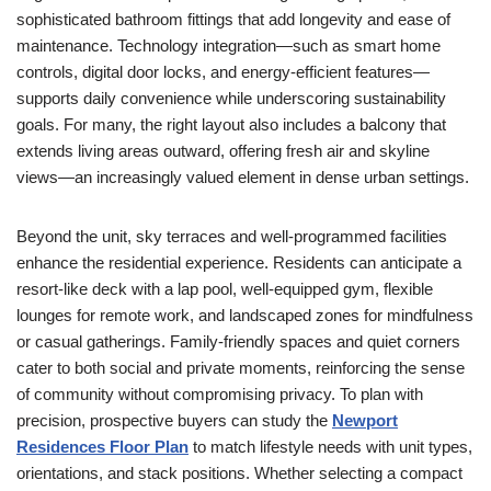
sophisticated bathroom fittings that add longevity and ease of
maintenance. Technology integration—such as smart home
controls, digital door locks, and energy-efficient features—
supports daily convenience while underscoring sustainability
goals. For many, the right layout also includes a balcony that
extends living areas outward, offering fresh air and skyline
views—an increasingly valued element in dense urban settings.
Beyond the unit, sky terraces and well-programmed facilities
enhance the residential experience. Residents can anticipate a
resort-like deck with a lap pool, well-equipped gym, flexible
lounges for remote work, and landscaped zones for mindfulness
or casual gatherings. Family-friendly spaces and quiet corners
cater to both social and private moments, reinforcing the sense
of community without compromising privacy. To plan with
precision, prospective buyers can study the
Newport
Residences Floor Plan
to match lifestyle needs with unit types,
orientations, and stack positions. Whether selecting a compact