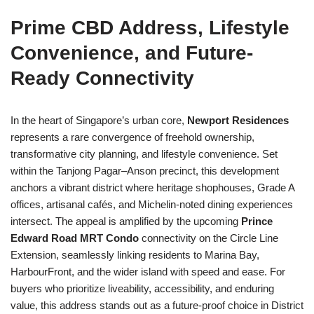
Prime CBD Address, Lifestyle
Convenience, and Future-
Ready Connectivity
In the heart of Singapore’s urban core,
Newport Residences
represents a rare convergence of freehold ownership,
transformative city planning, and lifestyle convenience. Set
within the Tanjong Pagar–Anson precinct, this development
anchors a vibrant district where heritage shophouses, Grade A
offices, artisanal cafés, and Michelin-noted dining experiences
intersect. The appeal is amplified by the upcoming
Prince
Edward Road MRT Condo
connectivity on the Circle Line
Extension, seamlessly linking residents to Marina Bay,
HarbourFront, and the wider island with speed and ease. For
buyers who prioritize liveability, accessibility, and enduring
value, this address stands out as a future-proof choice in District