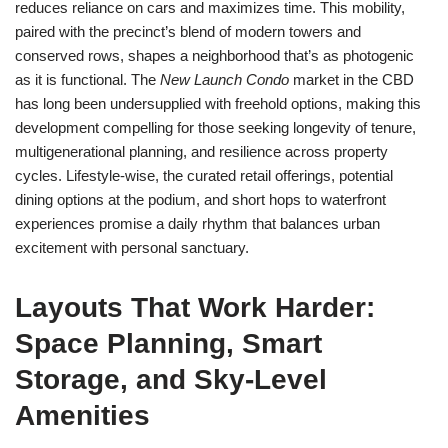
reduces reliance on cars and maximizes time. This mobility,
paired with the precinct’s blend of modern towers and
conserved rows, shapes a neighborhood that’s as photogenic
as it is functional. The
New Launch Condo
market in the CBD
has long been undersupplied with freehold options, making this
development compelling for those seeking longevity of tenure,
multigenerational planning, and resilience across property
cycles. Lifestyle-wise, the curated retail offerings, potential
dining options at the podium, and short hops to waterfront
experiences promise a daily rhythm that balances urban
excitement with personal sanctuary.
Layouts That Work Harder:
Space Planning, Smart
Storage, and Sky-Level
Amenities