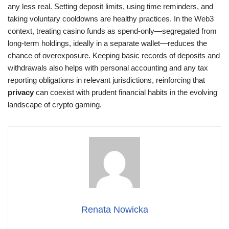
any less real. Setting deposit limits, using time reminders, and
taking voluntary cooldowns are healthy practices. In the Web3
context, treating casino funds as spend-only—segregated from
long-term holdings, ideally in a separate wallet—reduces the
chance of overexposure. Keeping basic records of deposits and
withdrawals also helps with personal accounting and any tax
reporting obligations in relevant jurisdictions, reinforcing that
privacy
can coexist with prudent financial habits in the evolving
landscape of crypto gaming.
Renata Nowicka