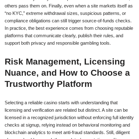
others pass them on. Finally, even when a site markets itself as
“no KYC,” extreme withdrawal sizes, suspicious patterns, or
compliance obligations can still trigger source-of-funds checks.
In practice, the best experience comes from choosing reputable
platforms that communicate clearly, publish their rules, and
support both privacy and responsible gambling tools.
Risk Management, Licensing
Nuance, and How to Choose a
Trustworthy Platform
Selecting a reliable casino starts with understanding that
licensing and verification are related but distinct. A site can be
licensed in a recognized jurisdiction without enforcing full identity
checks at signup, relying instead on behavioral monitoring and
blockchain analytics to meet anti-fraud standards. Still, diligent