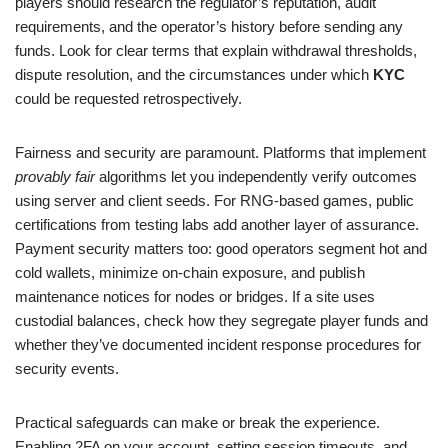
players should research the regulator’s reputation, audit
requirements, and the operator’s history before sending any
funds. Look for clear terms that explain withdrawal thresholds,
dispute resolution, and the circumstances under which
KYC
could be requested retrospectively.
Fairness and security are paramount. Platforms that implement
provably fair
algorithms let you independently verify outcomes
using server and client seeds. For RNG-based games, public
certifications from testing labs add another layer of assurance.
Payment security matters too: good operators segment hot and
cold wallets, minimize on-chain exposure, and publish
maintenance notices for nodes or bridges. If a site uses
custodial balances, check how they segregate player funds and
whether they’ve documented incident response procedures for
security events.
Practical safeguards can make or break the experience.
Enabling 2FA on your account, setting session timeouts, and