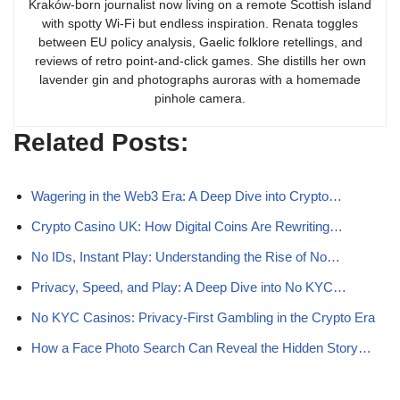
Kraków-born journalist now living on a remote Scottish island
with spotty Wi-Fi but endless inspiration. Renata toggles
between EU policy analysis, Gaelic folklore retellings, and
reviews of retro point-and-click games. She distills her own
lavender gin and photographs auroras with a homemade
pinhole camera.
Related Posts:
Wagering in the Web3 Era: A Deep Dive into Crypto…
Crypto Casino UK: How Digital Coins Are Rewriting…
No IDs, Instant Play: Understanding the Rise of No…
Privacy, Speed, and Play: A Deep Dive into No KYC…
No KYC Casinos: Privacy-First Gambling in the Crypto Era
How a Face Photo Search Can Reveal the Hidden Story…