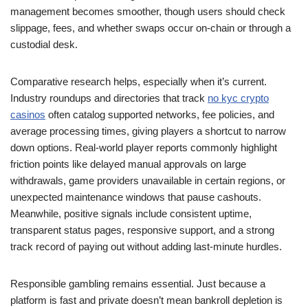
management becomes smoother, though users should check
slippage, fees, and whether swaps occur on-chain or through a
custodial desk.
Comparative research helps, especially when it’s current.
Industry roundups and directories that track
no kyc crypto
casinos
often catalog supported networks, fee policies, and
average processing times, giving players a shortcut to narrow
down options. Real-world player reports commonly highlight
friction points like delayed manual approvals on large
withdrawals, game providers unavailable in certain regions, or
unexpected maintenance windows that pause cashouts.
Meanwhile, positive signals include consistent uptime,
transparent status pages, responsive support, and a strong
track record of paying out without adding last-minute hurdles.
Responsible gambling remains essential. Just because a
platform is fast and private doesn’t mean bankroll depletion is