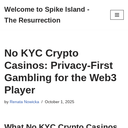
Welcome to Spike Island -
Skip
The Resurrection
to
content
No KYC Crypto
Casinos: Privacy-First
Gambling for the Web3
Player
by
Renata Nowicka
October 1, 2025
What No KYC Crypto Casinos