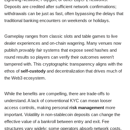
Deposits are credited after sufficient network confirmations;
withdrawals can be just as fast, often bypassing the delays that
traditional banking encounters on weekends or holidays.
Gameplay ranges from classic slots and table games to live
dealer experiences and on-chain wagering. Many venues now
publish
provably fair
systems that expose seed hashes and
round results so players can verify their outcomes weren’t
tampered with. This cryptographic transparency aligns with the
ethos of
self-custody
and decentralization that drives much of
the Web3 ecosystem.
While the benefits are compelling, there are trade-offs to
understand. A lack of conventional KYC can mean looser
access controls, making personal
risk management
more
important. Volatility in non-stablecoin deposits can change the
effective value of a bankroll between entry and exit. Fee
structures vary widely: some operators absorb network costs,