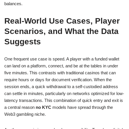
balances.
Real-World Use Cases, Player
Scenarios, and What the Data
Suggests
One frequent use case is speed. A player with a funded wallet
can land on a platform, connect, and be at the tables in under
five minutes. This contrasts with traditional casinos that can
require hours or days for document verification. When the
session ends, a quick withdrawal to a self-custodied address
can settle in minutes, particularly on networks optimized for low-
latency transactions. This combination of quick entry and exit is
a central reason
no KYC
models have spread through the
Web3 gambling niche.