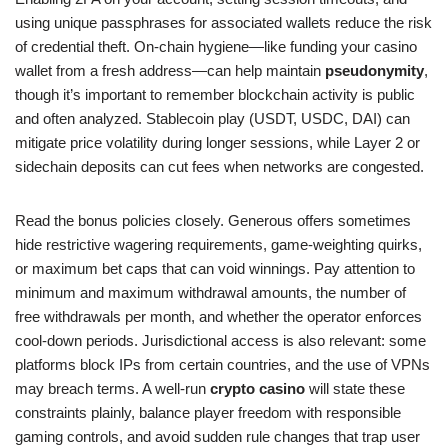
using unique passphrases for associated wallets reduce the risk
of credential theft. On-chain hygiene—like funding your casino
wallet from a fresh address—can help maintain
pseudonymity
,
though it’s important to remember blockchain activity is public
and often analyzed. Stablecoin play (USDT, USDC, DAI) can
mitigate price volatility during longer sessions, while Layer 2 or
sidechain deposits can cut fees when networks are congested.
Read the bonus policies closely. Generous offers sometimes
hide restrictive wagering requirements, game-weighting quirks,
or maximum bet caps that can void winnings. Pay attention to
minimum and maximum withdrawal amounts, the number of
free withdrawals per month, and whether the operator enforces
cool-down periods. Jurisdictional access is also relevant: some
platforms block IPs from certain countries, and the use of VPNs
may breach terms. A well-run
crypto casino
will state these
constraints plainly, balance player freedom with responsible
gaming controls, and avoid sudden rule changes that trap user