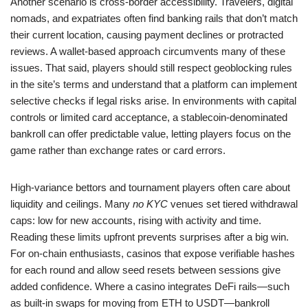
Another scenario is cross-border accessibility. Travelers, digital
nomads, and expatriates often find banking rails that don’t match
their current location, causing payment declines or protracted
reviews. A wallet-based approach circumvents many of these
issues. That said, players should still respect geoblocking rules
in the site’s terms and understand that a platform can implement
selective checks if legal risks arise. In environments with capital
controls or limited card acceptance, a stablecoin-denominated
bankroll can offer predictable value, letting players focus on the
game rather than exchange rates or card errors.
High-variance bettors and tournament players often care about
liquidity and ceilings. Many
no KYC
venues set tiered withdrawal
caps: low for new accounts, rising with activity and time.
Reading these limits upfront prevents surprises after a big win.
For on-chain enthusiasts, casinos that expose verifiable hashes
for each round and allow seed resets between sessions give
added confidence. Where a casino integrates DeFi rails—such
as built-in swaps for moving from ETH to USDT—bankroll