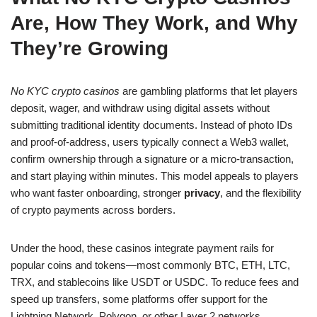
Are, How They Work, and Why
They’re Growing
No KYC crypto casinos
are gambling platforms that let players
deposit, wager, and withdraw using digital assets without
submitting traditional identity documents. Instead of photo IDs
and proof-of-address, users typically connect a Web3 wallet,
confirm ownership through a signature or a micro-transaction,
and start playing within minutes. This model appeals to players
who want faster onboarding, stronger
privacy
, and the flexibility
of crypto payments across borders.
Under the hood, these casinos integrate payment rails for
popular coins and tokens—most commonly BTC, ETH, LTC,
TRX, and stablecoins like USDT or USDC. To reduce fees and
speed up transfers, some platforms offer support for the
Lightning Network, Polygon, or other Layer 2 networks.