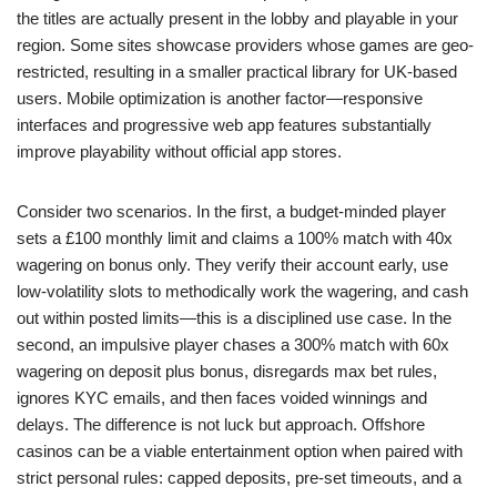
the titles are actually present in the lobby and playable in your
region. Some sites showcase providers whose games are geo-
restricted, resulting in a smaller practical library for UK-based
users. Mobile optimization is another factor—responsive
interfaces and progressive web app features substantially
improve playability without official app stores.
Consider two scenarios. In the first, a budget-minded player
sets a £100 monthly limit and claims a 100% match with 40x
wagering on bonus only. They verify their account early, use
low-volatility slots to methodically work the wagering, and cash
out within posted limits—this is a disciplined use case. In the
second, an impulsive player chases a 300% match with 60x
wagering on deposit plus bonus, disregards max bet rules,
ignores KYC emails, and then faces voided winnings and
delays. The difference is not luck but approach. Offshore
casinos can be a viable entertainment option when paired with
strict personal rules: capped deposits, pre-set timeouts, and a