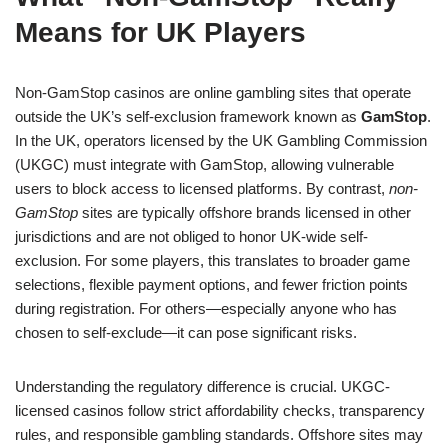
Means for UK Players
Non-GamStop casinos are online gambling sites that operate
outside the UK’s self-exclusion framework known as
GamStop
.
In the UK, operators licensed by the UK Gambling Commission
(UKGC) must integrate with GamStop, allowing vulnerable
users to block access to licensed platforms. By contrast,
non-
GamStop
sites are typically offshore brands licensed in other
jurisdictions and are not obliged to honor UK-wide self-
exclusion. For some players, this translates to broader game
selections, flexible payment options, and fewer friction points
during registration. For others—especially anyone who has
chosen to self-exclude—it can pose significant risks.
Understanding the regulatory difference is crucial. UKGC-
licensed casinos follow strict affordability checks, transparency
rules, and responsible gambling standards. Offshore sites may