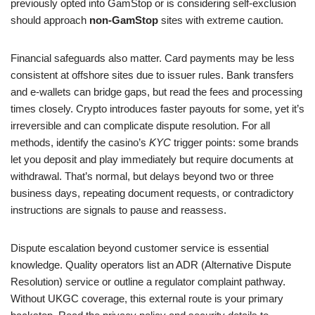
previously opted into GamStop or is considering self-exclusion
should approach
non-GamStop
sites with extreme caution.
Financial safeguards also matter. Card payments may be less
consistent at offshore sites due to issuer rules. Bank transfers
and e-wallets can bridge gaps, but read the fees and processing
times closely. Crypto introduces faster payouts for some, yet it’s
irreversible and can complicate dispute resolution. For all
methods, identify the casino’s
KYC
trigger points: some brands
let you deposit and play immediately but require documents at
withdrawal. That’s normal, but delays beyond two or three
business days, repeating document requests, or contradictory
instructions are signals to pause and reassess.
Dispute escalation beyond customer service is essential
knowledge. Quality operators list an ADR (Alternative Dispute
Resolution) service or outline a regulator complaint pathway.
Without UKGC coverage, this external route is your primary