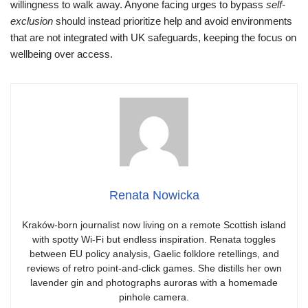
willingness to walk away. Anyone facing urges to bypass
self-
exclusion
should instead prioritize help and avoid environments
that are not integrated with UK safeguards, keeping the focus on
wellbeing over access.
Renata Nowicka
Kraków-born journalist now living on a remote Scottish island
with spotty Wi-Fi but endless inspiration. Renata toggles
between EU policy analysis, Gaelic folklore retellings, and
reviews of retro point-and-click games. She distills her own
lavender gin and photographs auroras with a homemade
pinhole camera.