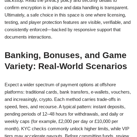
backstop. Read the privacy policy and security details to
confirm encryption is in place and data handling is transparent.
Ultimately, a safe choice in this space is one where licensing,
testing, and player protection features are visible, verifiable, and
consistently enforced—backed by responsive support that
documents interactions.
Banking, Bonuses, and Game
Variety: Real-World Scenarios
Expect a wider spectrum of payment options at offshore
platforms: traditional cards, bank transfers, e-wallets, vouchers,
and increasingly, crypto. Each method carries trade-offs in
speed, fees, and recourse. A typical pattern: instant deposits,
pending periods of 12–48 hours for withdrawals, and daily or
weekly caps (for example, £2,000 per day or £10,000 per
month). KYC checks commonly unlock higher limits, while VIP
tiers may accelerate payouts. Before committing funds, review