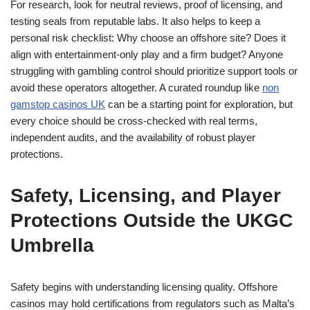
For research, look for neutral reviews, proof of licensing, and
testing seals from reputable labs. It also helps to keep a
personal risk checklist: Why choose an offshore site? Does it
align with entertainment-only play and a firm budget? Anyone
struggling with gambling control should prioritize support tools or
avoid these operators altogether. A curated roundup like
non
gamstop casinos UK
can be a starting point for exploration, but
every choice should be cross-checked with real terms,
independent audits, and the availability of robust player
protections.
Safety, Licensing, and Player
Protections Outside the UKGC
Umbrella
Safety begins with understanding licensing quality. Offshore
casinos may hold certifications from regulators such as Malta’s