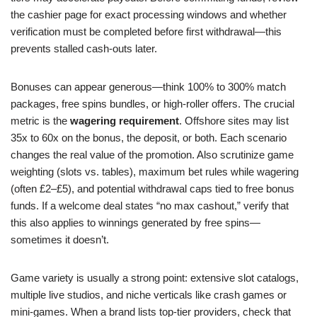
the cashier page for exact processing windows and whether
verification must be completed before first withdrawal—this
prevents stalled cash-outs later.
Bonuses can appear generous—think 100% to 300% match
packages, free spins bundles, or high-roller offers. The crucial
metric is the
wagering requirement
. Offshore sites may list
35x to 60x on the bonus, the deposit, or both. Each scenario
changes the real value of the promotion. Also scrutinize game
weighting (slots vs. tables), maximum bet rules while wagering
(often £2–£5), and potential withdrawal caps tied to free bonus
funds. If a welcome deal states “no max cashout,” verify that
this also applies to winnings generated by free spins—
sometimes it doesn’t.
Game variety is usually a strong point: extensive slot catalogs,
multiple live studios, and niche verticals like crash games or
mini-games. When a brand lists top-tier providers, check that