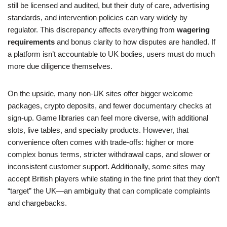
still be licensed and audited, but their duty of care, advertising
standards, and intervention policies can vary widely by
regulator. This discrepancy affects everything from
wagering
requirements
and bonus clarity to how disputes are handled. If
a platform isn’t accountable to UK bodies, users must do much
more due diligence themselves.
On the upside, many non-UK sites offer bigger welcome
packages, crypto deposits, and fewer documentary checks at
sign-up. Game libraries can feel more diverse, with additional
slots, live tables, and specialty products. However, that
convenience often comes with trade-offs: higher or more
complex bonus terms, stricter withdrawal caps, and slower or
inconsistent customer support. Additionally, some sites may
accept British players while stating in the fine print that they don’t
“target” the UK—an ambiguity that can complicate complaints
and chargebacks.