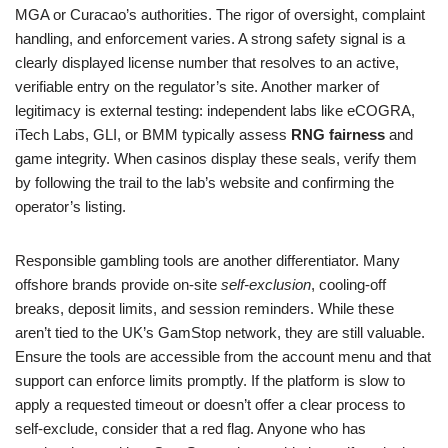
MGA or Curacao’s authorities. The rigor of oversight, complaint
handling, and enforcement varies. A strong safety signal is a
clearly displayed license number that resolves to an active,
verifiable entry on the regulator’s site. Another marker of
legitimacy is external testing: independent labs like eCOGRA,
iTech Labs, GLI, or BMM typically assess
RNG fairness
and
game integrity. When casinos display these seals, verify them
by following the trail to the lab’s website and confirming the
operator’s listing.
Responsible gambling tools are another differentiator. Many
offshore brands provide on-site
self-exclusion
, cooling-off
breaks, deposit limits, and session reminders. While these
aren’t tied to the UK’s GamStop network, they are still valuable.
Ensure the tools are accessible from the account menu and that
support can enforce limits promptly. If the platform is slow to
apply a requested timeout or doesn’t offer a clear process to
self-exclude, consider that a red flag. Anyone who has