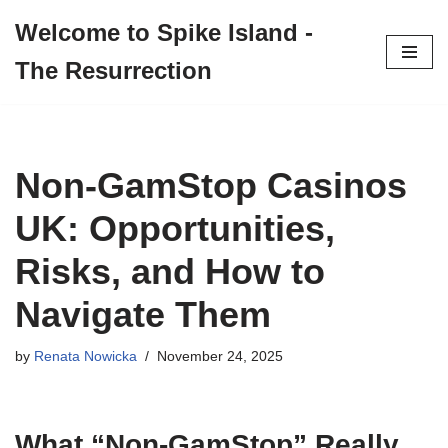
Welcome to Spike Island -
Skip
The Resurrection
to
content
Non-GamStop Casinos
UK: Opportunities,
Risks, and How to
Navigate Them
by
Renata Nowicka
November 24, 2025
What “Non-GamStop” Really