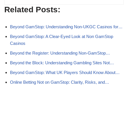
Related Posts:
Beyond GamStop: Understanding Non‑UKGC Casinos for…
Beyond GamStop: A Clear-Eyed Look at Non GamStop
Casinos
Beyond the Register: Understanding Non‑GamStop…
Beyond the Block: Understanding Gambling Sites Not…
Beyond GamStop: What UK Players Should Know About…
Online Betting Not on GamStop: Clarity, Risks, and…