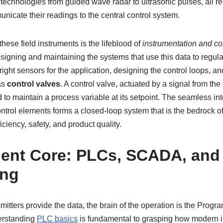
 technologies from guided wave radar to ultrasonic pulses, all r
nicate their readings to the central control system.
hese field instruments is the lifeblood of
instrumentation and co
signing and maintaining the systems that use this data to regula
 right sensors for the application, designing the control loops, an
as
control valves
. A control valve, actuated by a signal from the 
id to maintain a process variable at its setpoint. The seamless in
control elements forms a closed-loop system that is the bedrock o
ciency, safety, and product quality.
igent Core: PLCs, SCADA, and
ng
itters provide the data, the brain of the operation is the Prog
erstanding
PLC basics
is fundamental to grasping how modern ind