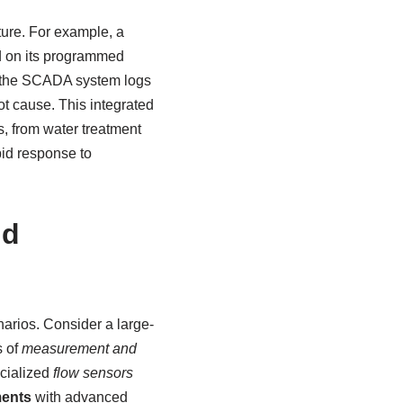
ure. For example, a
ed on its programmed
, the SCADA system logs
ot cause. This integrated
s, from water treatment
pid response to
ld
narios. Consider a large-
s of
measurement and
ecialized
flow sensors
ments
with advanced