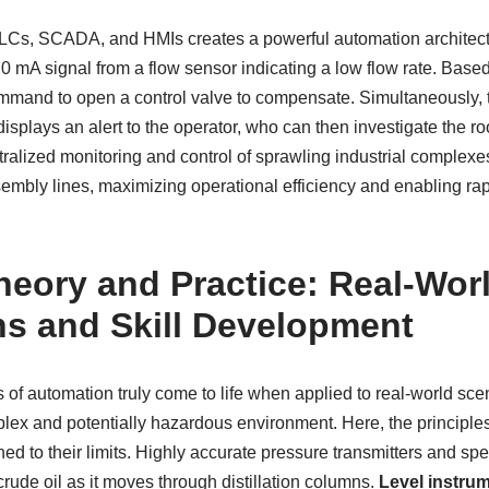
Cs, SCADA, and HMIs creates a powerful automation architect
0 mA signal from a flow sensor indicating a low flow rate. Bas
command to open a control valve to compensate. Simultaneously
displays an alert to the operator, who can then investigate the ro
ralized monitoring and control of sprawling industrial complexe
sembly lines, maximizing operational efficiency and enabling ra
heory and Practice: Real-Wor
ns and Skill Development
 of automation truly come to life when applied to real-world sce
mplex and potentially hazardous environment. Here, the principle
ed to their limits. Highly accurate pressure transmitters and sp
crude oil as it moves through distillation columns.
Level instru