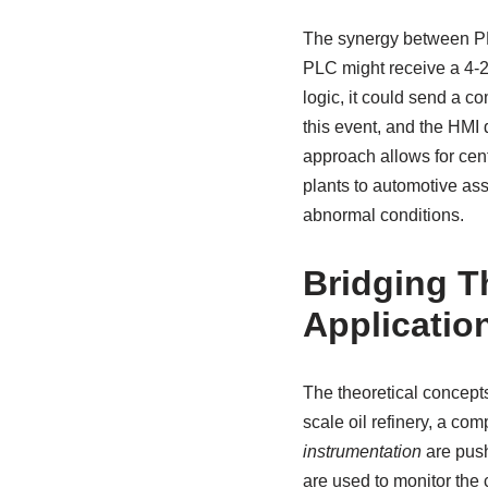
The synergy between PL
PLC might receive a 4-2
logic, it could send a 
this event, and the HMI 
approach allows for cent
plants to automotive as
abnormal conditions.
Bridging T
Applicatio
The theoretical concepts
scale oil refinery, a co
instrumentation
are push
are used to monitor the 