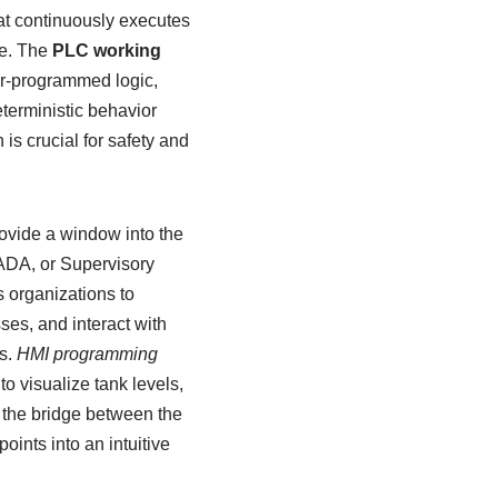
at continuously executes
re. The
PLC working
er-programmed logic,
eterministic behavior
is crucial for safety and
rovide a window into the
ADA, or Supervisory
 organizations to
ses, and interact with
s.
HMI programming
to visualize tank levels,
s the bridge between the
ints into an intuitive