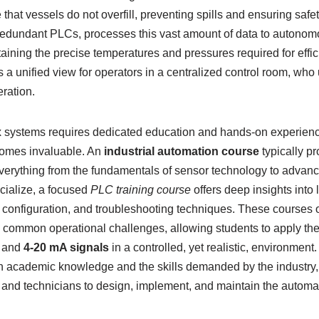
that vessels do not overfill, preventing spills and ensuring safe
 redundant PLCs, processes this vast amount of data to autonom
taining the precise temperatures and pressures required for effic
 unified view for operators in a centralized control room, who
eration.
 systems requires dedicated education and hands-on experienc
comes invaluable. An
industrial automation course
typically p
everything from the fundamentals of sensor technology to advan
cialize, a focused
PLC training course
offers deep insights into 
onfiguration, and troubleshooting techniques. These courses of
common operational challenges, allowing students to apply the
and
4-20 mA signals
in a controlled, yet realistic, environment
 academic knowledge and the skills demanded by the industry, 
 and technicians to design, implement, and maintain the automa