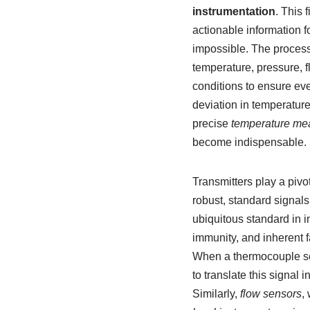
instrumentation
. This 
actionable information f
impossible. The process
temperature, pressure, f
conditions to ensure ever
deviation in temperature
precise
temperature me
become indispensable.
Transmitters play a pivo
robust, standard signals
ubiquitous standard in i
immunity, and inherent f
When a thermocouple sens
to translate this signal 
Similarly,
flow sensors
,