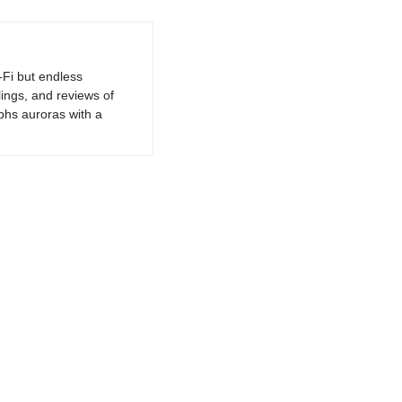
-Fi but endless
lings, and reviews of
phs auroras with a