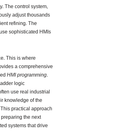
ty. The control system,
ously adjust thousands
ient refining. The
 use sophisticated HMIs
e. This is where
rovides a comprehensive
ced
HMI programming
.
ladder logic
ten use real industrial
ir knowledge of the
. This practical approach
preparing the next
ted systems that drive