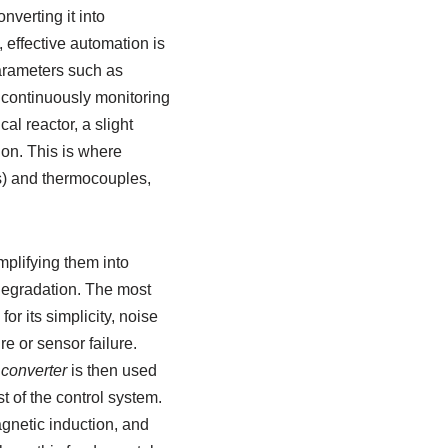
nverting it into
 effective automation is
arameters such as
, continuously monitoring
al reactor, a slight
ion. This is where
s) and thermocouples,
mplifying them into
 degradation. The most
for its simplicity, noise
e or sensor failure.
converter
is then used
t of the control system.
agnetic induction, and