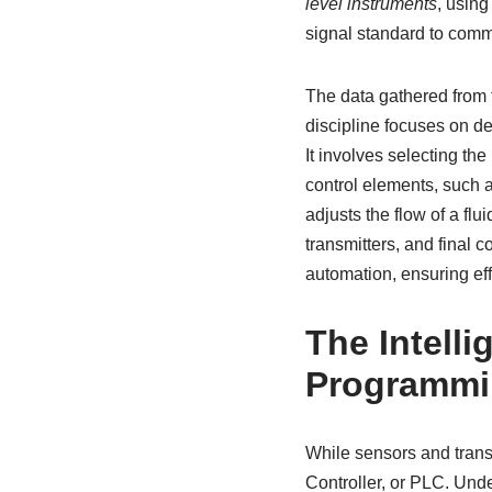
level instruments
, using
signal standard to commu
The data gathered from t
discipline focuses on de
It involves selecting the
control elements, such 
adjusts the flow of a flu
transmitters, and final 
automation, ensuring effi
The Intell
Programmi
While sensors and transm
Controller, or PLC. Und