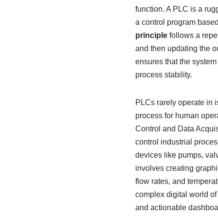
function. A PLC is a ru
a control program based 
principle
follows a repe
and then updating the ou
ensures that the system 
process stability.
PLCs rarely operate in i
process for human opera
Control and Data Acquis
control industrial proces
devices like pumps, va
involves creating graphic
flow rates, and temperat
complex digital world of
and actionable dashboa