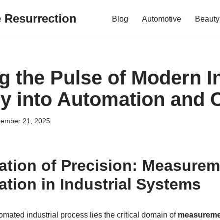
e Resurrection
Blog
Automotive
Beauty
g the Pulse of Modern I
y into Automation and 
tember 21, 2025
tion of Precision: Measurem
ation in Industrial Systems
tomated industrial process lies the critical domain of
measureme