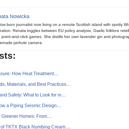
ata Nowicka
ów-born journalist now living on a remote Scottish island with spotty Wi
iration. Renata toggles between EU policy analysis, Gaelic folklore retel
o point-and-click games. She distills her own lavender gin and photogra
emade pinhole camera.
sts:
ssure: How Heat Treatment…
s, Materials, and Best Practices…
and Safety: What to Look for in…
 How a Piping Seismic Design…
or Greener Homes: From…
r of TKTX Black Numbing Cream:…