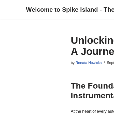
Welcome to Spike Island - Th
Skip
to
content
Unlockin
A Journe
by
Renata Nowicka
Sep
The Founda
Instrument
At the heart of every au