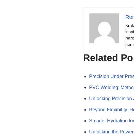
Ren
Krak
insp
retr
hom
Related Po
Precision Under Pre
PVC Welding: Method
Unlocking Precision 
Beyond Flexibility:
Smarter Hydration f
Unlocking the Powe