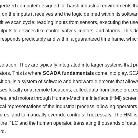
ggedized computer designed for harsh industrial environments th
on the inputs it receives and the logic defined within its softwa
titive scan cycle: reading inputs from sensors, executing the us
tputs to devices like control valves, motors, and alarms. This d
responds predictably and within a guaranteed time frame, which 
solation. They are typically integrated into larger systems that p
tors. This is where
SCADA fundamentals
come into play. SC
ition, is a system of software and hardware elements that allows
ses locally or at remote locations, collect data from those proces
lves, and motors through Human-Machine Interface (HMI) screen
al representations of the industrial process, allowing operators 
ures, and to manually override controls if necessary. The HMI i
 the PLC and the human operator, translating thousands of data po
rd.