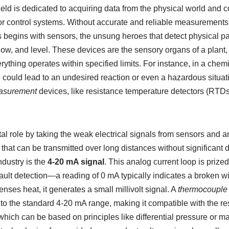
field is dedicated to acquiring data from the physical world and co
or control systems. Without accurate and reliable measurements,
 begins with sensors, the unsung heroes that detect physical p
low, and level. These devices are the sensory organs of a plant
ything operates within specified limits. For instance, in a chemic
 could lead to an undesired reaction or even a hazardous situat
asurement
devices, like resistance temperature detectors (RTD
tal role by taking the weak electrical signals from sensors and a
 that can be transmitted over long distances without significant
ndustry is the
4-20 mA signal
. This analog current loop is prized 
ault detection—a reading of 0 mA typically indicates a broken wir
es heat, it generates a small millivolt signal. A
thermocouple 
into the standard 4-20 mA range, making it compatible with the res
 which can be based on principles like differential pressure or m