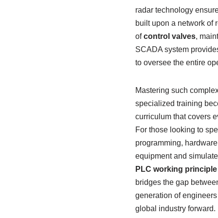
radar technology ensure 
built upon a network of
of
control valves
, main
SCADA system provides a
to oversee the entire op
Mastering such complex
specialized training be
curriculum that covers 
For those looking to spe
programming, hardware c
equipment and simulate 
PLC working principle
bridges the gap between
generation of engineers
global industry forward.