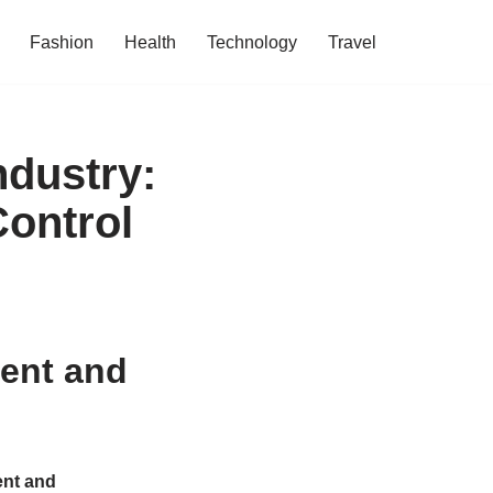
Fashion
Health
Technology
Travel
ndustry:
Control
ent and
nt and