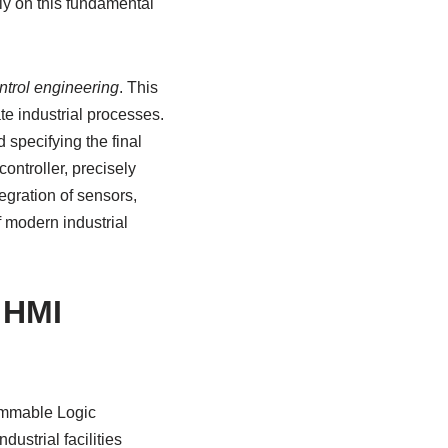
ely on this fundamental
ntrol engineering
. This
te industrial processes.
d specifying the final
controller, precisely
tegration of sensors,
f modern industrial
 HMI
rammable Logic
ustrial facilities