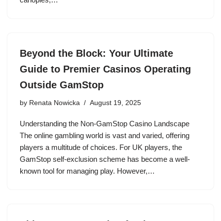
Beyond the Block: Your Ultimate
Guide to Premier Casinos Operating
Outside GamStop
by
Renata Nowicka
August 19, 2025
Understanding the Non-GamStop Casino Landscape
The online gambling world is vast and varied, offering
players a multitude of choices. For UK players, the
GamStop self-exclusion scheme has become a well-
known tool for managing play. However,…