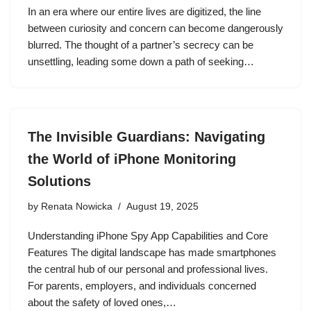
In an era where our entire lives are digitized, the line
between curiosity and concern can become dangerously
blurred. The thought of a partner’s secrecy can be
unsettling, leading some down a path of seeking…
The Invisible Guardians: Navigating
the World of iPhone Monitoring
Solutions
by
Renata Nowicka
August 19, 2025
Understanding iPhone Spy App Capabilities and Core
Features The digital landscape has made smartphones
the central hub of our personal and professional lives.
For parents, employers, and individuals concerned
about the safety of loved ones,…