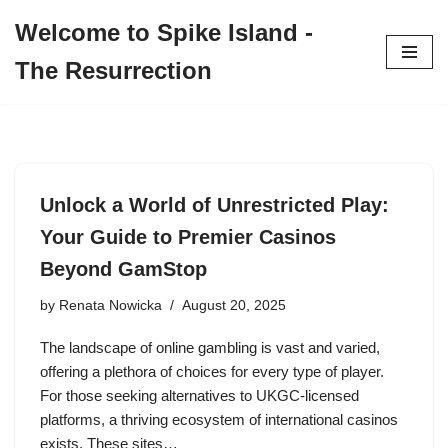
Welcome to Spike Island -
Skip
The Resurrection
to
content
Unlock a World of Unrestricted Play:
Your Guide to Premier Casinos
Beyond GamStop
by
Renata Nowicka
August 20, 2025
The landscape of online gambling is vast and varied,
offering a plethora of choices for every type of player.
For those seeking alternatives to UKGC-licensed
platforms, a thriving ecosystem of international casinos
exists. These sites…