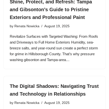
Shine, Protect, and Refresh: Tampa
and Gibsonton’s Guide to Pristine
Exteriors and Professional Paint
by
Renata Nowicka
August 19, 2025
Revitalize Surfaces with Targeted Washing: From Roofs
and Driveways to Full Home Exteriors Humidity, sea-
breeze salts, and year-round sun create a perfect storm
for grime in Hillsborough County. That’s why pressure
washing gibsonton and Tampa-area…
The Digital Shadows: Navigating Trust
and Technology in Relationships
by
Renata Nowicka
August 19, 2025