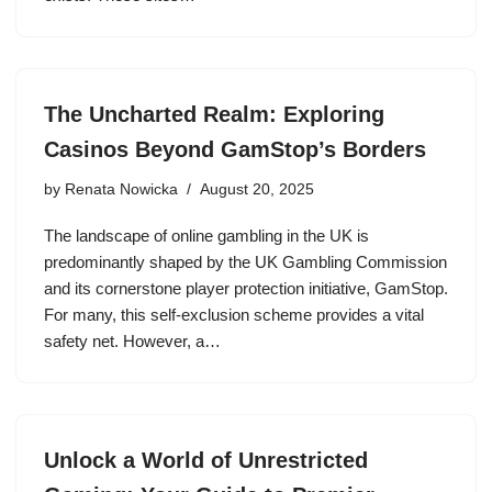
The Uncharted Realm: Exploring
Casinos Beyond GamStop’s Borders
by
Renata Nowicka
August 20, 2025
The landscape of online gambling in the UK is
predominantly shaped by the UK Gambling Commission
and its cornerstone player protection initiative, GamStop.
For many, this self-exclusion scheme provides a vital
safety net. However, a…
Unlock a World of Unrestricted