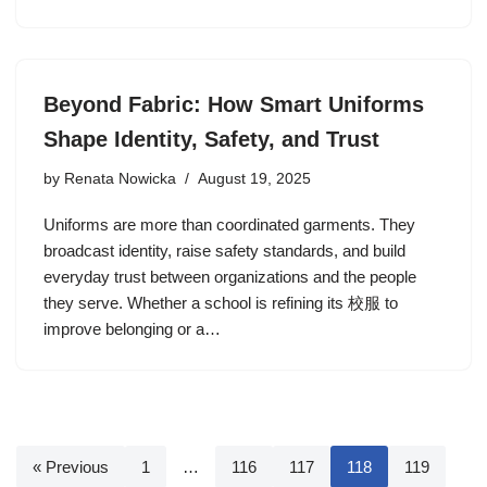
Beyond Fabric: How Smart Uniforms
Shape Identity, Safety, and Trust
by
Renata Nowicka
August 19, 2025
Uniforms are more than coordinated garments. They
broadcast identity, raise safety standards, and build
everyday trust between organizations and the people
they serve. Whether a school is refining its 校服 to
improve belonging or a…
« Previous
1
…
116
117
118
119