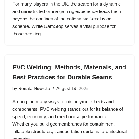
For many players in the UK, the search for a dynamic
and unrestricted online gaming experience leads them
beyond the confines of the national self-exclusion
scheme. While GamStop serves a vital purpose for
those seeking…
PVC Welding: Methods, Materials, and
Best Practices for Durable Seams
by
Renata Nowicka
August 19, 2025
Among the many ways to join polymer sheets and
components, PVC welding stands out for its balance of
speed, economy, and mechanical performance.
Whether you build geomembranes for containment,
inflatable structures, transportation curtains, architectural
canopies,…