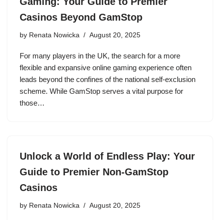
Gaming: Your Guide to Premier
Casinos Beyond GamStop
by
Renata Nowicka
August 20, 2025
For many players in the UK, the search for a more
flexible and expansive online gaming experience often
leads beyond the confines of the national self-exclusion
scheme. While GamStop serves a vital purpose for
those…
Unlock a World of Endless Play: Your
Guide to Premier Non-GamStop
Casinos
by
Renata Nowicka
August 20, 2025